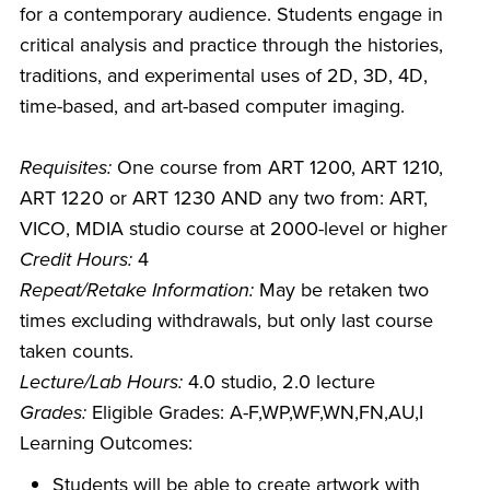
for a contemporary audience. Students engage in
critical analysis and practice through the histories,
traditions, and experimental uses of 2D, 3D, 4D,
time-based, and art-based computer imaging.
Requisites:
One course from ART 1200, ART 1210,
ART 1220 or ART 1230 AND any two from: ART,
VICO, MDIA studio course at 2000-level or higher
Credit Hours:
4
Repeat/Retake Information:
May be retaken two
times excluding withdrawals, but only last course
taken counts.
Lecture/Lab Hours:
4.0 studio, 2.0 lecture
Grades:
Eligible Grades: A-F,WP,WF,WN,FN,AU,I
Learning Outcomes:
Students will be able to create artwork with