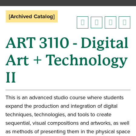
[Archived Catalog]
ART 3110 - Digital
Art + Technology
II
This is an advanced studio course where students
expand the production and integration of digital
techniques, technologies, and tools to create
sequential, visual compositions and artworks, as well
as methods of presenting them in the physical space