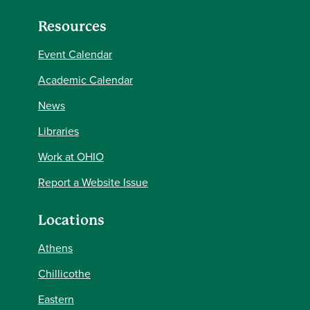
Resources
Event Calendar
Academic Calendar
News
Libraries
Work at OHIO
Report a Website Issue
Locations
Athens
Chillicothe
Eastern