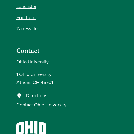
Lancaster
Southern
Zanesville
Contact
Ohio University
1 Ohio University
Athens OH 45701
Directions
Contact Ohio University