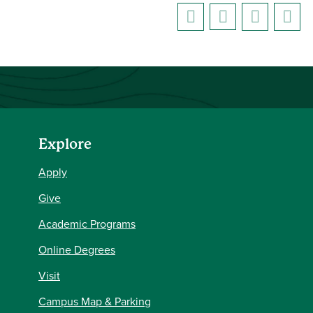
Explore
Apply
Give
Academic Programs
Online Degrees
Visit
Campus Map & Parking