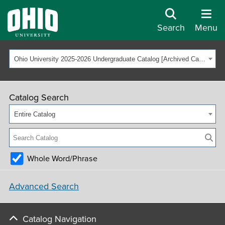
Search
Menu
Ohio University 2025-2026 Undergraduate Catalog [Archived Catalog]
Catalog Search
Entire Catalog
Whole Word/Phrase
Advanced Search
Catalog Navigation