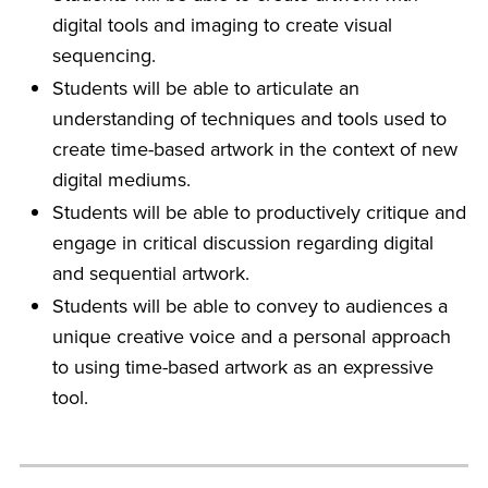
digital tools and imaging to create visual
sequencing.
Students will be able to articulate an
understanding of techniques and tools used to
create time-based artwork in the context of new
digital mediums.
Students will be able to productively critique and
engage in critical discussion regarding digital
and sequential artwork.
Students will be able to convey to audiences a
unique creative voice and a personal approach
to using time-based artwork as an expressive
tool.