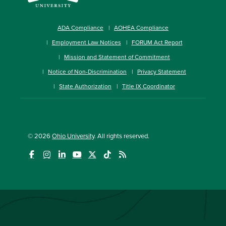
ADA Compliance
AOHEA Compliance
Employment Law Notices
FORUM Act Report
Mission and Statement of Commitment
Notice of Non-Discrimination
Privacy Statement
State Authorization
Title IX Coordinator
© 2026
Ohio University
. All rights reserved.