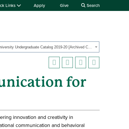
ck Links
Apply
Give
Search
OHIO University Undergraduate Catalog 2019-20 [Archived Catalog]
nication for
ering innovation and creativity in
zational communication and behavioral