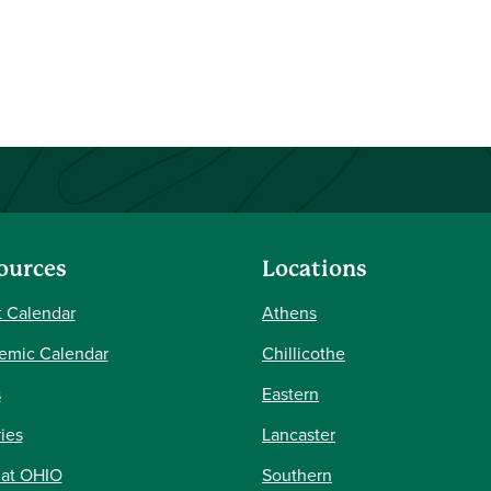
ources
Locations
 Calendar
Athens
emic Calendar
Chillicothe
s
Eastern
ries
Lancaster
 at OHIO
Southern