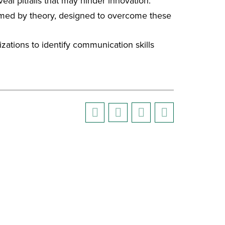
eal pitfalls that may hinder innovation.
formed by theory, designed to overcome these
zations to identify communication skills