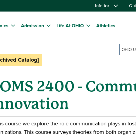
Info for…
Qui
mics
Admission
Life At OHIO
Athletics
rchived Catalog]
OMS 2400 - Commu
nnovation
his course we explore the role communication plays in fost
nizations. This course surveys theories from both organi