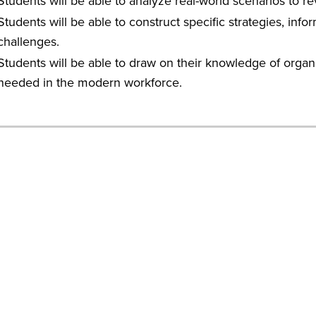
Students will be able to analyze real-world scenarios to rev
Students will be able to construct specific strategies, in
challenges.
Students will be able to draw on their knowledge of organi
needed in the modern workforce.