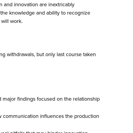
 and innovation are inextricably
 the knowledge and ability to recognize
will work.
g withdrawals, but only last course taken
nd major findings focused on the relationship
how communication influences the production