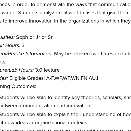
nces in order to demonstrate the ways that communication
rtwined. Students analyze real-world cases that give them
 to improve innovation in the organizations in which they 
isites:
Soph or Jr or Sr
it Hours:
3
at/Retake Information:
May be retaken two times excludin
ts.
ure/Lab Hours:
3.0 lecture
des:
Eligible Grades: A-F,WP,WF,WN,FN,AU,I
rning Outcomes:
Students will be able to identify key theories, scholars, a
between communication and innovation.
Students will be able to explain their understanding of 
of new ideas in organizational contexts.