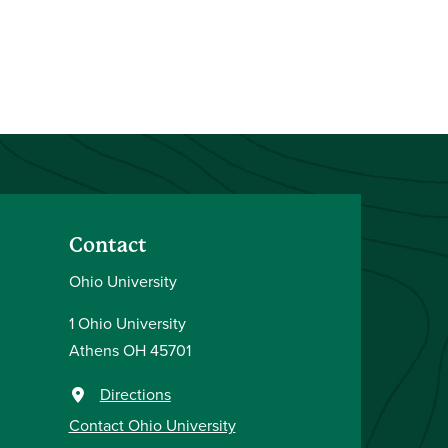
Contact
Ohio University
1 Ohio University
Athens OH 45701
Directions
Contact Ohio University