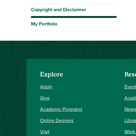
Copyright and Disclaimer
My Portfolio
Explore
Res
Apply
Event
Give
Acad
Academic Programs
New
Online Degrees
Libra
Visit
Work