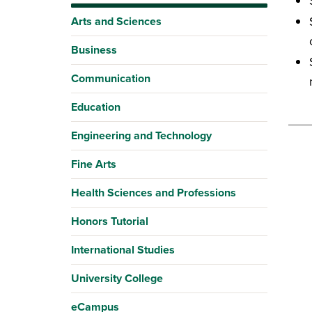
Arts and Sciences
Business
Communication
Education
Engineering and Technology
Fine Arts
Health Sciences and Professions
Honors Tutorial
International Studies
University College
eCampus