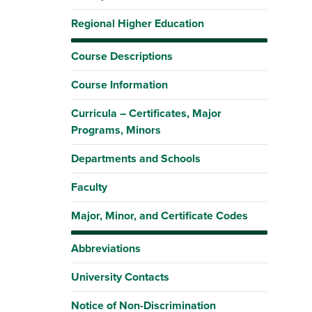
Regional Higher Education
Course Descriptions
Course Information
Curricula – Certificates, Major
Programs, Minors
Departments and Schools
Faculty
Major, Minor, and Certificate Codes
Abbreviations
University Contacts
Notice of Non-Discrimination