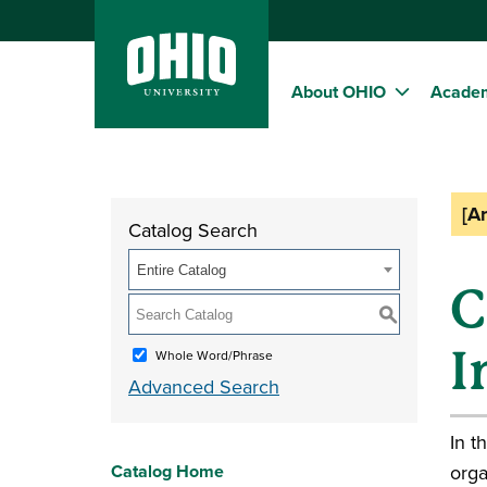
About OHIO
Acade
[A
Catalog Search
Entire Catalog
C
S
I
Whole Word/Phrase
Advanced Search
In t
Catalog Home
orga