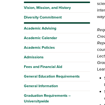
scie
Vision, Mission, and History
inte
ways
Diversity Commitment
Academic Advising
Requ
Cred
Academic Calendar
Repe
Academic Policies
coun
Lect
Admissions
Gra
Fees and Financial Aid
Lea
General Education Requirements
General Information
Graduation Requirements –
Universitywide