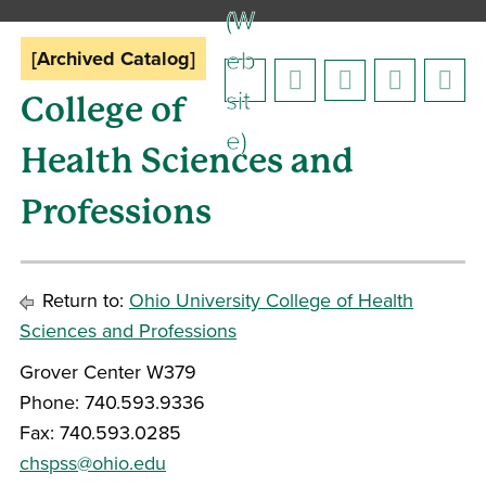
(W
eb
[Archived Catalog]
sit
College of
e)
Health Sciences and
Professions
Return to:
Ohio University College of Health
Sciences and Professions
Grover Center W379
Phone: 740.593.9336
Fax: 740.593.0285
chspss@ohio.edu