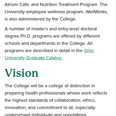
Atrium Cafe; and Nutrition Treatment Program. The
University employee wellness program, WellWorks,
is also administered by the College.
A number of master’s and entry-level doctoral
degree Ph.D. programs are offered by different
schools and departments in the College. All
programs are described in detail in the
Ohio
University Graduate Catalog.
Vision
The College will be a college of distinction in
preparing health professionals whose work reflects
the highest standards of collaboration, ethics,
innovation, and commitment to all, especially
underserved individuals and populations.