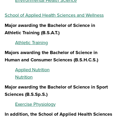
Environmental Health Science
School of Applied Health Sciences and Wellness
Major awarding the Bachelor of Science in
Athletic Training (B.S.A.T.)
Athletic Training
Majors awarding the Bachelor of Science in
Human and Consumer Sciences (B.S.H.C.S.)
Applied Nutrition
Nutrition
Major awarding the Bachelor of Science in Sport
Sciences (B.S.Sp.S.)
Exercise Physiology
In addition, the School of Applied Health Sciences