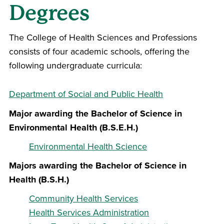
Degrees
The
College of Health Sciences and Professions
consists of four academic schools, offering the
following undergraduate curricula:
Department of Social and Public Health
Major awarding the Bachelor of Science in
Environmental Health (B.S.E.H.)
Environmental Health Science
Majors awarding the Bachelor of Science in
Health (B.S.H.)
Community Health Services
Health Services Administration