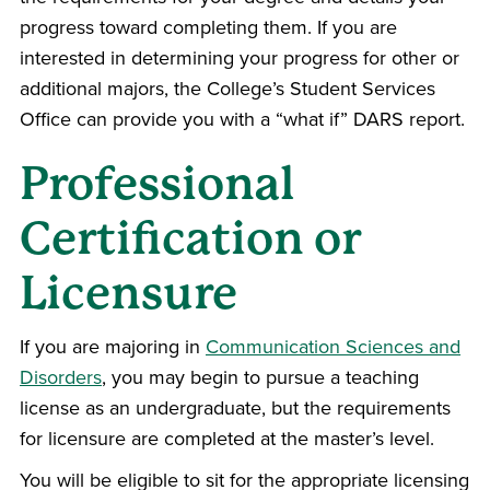
progress toward completing them. If you are
interested in determining your progress for other or
additional majors, the College’s Student Services
Office can provide you with a “what if” DARS report.
Professional
Certification or
Licensure
If you are majoring in
Communication Sciences and
Disorders
, you may begin to pursue a teaching
license as an undergraduate, but the requirements
for licensure are completed at the master’s level.
You will be eligible to sit for the appropriate licensing