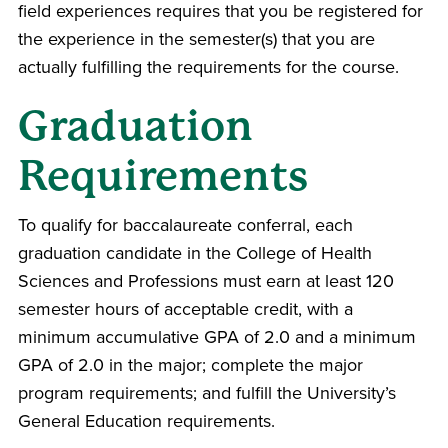
field experiences requires that you be registered for
the experience in the semester(s) that you are
actually fulfilling the requirements for the course.
Graduation
Requirements
To qualify for baccalaureate conferral, each
graduation candidate in the College of Health
Sciences and Professions must earn at least 120
semester hours of acceptable credit, with a
minimum accumulative GPA of 2.0 and a minimum
GPA of 2.0 in the major; complete the major
program requirements; and fulfill the University’s
General Education requirements.