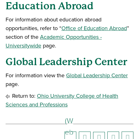
Education Abroad
For information about education abroad
opportunities, refer to “
Office of Education Abroad
”
section of the
Academic Opportunities -
Universitywide
page.
Global Leadership Center
For information view the
Global Leadership Center
page.
Return to:
Ohio University College of Health
Sciences and Professions
(W
eb