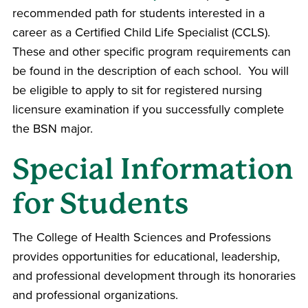
recommended path for students interested in a
career as a Certified Child Life Specialist (CCLS).
These and other specific program requirements can
be found in the description of each school. You will
be eligible to apply to sit for registered nursing
licensure examination if you successfully complete
the BSN major.
Special Information
for Students
The
College of Health Sciences and Professions
provides opportunities for educational, leadership,
and professional development through its honoraries
and professional organizations.