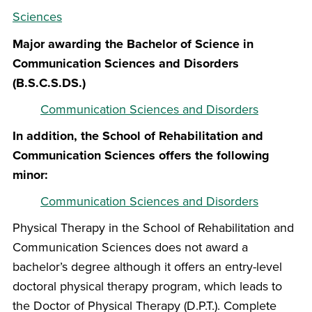
Sciences
Major awarding the Bachelor of Science in
Communication Sciences and Disorders
(B.S.C.S.DS.)
Communication Sciences and Disorders
In addition, the School of Rehabilitation and
Communication Sciences offers the following
minor:
Communication Sciences and Disorders
Physical Therapy in the School of Rehabilitation and
Communication Sciences does not award a
bachelor’s degree although it offers an entry-level
doctoral physical therapy program, which leads to
the Doctor of Physical Therapy (D.P.T.). Complete