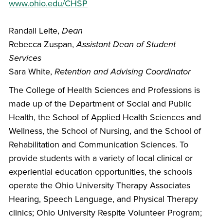
www.ohio.edu/CHSP
Randall Leite,
Dean
Rebecca Zuspan,
Assistant Dean of Student
Services
Sara White,
Retention and Advising Coordinator
The College of Health Sciences and Professions is
made up of the Department of Social and Public
Health, the School of Applied Health Sciences and
Wellness, the School of Nursing, and the School of
Rehabilitation and Communication Sciences. To
provide students with a variety of local clinical or
experiential education opportunities, the schools
operate the Ohio University Therapy Associates
Hearing, Speech Language, and Physical Therapy
clinics; Ohio University Respite Volunteer Program;