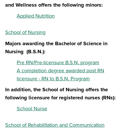
and Wellness offers the following minors:
Applied Nutrition
School of Nursing
Majors awarding the Bachelor of Science in
Nursing (B.S.N.):
Pre RN/Pre-licensure B.S.N. program
A completion degree awarded post RN
licensure - RN to B.S.N. Program
In addition, the School of Nursing offers the
following licensure for registered nurses (RNs):
School Nurse
School of Rehabilitation and Communication