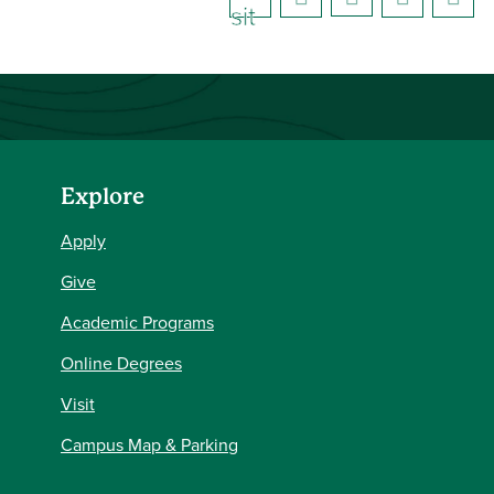
sit
e)
Explore
Apply
Give
Academic Programs
Online Degrees
Visit
Campus Map & Parking