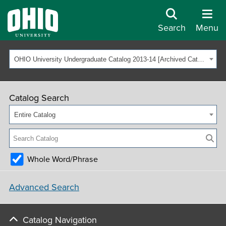
Search
Menu
OHIO University Undergraduate Catalog 2013-14 [Archived Catalog]
Catalog Search
Entire Catalog
Whole Word/Phrase
Advanced Search
Catalog Navigation