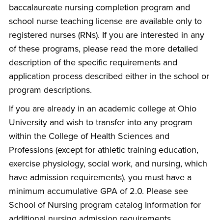
baccalaureate nursing completion program and
school nurse teaching license are available only to
registered nurses (RNs). If you are interested in any
of these programs, please read the more detailed
description of the specific requirements and
application process described either in the school or
program descriptions.
If you are already in an academic college at Ohio
University and wish to transfer into any program
within the College of Health Sciences and
Professions (except for athletic training education,
exercise physiology, social work, and nursing, which
have admission requirements), you must have a
minimum accumulative GPA of 2.0. Please see
School of Nursing program catalog information for
additional nursing admission requirements.