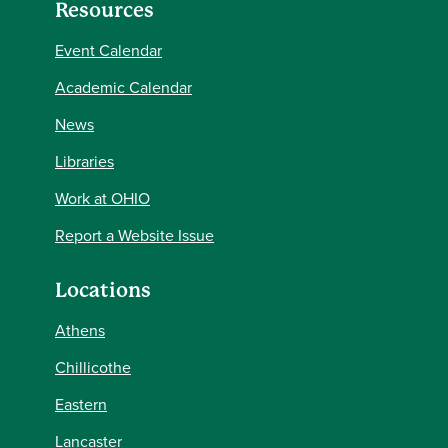
Resources
Event Calendar
Academic Calendar
News
Libraries
Work at OHIO
Report a Website Issue
Locations
Athens
Chillicothe
Eastern
Lancaster