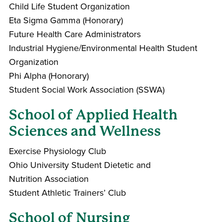
Child Life Student Organization
Eta Sigma Gamma (Honorary)
Future Health Care Administrators
Industrial Hygiene/Environmental Health Student
Organization
Phi Alpha (Honorary)
Student Social Work Association (SSWA)
School of Applied Health
Sciences and Wellness
Exercise Physiology Club
Ohio University Student Dietetic and
Nutrition Association
Student Athletic Trainers’ Club
School of Nursing