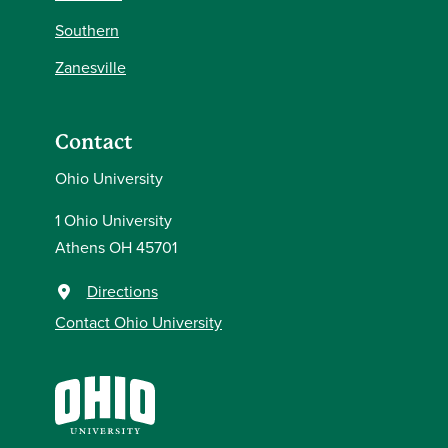
Southern
Zanesville
Contact
Ohio University
1 Ohio University
Athens OH 45701
Directions
Contact Ohio University