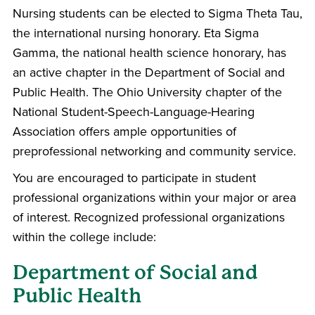
Nursing students can be elected to Sigma Theta Tau,
the international nursing honorary. Eta Sigma
Gamma, the national health science honorary, has
an active chapter in the Department of Social and
Public Health. The Ohio University chapter of the
National Student-Speech-Language-Hearing
Association offers ample opportunities of
preprofessional networking and community service.
You are encouraged to participate in student
professional organizations within your major or area
of interest. Recognized professional organizations
within the college include:
Department of Social and
Public Health