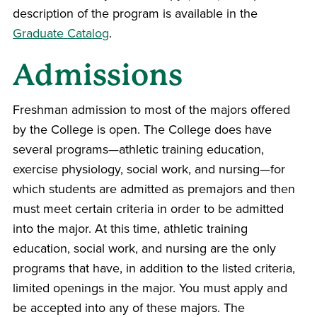
description of the program is available in the
Graduate Catalog
.
Admissions
Freshman admission to most of the majors offered
by the College is open. The College does have
several programs—athletic training education,
exercise physiology, social work, and nursing—for
which students are admitted as premajors and then
must meet certain criteria in order to be admitted
into the major. At this time, athletic training
education, social work, and nursing are the only
programs that have, in addition to the listed criteria,
limited openings in the major. You must apply and
be accepted into any of these majors. The