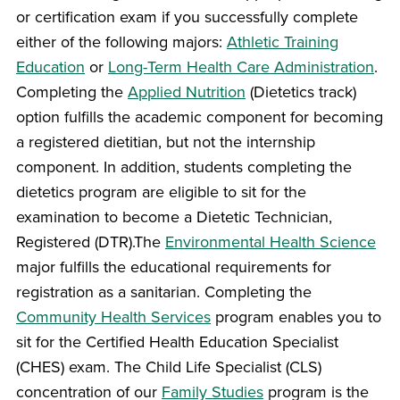
or certification exam if you successfully complete
either of the following majors:
Athletic Training
Education
or
Long-Term Health Care Administration
.
Completing the
Applied Nutrition
(Dietetics track)
option fulfills the academic component for becoming
a registered dietitian, but not the internship
component. In addition, students completing the
dietetics program are eligible to sit for the
examination to become a Dietetic Technician,
Registered (DTR).The
Environmental Health Science
major fulfills the educational requirements for
registration as a sanitarian. Completing the
Community Health Services
program enables you to
sit for the Certified Health Education Specialist
(CHES) exam. The Child Life Specialist (CLS)
concentration of our
Family Studies
program is the