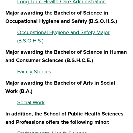
Long-Term Health Care Administration
Major awarding the Bachelor of Science in
Occupational Hygiene and Safety (B.S.O.H.S.)
Occupational Hygiene and Safety Major
(B.S.O.H.S.)
Major awarding the Bachelor of Science in Human
and Consumer Sciences (B.S.H.C.E.)
Family Studies
Major awarding the Bachelor of Arts in Social
Work (B.A.)
Social Work
In addition, the School of Public Health Sciences
and Professions offers the following minor: