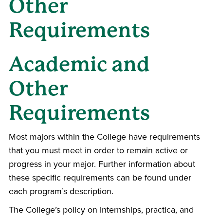
Other
Requirements
Academic and
Other
Requirements
Most majors within the College have requirements
that you must meet in order to remain active or
progress in your major. Further information about
these specific requirements can be found under
each program’s description.
The College’s policy on internships, practica, and