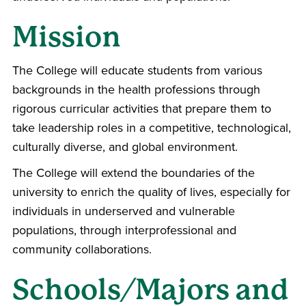
Mission
The College will educate students from various
backgrounds in the health professions through
rigorous curricular activities that prepare them to
take leadership roles in a competitive, technological,
culturally diverse, and global environment.
The College will extend the boundaries of the
university to enrich the quality of lives, especially for
individuals in underserved and vulnerable
populations, through interprofessional and
community collaborations.
Schools/Majors and