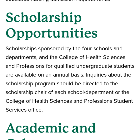
Scholarship
Opportunities
Scholarships sponsored by the four schools and
departments, and the
College of Health Sciences
and Professions
for qualified undergraduate students
are available on an annual basis. Inquiries about the
scholarship program should be directed to the
scholarship chair of each school/department or the
College of Health Sciences and Professions
Student
Services office.
Academic and