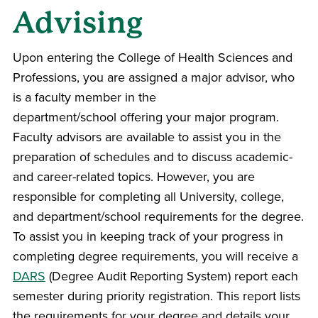
Advising
Upon entering the
College of Health Sciences and
Professions
, you are assigned a major
advisor
, who
is a faculty member in the
department/school offering your major program.
Faculty
advisor
s are available to assist you in the
preparation of schedules and to discuss academic-
and career-related topics. However, you are
responsible for completing all University, college,
and department/school requirements for the degree.
To assist you in keeping track of your progress in
completing degree requirements, you will receive a
DARS
(Degree Audit Reporting System) report each
semester
during priority registration. This report lists
the requirements for your degree and details your