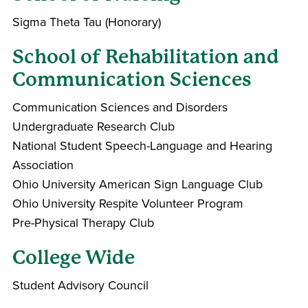
Sigma Theta Tau (Honorary)
School of Rehabilitation and
Communication Sciences
Communication Sciences and Disorders
Undergraduate Research Club
National Student Speech-Language and Hearing
Association
Ohio University American Sign Language Club
Ohio University Respite Volunteer Program
Pre-Physical Therapy Club
College Wide
Student Advisory Council