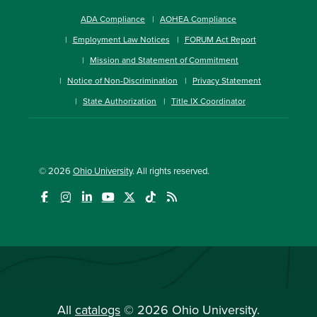
ADA Compliance
AOHEA Compliance
Employment Law Notices
FORUM Act Report
Mission and Statement of Commitment
Notice of Non-Discrimination
Privacy Statement
State Authorization
Title IX Coordinator
© 2026
Ohio University
. All rights reserved.
All
catalogs
© 2026 Ohio University.