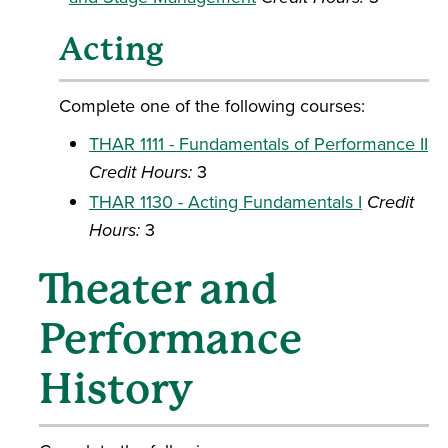
Acting
Complete one of the following courses:
THAR 1111 - Fundamentals of Performance II
Credit Hours:
3
THAR 1130 - Acting Fundamentals I
Credit
Hours:
3
Theater and
Performance
History