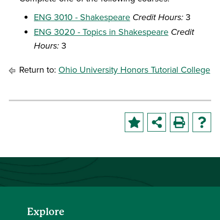
ENG 3010 - Shakespeare
Credit Hours:
3
ENG 3020 - Topics in Shakespeare
Credit
Hours:
3
Return to:
Ohio University Honors Tutorial College
Explore