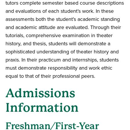
tutors complete semester based course descriptions
and evaluations of each student’s work. In these
assessments both the student’s academic standing
and academic attitude are evaluated. Through their
tutorials, comprehensive examination in theater
history, and thesis, students will demonstrate a
sophisticated understanding of theater history and
praxis. In their practicum and internships, students
must demonstrate responsibility and work ethic
equal to that of their professional peers.
Admissions
Information
Freshman/First-Year