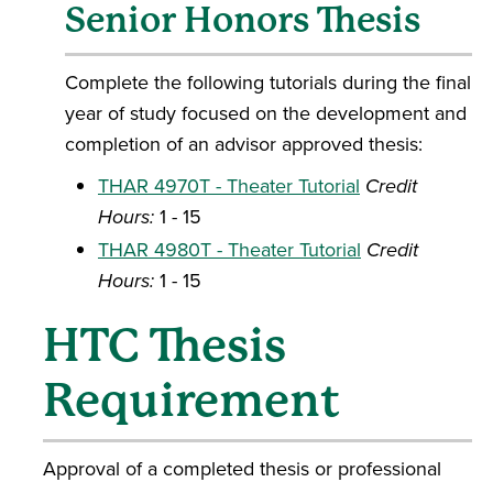
Senior Honors Thesis
Complete the following tutorials during the final
year of study focused on the development and
completion of an advisor approved thesis:
THAR 4970T - Theater Tutorial
Credit
Hours:
1 - 15
THAR 4980T - Theater Tutorial
Credit
Hours:
1 - 15
HTC Thesis
Requirement
Approval of a completed thesis or professional