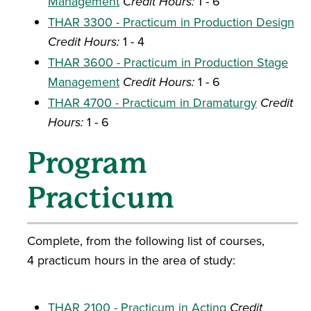
Management
Credit Hours:
1 - 6
THAR 3300 - Practicum in Production Design
Credit Hours:
1 - 4
THAR 3600 - Practicum in Production Stage
Management
Credit Hours:
1 - 6
THAR 4700 - Practicum in Dramaturgy
Credit
Hours:
1 - 6
Program
Practicum
Complete, from the following list of courses,
4 practicum hours in the area of study:
THAR 2100 - Practicum in Acting
Credit