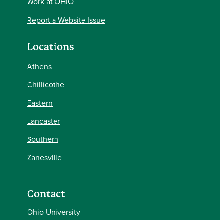
Work at OHIO
Report a Website Issue
Locations
Athens
Chillicothe
Eastern
Lancaster
Southern
Zanesville
Contact
Ohio University