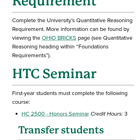
Requirement
Complete the University’s Quantitative Reasoning
Requirement. More information can be found by
viewing the
OHIO BRICKS
page (see Quantitative
Reasoning heading within “Foundations
Requirements”).
HTC Seminar
First-year students must complete the following
course:
HC 2500 - Honors Seminar
Credit Hours:
3
Transfer students