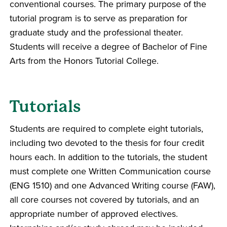
conventional courses. The primary purpose of the
tutorial program is to serve as preparation for
graduate study and the professional theater.
Students will receive a degree of Bachelor of Fine
Arts from the Honors Tutorial College.
Tutorials
Students are required to complete eight tutorials,
including two devoted to the thesis for four credit
hours each. In addition to the tutorials, the student
must complete one Written Communication course
(ENG 1510) and one Advanced Writing course (FAW),
all core courses not covered by tutorials, and an
appropriate number of approved electives.