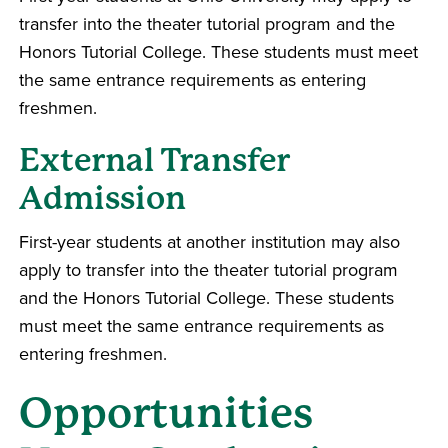
transfer into the theater tutorial program and the
Honors Tutorial College. These students must meet
the same entrance requirements as entering
freshmen.
External Transfer
Admission
First-year students at another institution may also
apply to transfer into the theater tutorial program
and the Honors Tutorial College. These students
must meet the same entrance requirements as
entering freshmen.
Opportunities