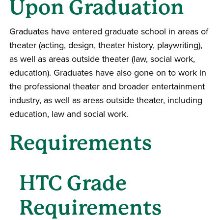
Upon Graduation
Graduates have entered graduate school in areas of
theater (acting, design, theater history, playwriting),
as well as areas outside theater (law, social work,
education). Graduates have also gone on to work in
the professional theater and broader entertainment
industry, as well as areas outside theater, including
education, law and social work.
Requirements
HTC Grade
Requirements