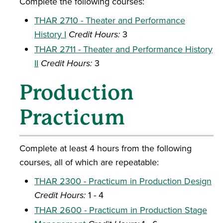
Complete the following courses:
THAR 2710 - Theater and Performance
History I
Credit Hours:
3
THAR 2711 - Theater and Performance History
II
Credit Hours:
3
Production
Practicum
Complete at least 4 hours from the following
courses, all of which are repeatable:
THAR 2300 - Practicum in Production Design
Credit Hours:
1 - 4
THAR 2600 - Practicum in Production Stage