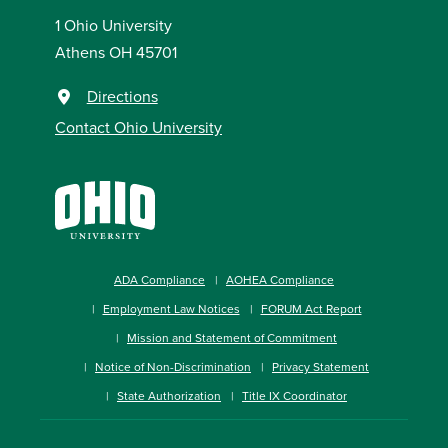
1 Ohio University
Athens OH 45701
Directions
Contact Ohio University
ADA Compliance
AOHEA Compliance
Employment Law Notices
FORUM Act Report
Mission and Statement of Commitment
Notice of Non-Discrimination
Privacy Statement
State Authorization
Title IX Coordinator