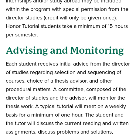
Internships and/or study abroad may be included
within the program with special permission from the
director studies (credit will only be given once).
Honor Tutorial students take a minimum of 15 hours
per semester.
Advising and Monitoring
Each student receives initial advice from the director
of studies regarding selection and sequencing of
courses, choice of a thesis advisor, and other
procedural matters. A committee, composed of the
director of studies and the advisor, will monitor the
thesis work. A typical tutorial will meet on a weekly
basis for a minimum of one hour. The student and
the tutor will discuss the current reading and written
assignments, discuss problems and solutions,