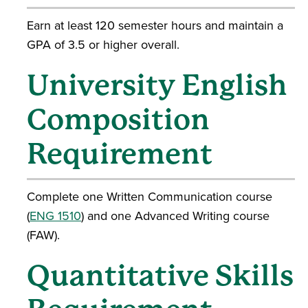
Earn at least 120 semester hours and maintain a
GPA of 3.5 or higher overall.
University English
Composition
Requirement
Complete one Written Communication course
(
ENG 1510
) and one Advanced Writing course
(FAW).
Quantitative Skills