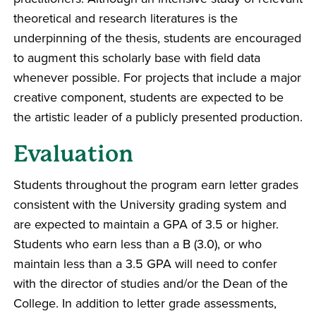
theoretical and research literatures is the
underpinning of the thesis, students are encouraged
to augment this scholarly base with field data
whenever possible. For projects that include a major
creative component, students are expected to be
the artistic leader of a publicly presented production.
Evaluation
Students throughout the program earn letter grades
consistent with the University grading system and
are expected to maintain a GPA of 3.5 or higher.
Students who earn less than a B (3.0), or who
maintain less than a 3.5 GPA will need to confer
with the director of studies and/or the Dean of the
College. In addition to letter grade assessments,