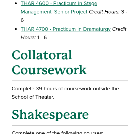
THAR 4600 - Practicum in Stage
Management: Senior Project
Credit Hours:
3 -
6
THAR 4700 - Practicum in Dramaturgy
Credit
Hours:
1 - 6
Collatoral
Coursework
Complete 39 hours of coursework outside the
School of Theater.
Shakespeare
Complete one of the following courses: