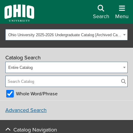
Search
Menu
Ohio University 2025-2026 Undergraduate Catalog [Archived Catalog]
Catalog Search
Entire Catalog
Whole Word/Phrase
Advanced Search
Catalog Navigation