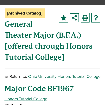
[Archived Catalog]
General
Theater Major (B.F.A.)
[offered through Honors
Tutorial College]
Return to:
Ohio University Honors Tutorial College
Major Code BF1967
Honors Tutorial College