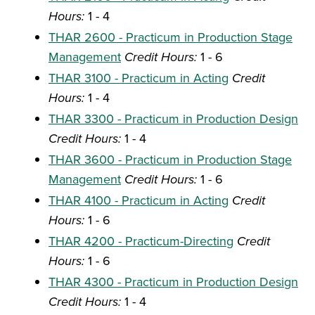
Hours:
1 - 4
THAR 2600 - Practicum in Production Stage
Management
Credit Hours:
1 - 6
THAR 3100 - Practicum in Acting
Credit
Hours:
1 - 4
THAR 3300 - Practicum in Production Design
Credit Hours:
1 - 4
THAR 3600 - Practicum in Production Stage
Management
Credit Hours:
1 - 6
THAR 4100 - Practicum in Acting
Credit
Hours:
1 - 6
THAR 4200 - Practicum-Directing
Credit
Hours:
1 - 6
THAR 4300 - Practicum in Production Design
Credit Hours:
1 - 4