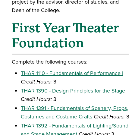
project by the advisor, director of studies, and
Dean of the College.
First Year Theater
Foundation
Complete the following courses:
THAR 1110 - Fundamentals of Performance I
Credit Hours:
3
THAR 1390 - Design Principles for the Stage
Credit Hours:
3
THAR 1391 - Fundamentals of Scenery, Props,
Costumes and Costume Crafts
Credit Hours:
3
THAR 1392 - Fundamentals of Lighting/Sound
and Stage Management
Credit Hours:
3