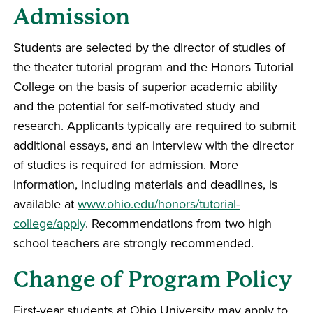
Admission
Students are selected by the director of studies of
the theater tutorial program and the Honors Tutorial
College on the basis of superior academic ability
and the potential for self-motivated study and
research. Applicants typically are required to submit
additional essays, and an interview with the director
of studies is required for admission. More
information, including materials and deadlines, is
available at
www.ohio.edu/honors/tutorial-
college/apply
. Recommendations from two high
school teachers are strongly recommended.
Change of Program Policy
First-year students at Ohio University may apply to