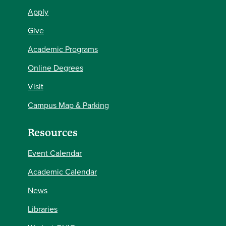
Apply
Give
Academic Programs
Online Degrees
Visit
Campus Map & Parking
Resources
Event Calendar
Academic Calendar
News
Libraries