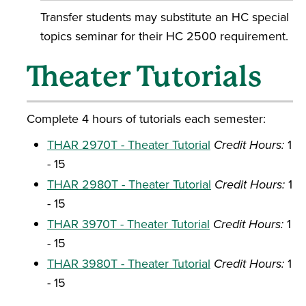
Transfer students may substitute an HC special
topics seminar for their HC 2500 requirement.
Theater Tutorials
Complete 4 hours of tutorials each semester:
THAR 2970T - Theater Tutorial
Credit Hours:
1
- 15
THAR 2980T - Theater Tutorial
Credit Hours:
1
- 15
THAR 3970T - Theater Tutorial
Credit Hours:
1
- 15
THAR 3980T - Theater Tutorial
Credit Hours:
1
- 15