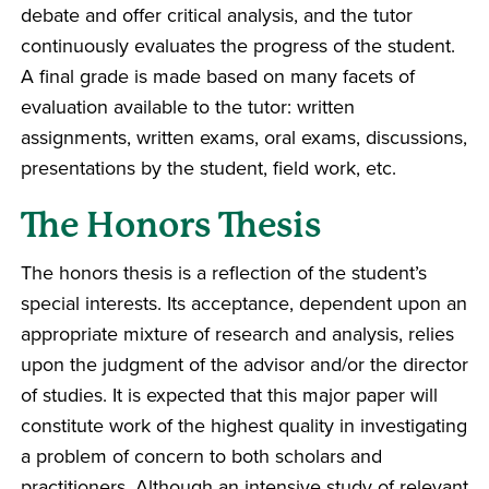
debate and offer critical analysis, and the tutor
continuously evaluates the progress of the student.
A final grade is made based on many facets of
evaluation available to the tutor: written
assignments, written exams, oral exams, discussions,
presentations by the student, field work, etc.
The Honors Thesis
The honors thesis is a reflection of the student’s
special interests. Its acceptance, dependent upon an
appropriate mixture of research and analysis, relies
upon the judgment of the advisor and/or the director
of studies. It is expected that this major paper will
constitute work of the highest quality in investigating
a problem of concern to both scholars and
practitioners. Although an intensive study of relevant