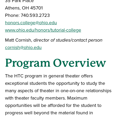
35 Park Place
Athens, OH 45701
Phone: 740.593.2723
honors.college@ohio.edu
www.ohio.edu/honors/tutorial-college
Matt Cornish,
director of studies/contact person
cornish@ohio.edu
Program Overview
The HTC program in general theater offers
exceptional students the opportunity to study the
many aspects of theater in one-on-one relationships
with theater faculty members. Maximum
opportunities will be afforded for the student to
progress well beyond the material found in