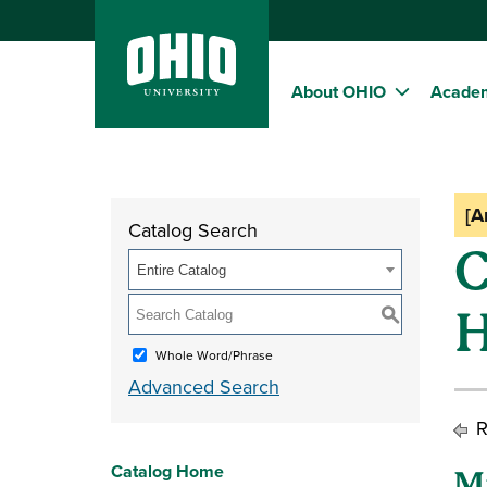
About OHIO
Acade
[A
Catalog Search
C
Entire Catalog
H
S
Whole Word/Phrase
Advanced Search
R
Catalog Home
M