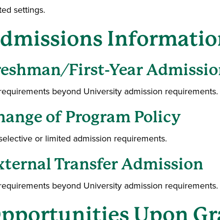
ted settings.
dmissions Informatio
reshman/First-Year Admissio
requirements beyond University admission requirements.
hange of Program Policy
selective or limited admission requirements.
xternal Transfer Admission
requirements beyond University admission requirements.
pportunities Upon Gr