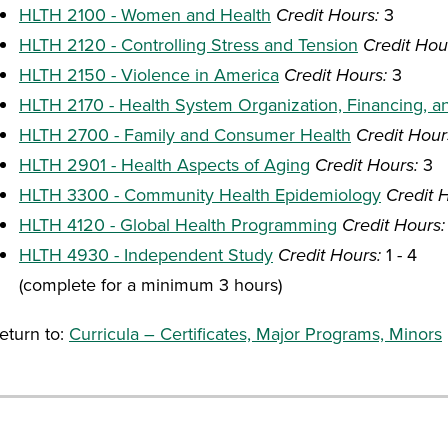
HLTH 2100 - Women and Health
Credit Hours:
3
HLTH 2120 - Controlling Stress and Tension
Credit Hou
HLTH 2150 - Violence in America
Credit Hours:
3
HLTH 2170 - Health System Organization, Financing, a
HLTH 2700 - Family and Consumer Health
Credit Hour
HLTH 2901 - Health Aspects of Aging
Credit Hours:
3
HLTH 3300 - Community Health Epidemiology
Credit 
HLTH 4120 - Global Health Programming
Credit Hours:
HLTH 4930 - Independent Study
Credit Hours:
1 - 4
(complete for a minimum 3 hours)
eturn to:
Curricula – Certificates, Major Programs, Minors