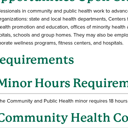
fessionals in community and public health work to advance
organizations: state and local health departments, Centers
ealth promotion and education, offices of minority health aff
pitals, schools and group homes. They may also be employ
orate wellness programs, fitness centers, and hospitals.
equirements
Minor Hours Require
he Community and Public Health minor requires 18 hours
Community Health Co