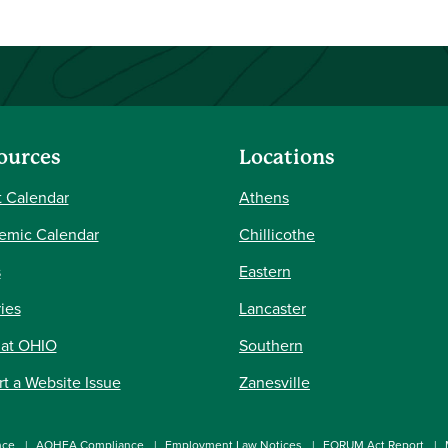
ources
Locations
 Calendar
Athens
emic Calendar
Chillicothe
s
Eastern
ries
Lancaster
 at OHIO
Southern
t a Website Issue
Zanesville
nce
AOHEA Compliance
Employment Law Notices
FORUM Act Report