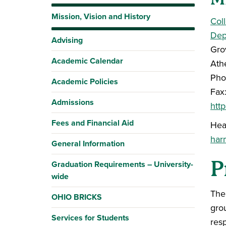
Mission, Vision and History
Col
Dep
Advising
Gro
Academic Calendar
Ath
Pho
Academic Policies
Fax
Admissions
htt
Fees and Financial Aid
Hea
har
General Information
P
Graduation Requirements – University-
wide
The
OHIO BRICKS
gro
Services for Students
resp