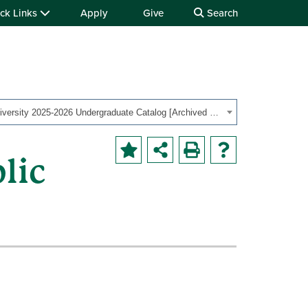
ck Links
Apply
Give
Search
Ohio University 2025-2026 Undergraduate Catalog [Archived Catalog]
lic