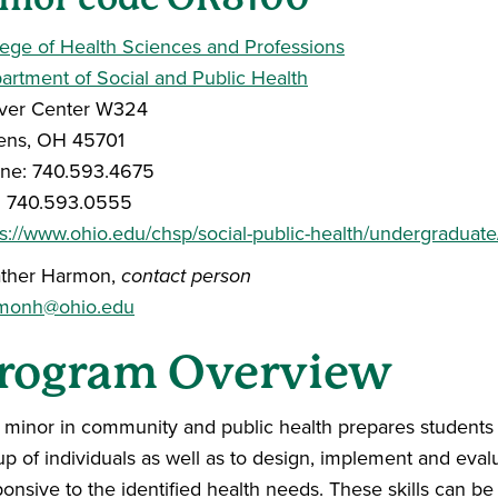
lege of Health Sciences and Professions
artment of Social and Public Health
ver Center W324
ens, OH 45701
ne: 740.593.4675
: 740.593.0555
ps://www.ohio.edu/chsp/social-public-health/undergraduat
ther Harmon,
contact person
monh@ohio.edu
rogram Overview
 minor in community and public health prepares students t
up of individuals as well as to design, implement and eval
onsive to the identified health needs. These skills can be