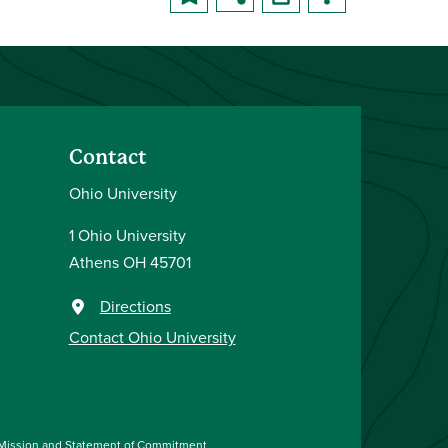
Contact
Ohio University
1 Ohio University
Athens OH 45701
Directions
Contact Ohio University
Mission and Statement of Commitment