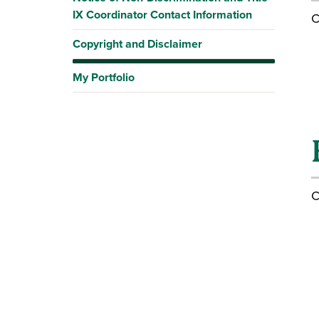
IX Coordinator Contact Information
C
Copyright and Disclaimer
My Portfolio
C