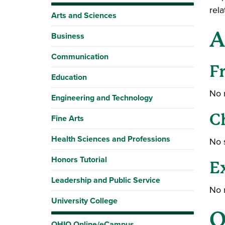
rela
Arts and Sciences
A
Business
Communication
F
Education
No 
Engineering and Technology
C
Fine Arts
Health Sciences and Professions
No 
Honors Tutorial
E
Leadership and Public Service
No 
University College
O
OHIO Online/eCampus