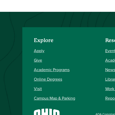
Explore
Res
Apply
Event
Give
Acad
Academic Programs
New
Online Degrees
Libra
Visit
Work
Campus Map & Parking
Repor
ADA Complia