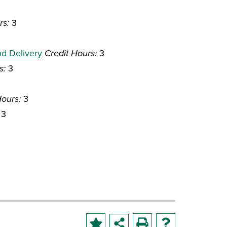
rs:
3
nd Delivery
Credit Hours:
3
s:
3
Hours:
3
3