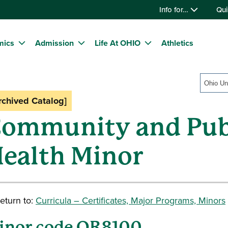
Info for…
Qui
mics
Admission
Life At OHIO
Athletics
rchived Catalog]
ommunity and Pub
ealth Minor
eturn to:
Curricula – Certificates, Major Programs, Minors
inor code OR8100