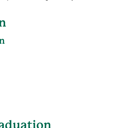
n
n
aduation