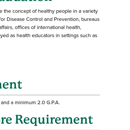
 the concept of healthy people in a variety
 for Disease Control and Prevention, bureaus
airs, offices of international health,
ed as health educators in settings such as
ment
 and a minimum 2.0 G.P.A.
re Requirement