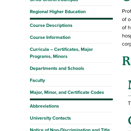
Pro
Regional Higher Education
of 
Course Descriptions
of h
hos
Course Information
corp
Curricula – Certificates, Major
Programs, Minors
R
Departments and Schools
Faculty
Major, Minor, and Certificate Codes
T
Abbreviations
University Contacts
Notice of Non-Discrimination and Title