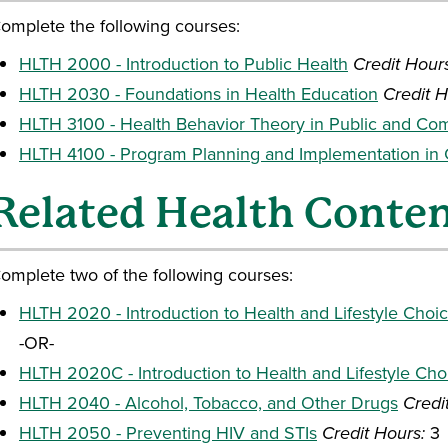
omplete the following courses:
HLTH 2000 - Introduction to Public Health
Credit Hour
HLTH 2030 - Foundations in Health Education
Credit H
HLTH 3100 - Health Behavior Theory in Public and Co
HLTH 4100 - Program Planning and Implementation in
Related Health Conte
omplete two of the following courses:
HLTH 2020 - Introduction to Health and Lifestyle Choi
-OR-
HLTH 2020C - Introduction to Health and Lifestyle Cho
HLTH 2040 - Alcohol, Tobacco, and Other Drugs
Credi
HLTH 2050 - Preventing HIV and STIs
Credit Hours:
3