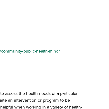
e/community-public-health-minor
o assess the health needs of a particular
uate an intervention or program to be
 helpful when working in a variety of health-