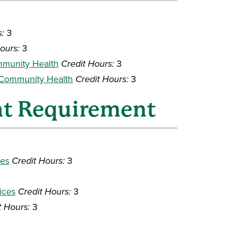
s:
3
ours:
3
mmunity Health
Credit Hours:
3
 Community Health
Credit Hours:
3
nt Requirement
ces
Credit Hours:
3
ices
Credit Hours:
3
t Hours:
3