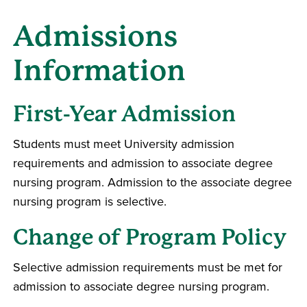
Admissions
Information
First-Year Admission
Students must meet University admission
requirements and admission to associate degree
nursing program. Admission to the associate degree
nursing program is selective.
Change of Program Policy
Selective admission requirements must be met for
admission to associate degree nursing program.