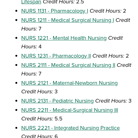
Lifespan
Credit Hours:
2.5
NURS 1131 - Pharmacology I
Credit Hours:
2
NURS 1211 - Medical Surgical Nursing I
Credit
Hours:
7
NURS 1221 - Mental Health Nursing
Credit
Hours:
4
NURS 1231 - Pharmacology II
Credit Hours:
2
NURS 2111 - Medical Surgical Nursing II
Credit
Hours:
7
NURS 2121 - Maternal-Newborn Nursing
Credit Hours:
3
NURS 2131 - Pediatric Nursing
Credit Hours:
3
NURS 2211 - Medical-Surgical Nursing III
Credit Hours:
5.5
NURS 2221 - Integrated Nursing Practice
Credit Hours:
6