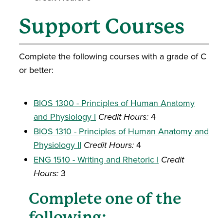
Support Courses
Complete the following courses with a grade of C
or better:
BIOS 1300 - Principles of Human Anatomy
and Physiology I
Credit Hours:
4
BIOS 1310 - Principles of Human Anatomy and
Physiology II
Credit Hours:
4
ENG 1510 - Writing and Rhetoric I
Credit
Hours:
3
Complete one of the
following: