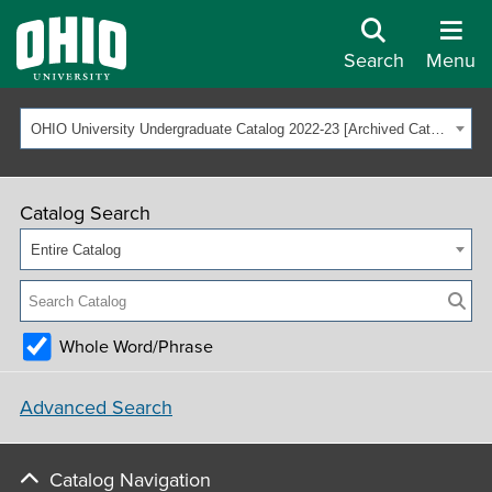
Search
Menu
OHIO University Undergraduate Catalog 2022-23 [Archived Catalog]
Catalog Search
Entire Catalog
Whole Word/Phrase
Advanced Search
Catalog Navigation