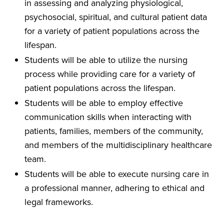
in assessing and analyzing physiological,
psychosocial, spiritual, and cultural patient data
for a variety of patient populations across the
lifespan.
Students will be able to utilize the nursing
process while providing care for a variety of
patient populations across the lifespan.
Students will be able to employ effective
communication skills when interacting with
patients, families, members of the community,
and members of the multidisciplinary healthcare
team.
Students will be able to execute nursing care in
a professional manner, adhering to ethical and
legal frameworks.