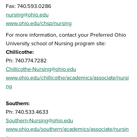
Fax: 740.593.0286
nursing@ohio.edu
www.ohio.edu/chsp/nursing
For more information, contact your Preferred Ohio
University school of Nursing program site:
Chillicothe:
Ph: 740.774.7282
Chillicothe-Nursing@ohio.edu
www.ohio.edu/chillicothe/academics/associate/nursi
ng
Southern:
Ph: 740.533.4633
Southern-Nursing@ohio.edu
www.ohio.edu/southern/academics/associate/nursin