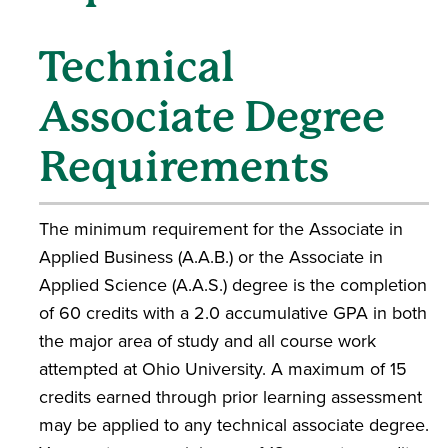
Technical
Associate Degree
Requirements
The minimum requirement for the Associate in
Applied Business (A.A.B.) or the Associate in
Applied Science (A.A.S.) degree is the completion
of 60 credits with a 2.0 accumulative GPA in both
the major area of study and all course work
attempted at Ohio University. A maximum of 15
credits earned through prior learning assessment
may be applied to any technical associate degree.