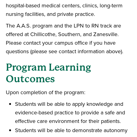
hospital-based medical centers, clinics, long-term
nursing facilities, and private practice.
The A.A.S. program and the LPN to RN track are
offered at Chillicothe, Southern, and Zanesville.
Please contact your campus office if you have
questions (please see contact information above).
Program Learning
Outcomes
Upon completion of the program:
Students will be able to apply knowledge and
evidence-based practice to provide a safe and
effective care environment for their patients.
Students will be able to demonstrate autonomy