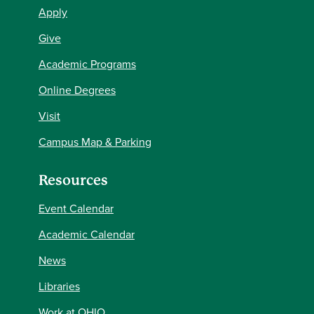
Apply
Give
Academic Programs
Online Degrees
Visit
Campus Map & Parking
Resources
Event Calendar
Academic Calendar
News
Libraries
Work at OHIO