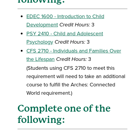
EDEC 1600 - Introduction to Child
Development
Credit Hours:
3
PSY 2410 - Child and Adolescent
Psychology
Credit Hours:
3
CFS 2710 - Individuals and Families Over
the Lifespan
Credit Hours:
3
(Students using CFS 2710 to meet this
requirement will need to take an additional
course to fulfill the Arches: Connected
World requirement.)
Complete one of the
following: