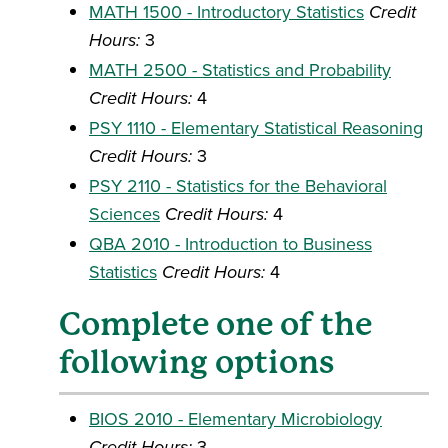
MATH 1500 - Introductory Statistics
Credit
Hours:
3
MATH 2500 - Statistics and Probability
Credit Hours:
4
PSY 1110 - Elementary Statistical Reasoning
Credit Hours:
3
PSY 2110 - Statistics for the Behavioral
Sciences
Credit Hours:
4
QBA 2010 - Introduction to Business
Statistics
Credit Hours:
4
Complete one of the
following options
BIOS 2010 - Elementary Microbiology
Credit Hours:
3