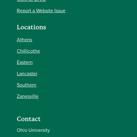
Report a Website Issue
Locations
Athens
Chillicothe
Eastern
Lancaster
Southern
Zanesville
Contact
Ohio University