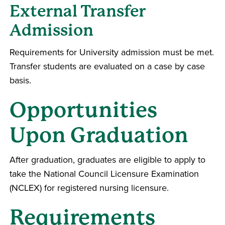
External Transfer
Admission
Requirements for University admission must be met.
Transfer students are evaluated on a case by case
basis.
Opportunities
Upon Graduation
After graduation, graduates are eligible to apply to
take the National Council Licensure Examination
(NCLEX) for registered nursing licensure.
Requirements