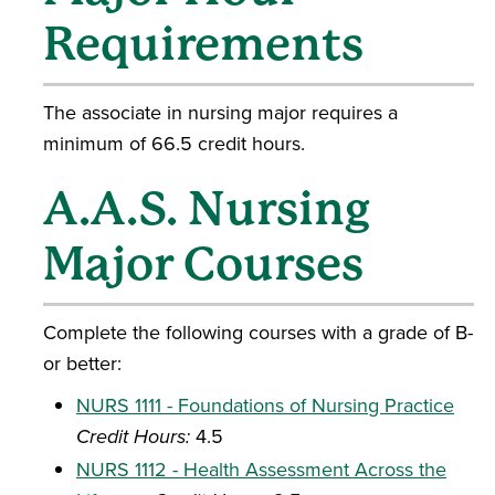
Requirements
The associate in nursing major requires a
minimum of 66.5 credit hours.
A.A.S. Nursing
Major Courses
Complete the following courses with a grade of B-
or better:
NURS 1111 - Foundations of Nursing Practice
Credit Hours:
4.5
NURS 1112 - Health Assessment Across the