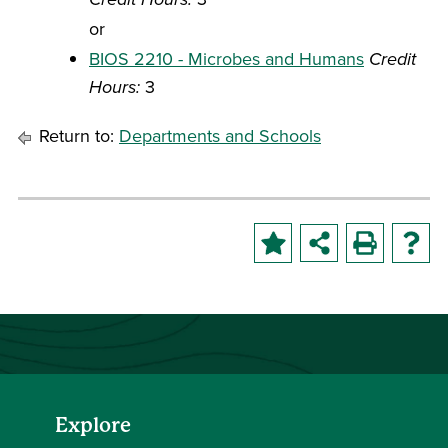
or
BIOS 2210 - Microbes and Humans
Credit
Hours:
3
Return to:
Departments and Schools
Explore