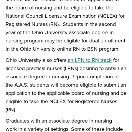
the board of nursing and be eligible to take the
National Council Licensure Examination (NCLEX) for
Registered Nurses (RN). Students in the second
year of the Ohio University associate degree in
nursing program may be eligible for dual enrollment
in the Ohio University online RN to BSN program.
Ohio University also offers
an LPN to RN track
for
licensed practical nurses (LPNs) desiring to obtain an
associate degree in nursing. Upon completion of
the A.A.S. students will become eligible to submit an
application to the applicable board of nursing and be
eligible to take the NCLEX for Registered Nurses
(RN).
Graduates with an associate degree in nursing
work in a variety of settings. Some of these include