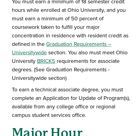
You must earn a minimum of 18 semester credit
hours while enrolled at Ohio University, and you
must earn a minimum of 50 percent of
coursework taken to fulfill your major
concentration in residence with resident credit as
defined in the
Graduation Requirements –
Universitywide
section. You also must meet Ohio
University
BRICKS
requirements for associate
degrees. (See Graduation Requirements -
Universitywide section)
To earn a technical associate degree, you must
complete an Application for Update of Program(s),
available from any college office or regional
campus student services office.
Major Hour