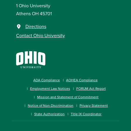
1 Ohio University
Athens OH 45701
Directions
Contact Ohio University
ADA Compliance
AOHEA Compliance
Employment Law Notices
FORUM Act Report
Mission and Statement of Commitment
Notice of Non-Discrimination
Privacy Statement
State Authorization
Title IX Coordinator