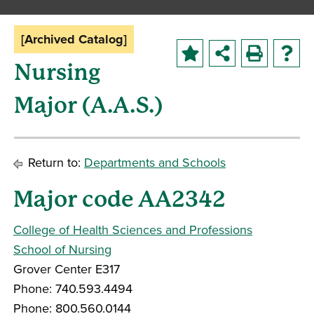
[Archived Catalog]
Nursing
Major (A.A.S.)
Return to:
Departments and Schools
Major code AA2342
College of Health Sciences and Professions
School of Nursing
Grover Center E317
Phone: 740.593.4494
Phone: 800.560.0144