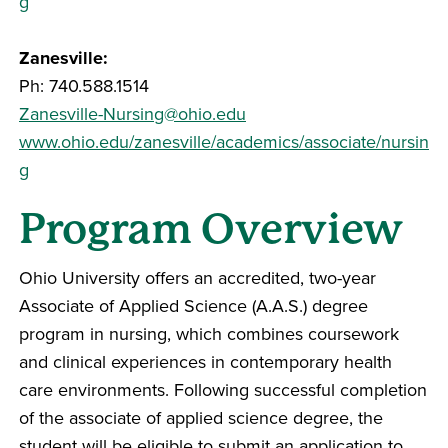
g
Zanesville:
Ph: 740.588.1514
Zanesville-Nursing@ohio.edu
www.ohio.edu/zanesville/academics/associate/nursin
g
Program Overview
Ohio University offers an accredited, two-year
Associate of Applied Science (A.A.S.) degree
program in nursing, which combines coursework
and clinical experiences in contemporary health
care environments. Following successful completion
of the associate of applied science degree, the
student will be eligible to submit an application to