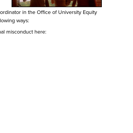
ordinator in the Office of University Equity
llowing ways:
ual misconduct here: