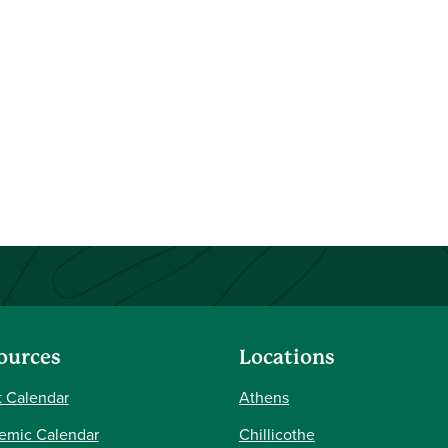
ources
Locations
 Calendar
Athens
emic Calendar
Chillicothe