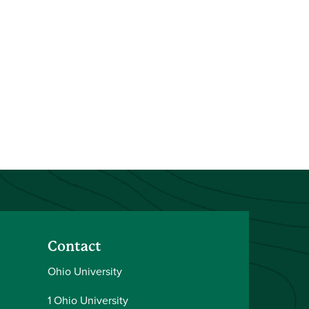
Contact
Ohio University
1 Ohio University