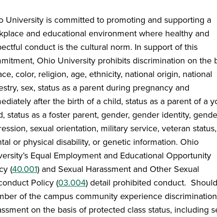
o University is committed to promoting and supporting a
kplace and educational environment where healthy and
ectful conduct is the cultural norm. In support of this
mitment, Ohio University prohibits discrimination on the 
ace, color, religion, age, ethnicity, national origin, national
estry, sex, status as a parent during pregnancy and
diately after the birth of a child, status as a parent of a 
d, status as a foster parent, gender, gender identity, gende
ession, sexual orientation, military service, veteran status,
al or physical disability, or genetic information. Ohio
versity’s Equal Employment and Educational Opportunity
cy (
40.001
) and Sexual Harassment and Other Sexual
conduct Policy (
03.004
) detail prohibited conduct. Shoul
ber of the campus community experience discrimination
ssment on the basis of protected class status, including s