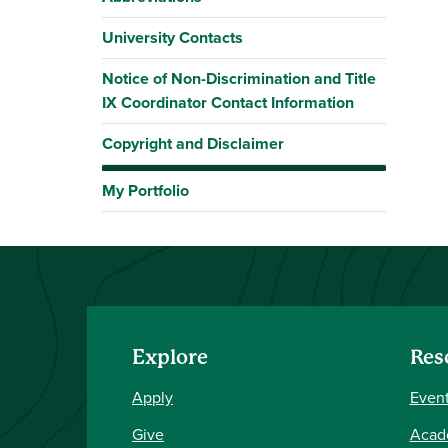
University Contacts
Notice of Non-Discrimination and Title
IX Coordinator Contact Information
Copyright and Disclaimer
My Portfolio
Explore
Res
Apply
Event
Give
Acad