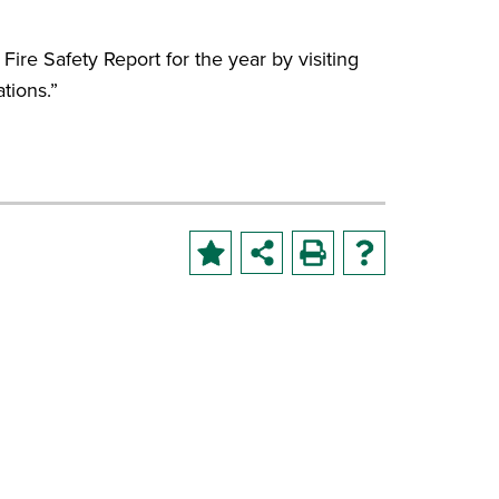
 Fire Safety Report for the year by visiting
tions.”