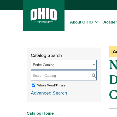
About OHIO
Acade
[A
Catalog Search
N
Entire Catalog
D
S
Whole Word/Phrase
C
Advanced Search
Catalog Home