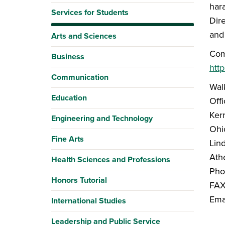
har
Services for Students
Dire
and
Arts and Sciences
Com
Business
http
Communication
Walk
Education
Offi
Kerr
Engineering and Technology
Ohi
Fine Arts
Lin
Ath
Health Sciences and Professions
Pho
Honors Tutorial
FAX
Ema
International Studies
Leadership and Public Service