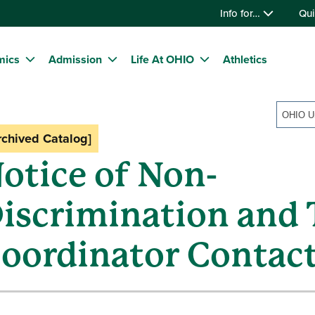
Info for…
Qui
mics
Admission
Life At OHIO
Athletics
rchived Catalog]
otice of Non-
iscrimination and T
oordinator Contac