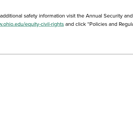
additional safety information visit the Annual Security and
ohio.edu/equity-civil-rights
and click “Policies and Regula