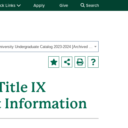
ck Links
Apply
Give
Search
OHIO University Undergraduate Catalog 2023-2024 [Archived Catalog]
itle IX
t Information