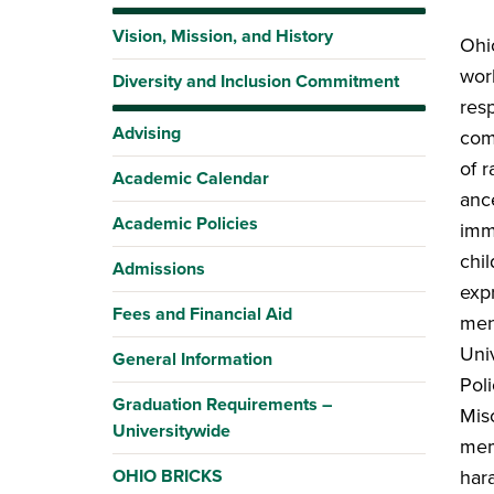
Vision, Mission, and History
Ohi
wor
Diversity and Inclusion Commitment
resp
Advising
com
of r
Academic Calendar
anc
Academic Policies
imme
chil
Admissions
expr
Fees and Financial Aid
ment
Uni
General Information
Poli
Graduation Requirements –
Mis
Universitywide
mem
OHIO BRICKS
hara