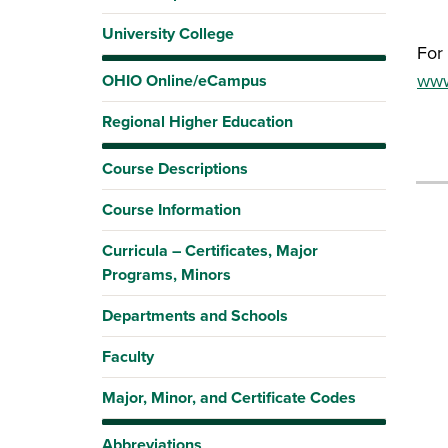
University College
For 
www.
OHIO Online/eCampus
Regional Higher Education
Course Descriptions
Course Information
Curricula – Certificates, Major
Programs, Minors
Departments and Schools
Faculty
Major, Minor, and Certificate Codes
Abbreviations