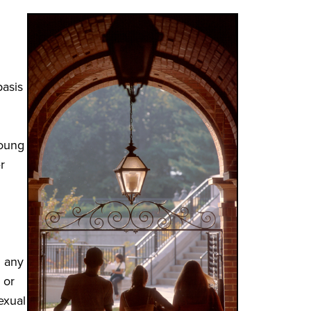
basis
young
r
d any
 or
exual