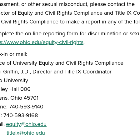
assment, or other sexual misconduct, please contact the
ctor of Equity and Civil Rights Compliance and Title IX Co
 Civil Rights Compliance to make a report in any of the fo
plete the on-line reporting form for discrimination or sex
s://www.ohio.edu/equity-civil-rights
.
-in or mail:
ce of University Equity and Civil Rights Compliance
i Griffin, J.D., Director and Title IX Coordinator
o University
dley Hall 006
ens, Ohio 45701
ne: 740-593-9140
: 740-593-9168
il
equity@ohio.edu
:
titleix@ohio.edu