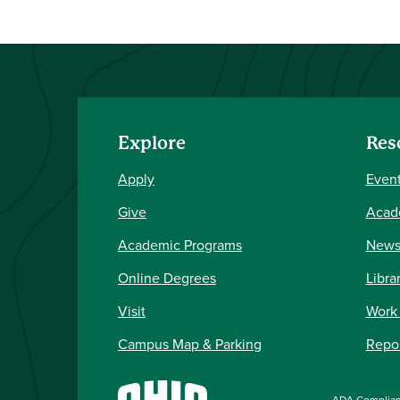
Explore
Res
Apply
Event
Give
Acad
Academic Programs
New
Online Degrees
Libra
Visit
Work
Campus Map & Parking
Repor
ADA Complia