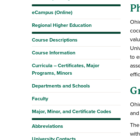
Ph
eCampus (Online)
Ohio
Regional Higher Education
cocu
valu
Course Descriptions
Uni
Course Information
to e
asse
Curricula – Certificates, Major
Programs, Minors
effi
Departments and Schools
G
Faculty
Ohio
Major, Minor, and Certificate Codes
and 
The 
Abbreviations
with
University Contacts