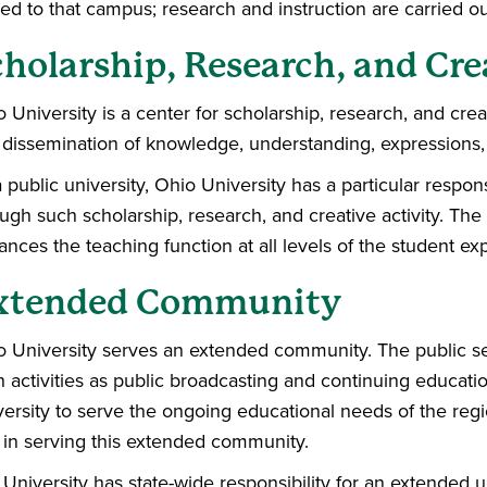
ted to that campus; research and instruction are carried ou
holarship, Research, and Cre
 University is a center for scholarship, research, and creat
 dissemination of knowledge, understanding, expressions,
 public university, Ohio University has a particular respon
ugh such scholarship, research, and creative activity. The sc
nces the teaching function at all levels of the student ex
xtended Community
 University serves an extended community. The public ser
 activities as public broadcasting and continuing educatio
ersity to serve the ongoing educational needs of the regi
 in serving this extended community.
University has state-wide responsibility for an extended