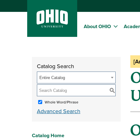
About OHIO
Acade
[A
Catalog Search
O
Entire Catalog
U
S
Whole Word/Phrase
Advanced Search
O
Catalog Home