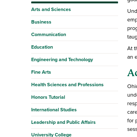
Arts and Sciences
Und
empl
Business
prog
Communication
taug
Education
At t
an e
Engineering and Technology
A
Fine Arts
Health Sciences and Professions
Ohio
unde
Honors Tutorial
resp
International Studies
care
for 
Leadership and Public Affairs
sess
University College