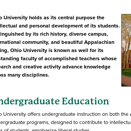
o University holds as its
central purpose the
ellectual and personal development of its students.
tinguished by its rich history, diverse campus,
ernational community, and beautiful Appalachian
ing, Ohio University is known as well for its
standing faculty of accomplished teachers whose
earch and creative activity advance knowledge
oss many disciplines.
ndergraduate Education
o University offers undergraduate instruction on both th
ergraduate programs, designed to contribute to intellect
s of students, emphasize liberal studies.