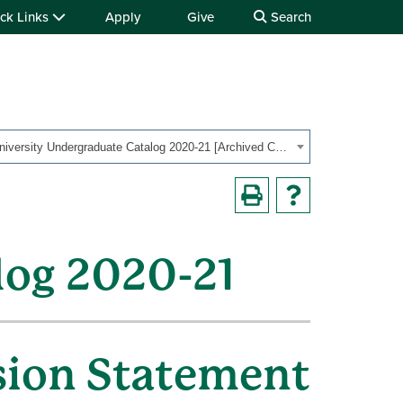
ck Links
Apply
Give
Search
OHIO University Undergraduate Catalog 2020-21 [Archived Catalog]
log 2020-21
sion Statement