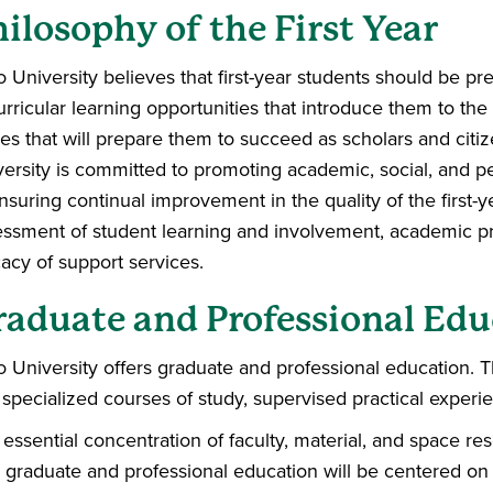
ilosophy of the First Year
 University believes that first-year students should be p
rricular learning opportunities that introduce them to the i
es that will prepare them to succeed as scholars and citi
versity is committed to promoting academic, social, and
nsuring continual improvement in the quality of the first
ssment of student learning and involvement, academic prac
cacy of support services.
raduate and Professional Edu
 University offers graduate and professional education. T
specialized courses of study, supervised practical experi
essential concentration of faculty, material, and space res
 graduate and professional education will be centered on 