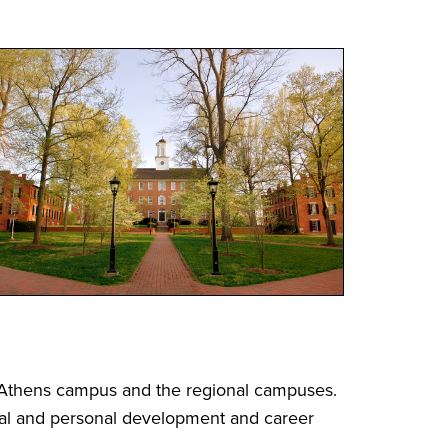
e Athens campus and the regional campuses.
ual and personal development and career