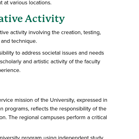
t at various locations.
ative Activity
ive activity involving the creation, testing,
 and technique.
sibility to address societal issues and needs
holarly and artistic activity of the faculty
perience.
vice mission of the University, expressed in
n programs, reflects the responsibility of the
on. The regional campuses perform a critical
 university program using independent study