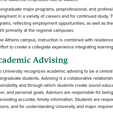
ergraduate major programs, preprofessional, and professi
oyment in a variety of careers and for continued study. 
rams, reflecting employment opportunities, as well as the 
ht primarily at the regional campuses.
he Athens campus, instruction is combined with residence 
ffort to create a collegiate experience integrating learning
cademic Advising
 University recognizes academic advising to be a central 
rgraduate students. Advising is a collaborative relations
onsibility and through which students create sound educat
er, and personal goals. Advisors are responsible for bein
providing accurate, timely information. Students are respo
ions, and for understanding University and major require