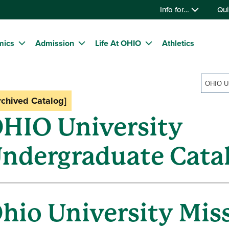
Info for…
Qui
mics
Admission
Life At OHIO
Athletics
rchived Catalog]
HIO University
ndergraduate Cata
hio University Mis