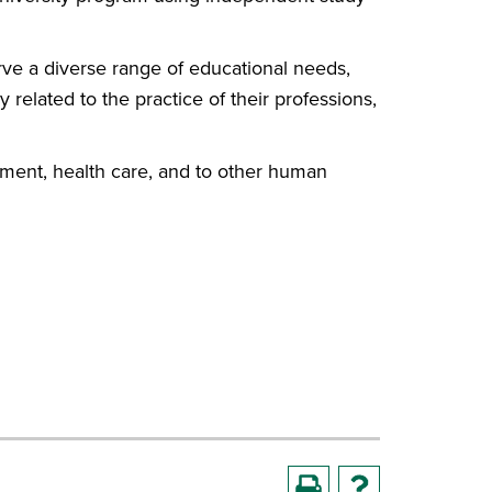
rve a diverse range of educational needs,
 related to the practice of their professions,
pment, health care, and to other human