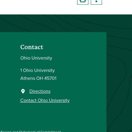
Contact
Ohio University
1 Ohio University
Athens OH 45701
Directions
Contact Ohio University
Mission and Statement of Commitment