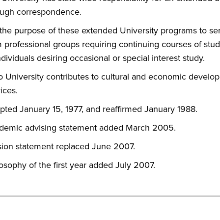
ough correspondence.
s the purpose of these extended University programs to se
 professional groups requiring continuing courses of study
ndividuals desiring occasional or special interest study.
o University contributes to cultural and economic develo
ices.
pted January 15, 1977, and reaffirmed January 1988.
demic advising statement added March 2005.
sion statement replaced June 2007.
osophy of the first year added July 2007.