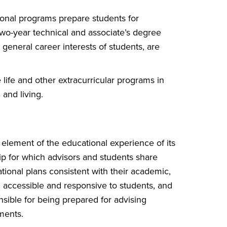
onal programs prepare students for
Two-year technical and associate’s degree
general career interests of students, are
life and other extracurricular programs in
 and living.
element of the educational experience of its
hip for which advisors and students share
ional plans consistent with their academic,
g accessible and responsive to students, and
nsible for being prepared for advising
ments.