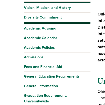
Vision, Mission, and History
Ohi
Diversity Commitment
int
Dis
Academic Advising
int
Academic Calendar
sett
out
Academic Policies
res
Admissions
acr
Fees and Financial Aid
General Education Requirements
U
General Information
Ohi
Graduation Requirements –
Und
Universitywide
goal