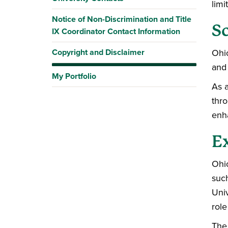
limi
Notice of Non-Discrimination and Title
Sc
IX Coordinator Contact Information
Copyright and Disclaimer
Ohio
and
My Portfolio
As a
thro
enha
E
Ohio
such
Univ
role
The 