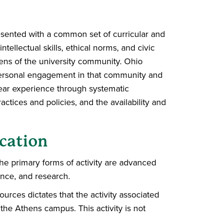
resented with a common set of curricular and
ntellectual skills, ethical norms, and civic
zens of the university community. Ohio
 personal engagement in that community and
-year experience through systematic
tices and policies, and the availability and
cation
he primary forms of activity are advanced
ence, and research.
ources dictates that the activity associated
the Athens campus. This activity is not