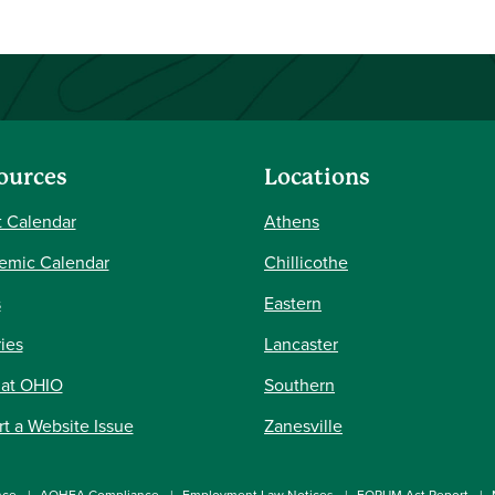
ources
Locations
 Calendar
Athens
emic Calendar
Chillicothe
s
Eastern
ries
Lancaster
 at OHIO
Southern
t a Website Issue
Zanesville
nce
AOHEA Compliance
Employment Law Notices
FORUM Act Report