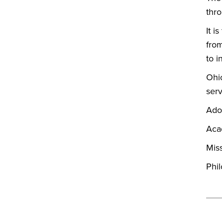
thr
It i
from
to i
Ohi
serv
Ado
Aca
Mis
Phil