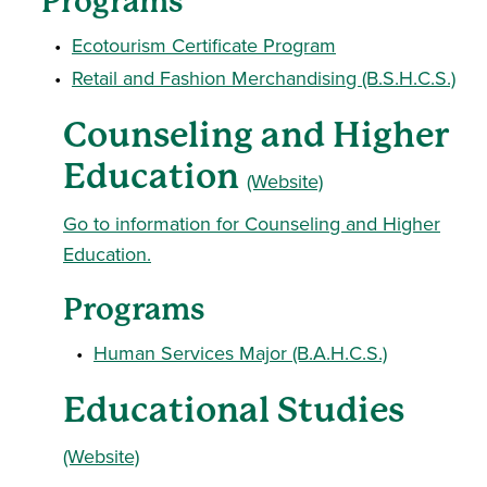
Programs
•
Ecotourism Certificate Program
•
Retail and Fashion Merchandising (B.S.H.C.S.)
Counseling and Higher
Education
(Website)
Go to information for Counseling and Higher
Education.
Programs
•
Human Services Major (B.A.H.C.S.)
Educational Studies
(Website)