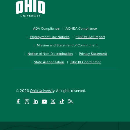
ADA Compliance
AOHEA Compliance
Employment Law Notices
FORUM Act Report
Mission and Statement of Commitment
Notice of Non-Discrimination
Privacy Statement
State Authorization
Title IX Coordinator
© 2026
Ohio University
. All rights reserved.