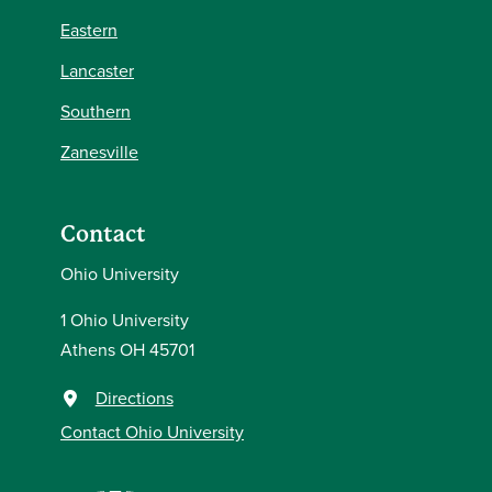
Eastern
Lancaster
Southern
Zanesville
Contact
Ohio University
1 Ohio University
Athens OH 45701
Directions
Contact Ohio University