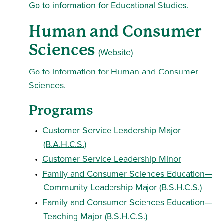
Go to information for Educational Studies.
Human and Consumer
Sciences
(Website)
Go to information for Human and Consumer
Sciences.
Programs
•
Customer Service Leadership Major
(B.A.H.C.S.)
•
Customer Service Leadership Minor
•
Family and Consumer Sciences Education—
Community Leadership Major (B.S.H.C.S.)
•
Family and Consumer Sciences Education—
Teaching Major (B.S.H.C.S.)