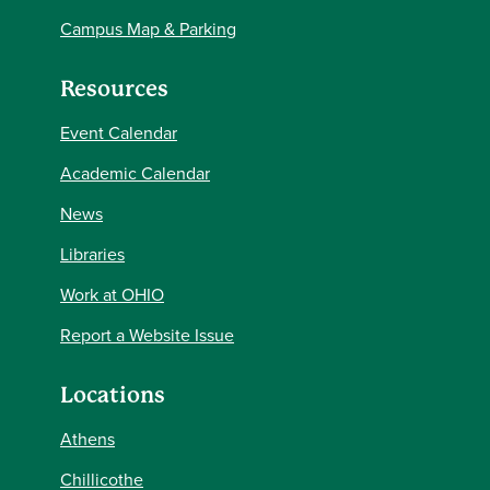
Campus Map & Parking
Resources
Event Calendar
Academic Calendar
News
Libraries
Work at OHIO
Report a Website Issue
Locations
Athens
Chillicothe