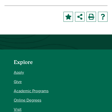
Explore
Apply
Give
Academic Programs
Online Degrees
Visit