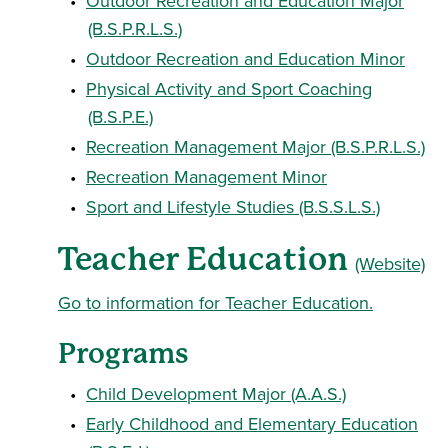
•
Outdoor Recreation and Education Major
(B.S.P.R.L.S.)
•
Outdoor Recreation and Education Minor
•
Physical Activity and Sport Coaching
(B.S.P.E.)
•
Recreation Management Major (B.S.P.R.L.S.)
•
Recreation Management Minor
•
Sport and Lifestyle Studies (B.S.S.L.S.)
Teacher Education
(Website)
Go to information for Teacher Education.
Programs
•
Child Development Major (A.A.S.)
•
Early Childhood and Elementary Education