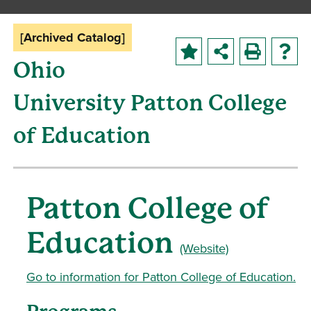
[Archived Catalog]
Ohio
University Patton College
of Education
Patton College of
Education
(Website)
Go to information for Patton College of Education.