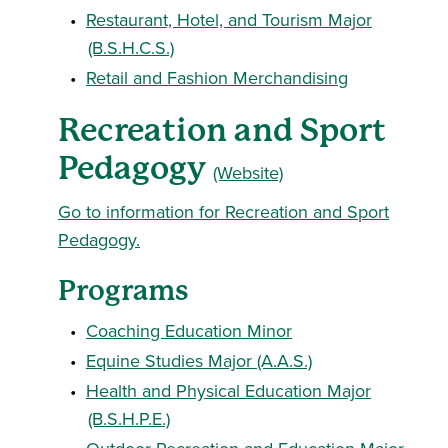
•
Restaurant, Hotel, and Tourism Major
(B.S.H.C.S.)
•
Retail and Fashion Merchandising
Recreation and Sport
Pedagogy
(Website)
Go to information for Recreation and Sport
Pedagogy.
Programs
•
Coaching Education Minor
•
Equine Studies Major (A.A.S.)
•
Health and Physical Education Major
(B.S.H.P.E.)