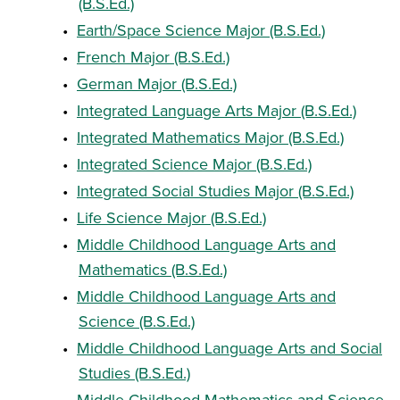
(B.S.Ed.)
•
Earth/Space Science Major (B.S.Ed.)
•
French Major (B.S.Ed.)
•
German Major (B.S.Ed.)
•
Integrated Language Arts Major (B.S.Ed.)
•
Integrated Mathematics Major (B.S.Ed.)
•
Integrated Science Major (B.S.Ed.)
•
Integrated Social Studies Major (B.S.Ed.)
•
Life Science Major (B.S.Ed.)
•
Middle Childhood Language Arts and
Mathematics (B.S.Ed.)
•
Middle Childhood Language Arts and
Science (B.S.Ed.)
•
Middle Childhood Language Arts and Social
Studies (B.S.Ed.)
•
Middle Childhood Mathematics and Science