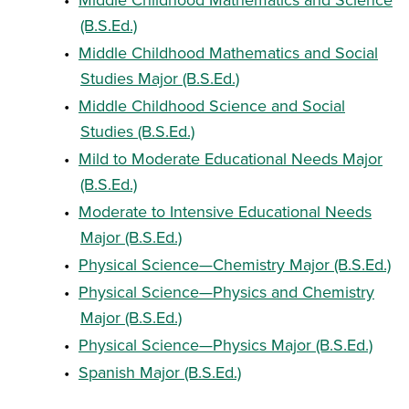
(B.S.Ed.)
•
Middle Childhood Mathematics and Social
Studies Major (B.S.Ed.)
•
Middle Childhood Science and Social
Studies (B.S.Ed.)
•
Mild to Moderate Educational Needs Major
(B.S.Ed.)
•
Moderate to Intensive Educational Needs
Major (B.S.Ed.)
•
Physical Science—Chemistry Major (B.S.Ed.)
•
Physical Science—Physics and Chemistry
Major (B.S.Ed.)
•
Physical Science—Physics Major (B.S.Ed.)
•
Spanish Major (B.S.Ed.)