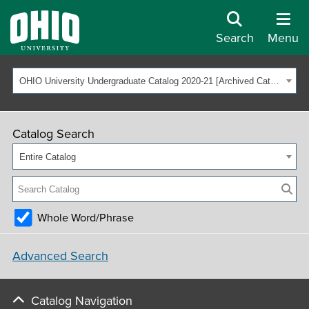
Search
Menu
OHIO University Undergraduate Catalog 2020-21 [Archived Catalog]
Catalog Search
Entire Catalog
Whole Word/Phrase
Advanced Search
Catalog Navigation