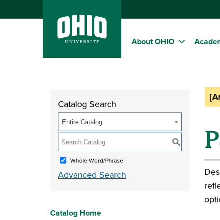
About OHIO
Acade
[A
Catalog Search
Entire Catalog
P
S
Whole Word/Phrase
Desi
Advanced Search
refl
opti
Catalog Home