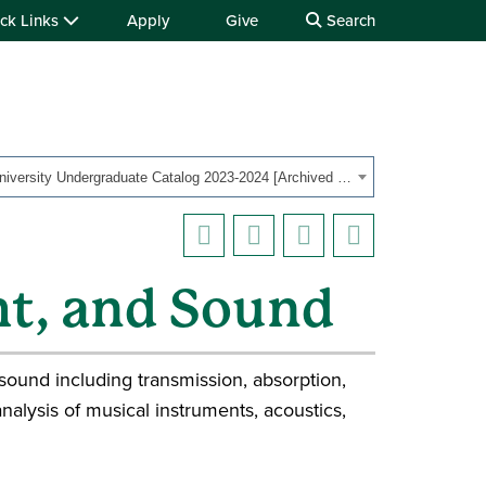
ck Links
Apply
Give
Search
OHIO University Undergraduate Catalog 2023-2024 [Archived Catalog]
ght, and Sound
sound including transmission, absorption,
nalysis of musical instruments, acoustics,