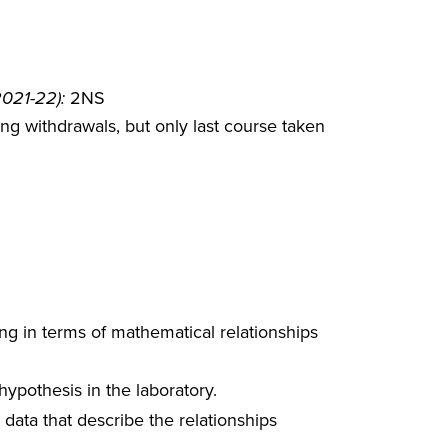
2021-22):
2NS
g withdrawals, but only last course taken
ing in terms of mathematical relationships
hypothesis in the laboratory.
ata that describe the relationships