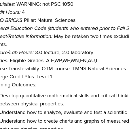
isites:
WARNING: not PSC 1050
it Hours:
4
O BRICKS
Pillar: Natural Sciences
eral Education Code (students who entered prior to Fall 
eat/Retake Information:
May be retaken two times excludin
ts.
ture/Lab Hours:
3.0 lecture, 2.0 laboratory
des:
Eligible Grades: A-F,WP,WF,WN,FN,AU,I
rse Transferability: OTM course: TMNS Natural Sciences
ege Credit Plus: Level 1
rning Outcomes:
Develop quantitative mathematical skills and critical think
between physical properties.
Understand how to analyze, evaluate and test a scientific 
Understand how to create charts and graphs of measured d
between physical properties.