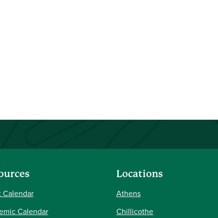
ources
Locations
 Calendar
Athens
emic Calendar
Chillicothe