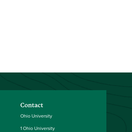
Contact
Ohio University
1 Ohio University