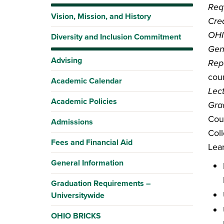
Requ
Vision, Mission, and History
Cred
OHI
Diversity and Inclusion Commitment
Gen
Advising
Rep
coun
Academic Calendar
Lec
Academic Policies
Gra
Cou
Admissions
Coll
Fees and Financial Aid
Lea
General Information
Graduation Requirements –
Universitywide
OHIO BRICKS