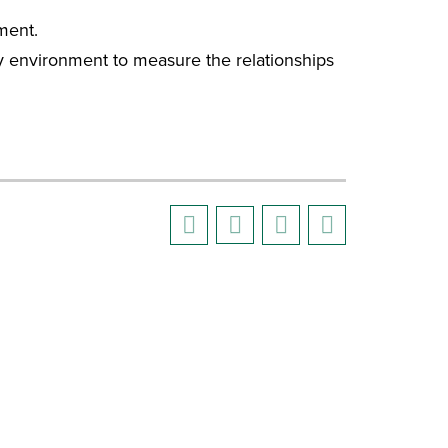
ment.
ory environment to measure the relationships