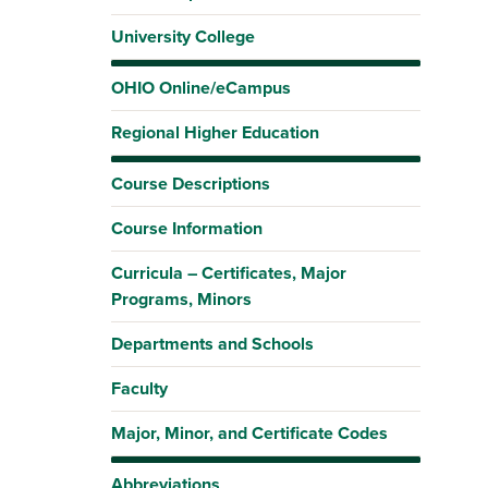
University College
OHIO Online/eCampus
Regional Higher Education
Course Descriptions
Course Information
Curricula – Certificates, Major
Programs, Minors
Departments and Schools
Faculty
Major, Minor, and Certificate Codes
Abbreviations