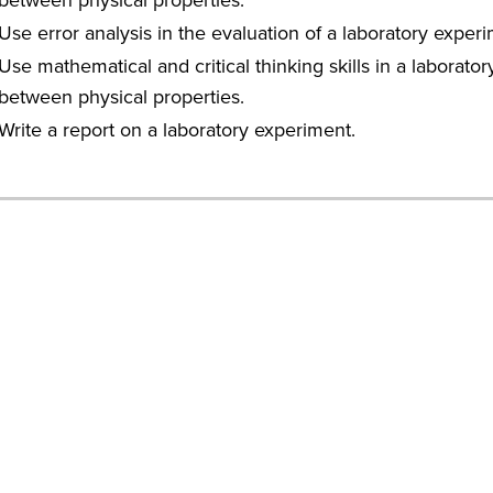
Use error analysis in the evaluation of a laboratory experi
Use mathematical and critical thinking skills in a laborat
between physical properties.
Write a report on a laboratory experiment.