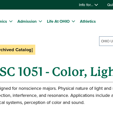
Info for…
Qui
mics
Admission
Life At OHIO
Athletics
rchived Catalog]
SC 1051 - Color, Li
gned for nonscience majors. Physical nature of light and 
ection, interference, and resonance. Applications include a
cal systems, perception of color and sound.