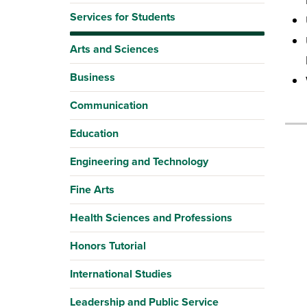
Services for Students
Arts and Sciences
Business
Communication
Education
Engineering and Technology
Fine Arts
Health Sciences and Professions
Honors Tutorial
International Studies
Leadership and Public Service