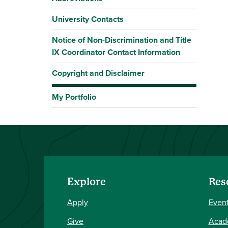
University Contacts
Notice of Non-Discrimination and Title
IX Coordinator Contact Information
Copyright and Disclaimer
My Portfolio
Explore
Res
Apply
Event
Give
Acad