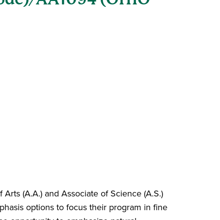
 Arts (A.A.) and Associate of Science (A.S.)
asis options to focus their program in fine