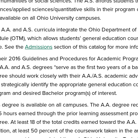
/humanities or social sciences. The A.S. affords students 
ences/applied sciences/quantitative skills in their progra
 available on all Ohio University campuses.
 A.A. and A.S. curricula integrate the Ohio Department of
ule (OTM), which allows students’ general education cour
te. See the
Admissions
section of this catalog for more inf
their 2016 Guidelines and Procedures for Academic Progr
A.A. and A.S. degrees “serve as the first two years of a b
ree should work closely with their A.A./A.S. academic advi
strategically identify the appropriate general education co
gram and desired Bachelor program(s) of interest.
s degree is available on all campuses. The A.A. degree 
15 hours earned through the prior learning assessment pro
ee. At least 18 of the total credits earned toward the A.A.
tion, at least 50 percent of the coursework taken in the a