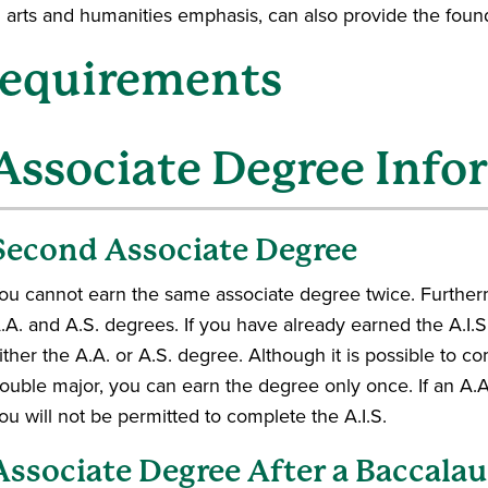
h arts and humanities emphasis, can also provide the found
equirements
Associate Degree Info
Second Associate Degree
ou cannot earn the same associate degree twice. Furtherm
.A. and A.S. degrees. If you have already earned the A.I.S
ither the A.A. or A.S. degree. Although it is possible to c
ouble major, you can earn the degree only once. If an A.A
ou will not be permitted to complete the A.I.S.
Associate Degree After a Baccala