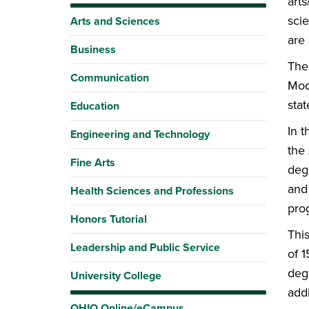
arts
sci
Arts and Sciences
are
Business
The
Communication
Mod
sta
Education
In 
Engineering and Technology
the 
Fine Arts
deg
and 
Health Sciences and Professions
pro
Honors Tutorial
Thi
Leadership and Public Service
of 
degr
University College
addi
OHIO Online/eCampus