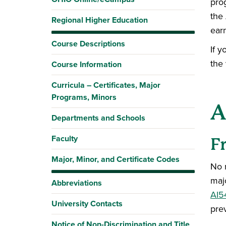
pro
the 
Regional Higher Education
ear
Course Descriptions
If y
the
Course Information
Curricula – Certificates, Major
Programs, Minors
A
Departments and Schools
Faculty
F
Major, Minor, and Certificate Codes
No 
maj
Abbreviations
AI5
University Contacts
pre
Notice of Non-Discrimination and Title