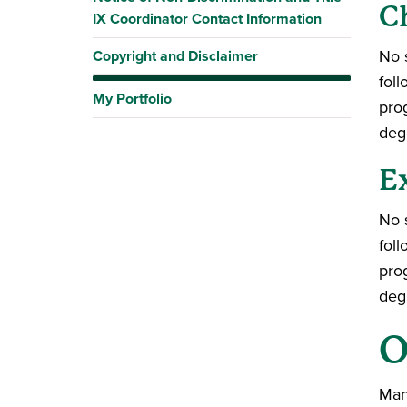
C
IX Coordinator Contact Information
No s
Copyright and Disclaimer
fol
My Portfolio
pro
deg
E
No s
fol
pro
deg
O
Many