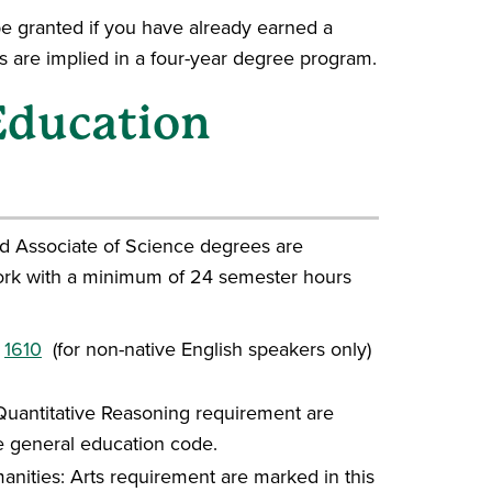
be granted if you have already earned a
 are implied in a four-year degree program.
 Education
nd Associate of Science degrees are
rk with a minimum of 24 semester hours
r
1610
(for non-native English speakers only)
l Quantitative Reasoning requirement are
he general education code.
manities: Arts requirement are marked in this