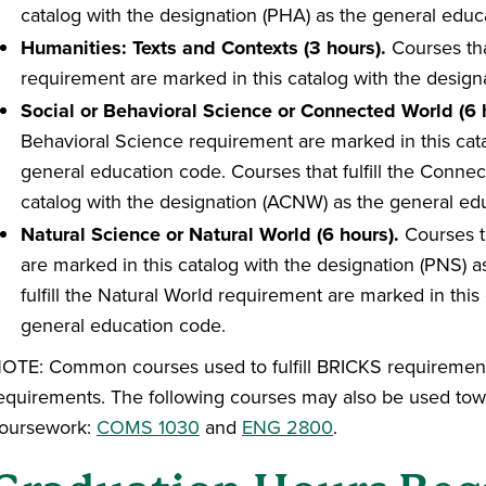
catalog with the designation (PHA) as the general educ
Humanities: Texts and Contexts (3 hours).
Courses tha
requirement are marked in this catalog with the design
Social or Behavioral Science or Connected World (6 
Behavioral Science requirement are marked in this cata
general education code. Courses that fulfill the Conne
catalog with the designation (ACNW) as the general ed
Natural Science or Natural World (6 hours).
Courses th
are marked in this catalog with the designation (PNS) 
fulfill the Natural World requirement are marked in thi
general education code.
OTE: Common courses used to fulfill BRICKS requirements 
equirements. The following courses may also be used tow
oursework:
COMS 1030
and
ENG 2800
.