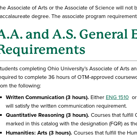
he Associate of Arts or the Associate of Science will not 
accalaureate degree. The associate program requirements
A.A. and A.S. General
Requirements
tudents completing Ohio University’s Associate of Arts a
equired to complete 36 hours of OTM-approved coursewo
rom the following:
Written Communication (3 hours).
Either
ENG 1510
o
will satisfy the written communication requirement.
Quantitative Reasoning (3 hours).
Courses that fulfil
marked in this catalog with the designation (FQR) as t
Humanities: Arts (3 hours).
Courses that fulfill the Hu