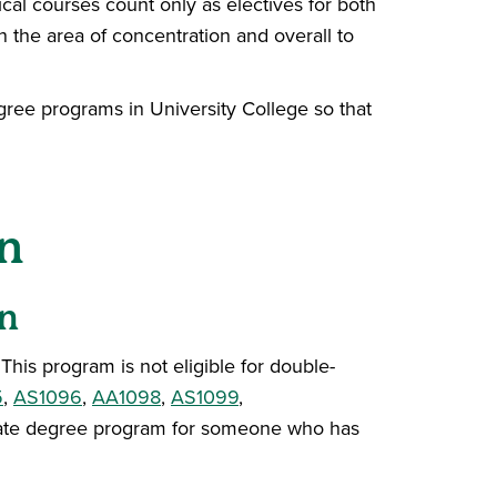
al courses count only as electives for both
n the area of concentration and overall to
egree programs in University College so that
n
n
is program is not eligible for double-
5
,
AS1096
,
AA1098
,
AS1099
,
priate degree program for someone who has