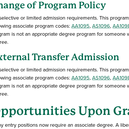
hange of Program Policy
elective or limited admission requirements. This program 
lowing associate program codes:
AA1095
,
AS1096
,
AA109
gram is not an appropriate degree program for someone w
ree.
xternal Transfer Admission
elective or limited admission requirements. This program 
lowing associate program codes:
AA1095
,
AS1096
,
AA109
gram is not an appropriate degree program for someone w
ree.
pportunities Upon Gr
 entry positions now require an associate degree. A libera