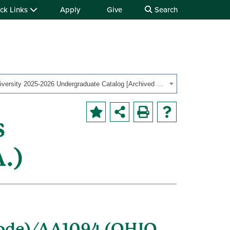
ck Links
Apply
Give
Search
Ohio University 2025-2026 Undergraduate Catalog [Archived Catalog]
s
.)
code)/AA1094 (OHIO