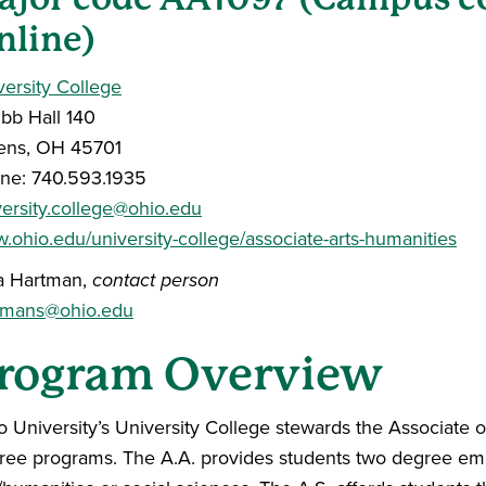
nline)
versity College
bb Hall 140
ens, OH 45701
ne: 740.593.1935
versity.college@ohio.edu
.ohio.edu/university-college/associate-arts-humanities
a Hartman,
contact person
tmans@ohio.edu
rogram Overview
 University’s University College stewards the Associate of
ree programs. The A.A. provides students two degree emph