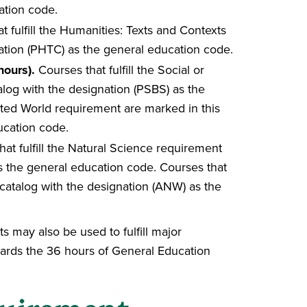
ation code.
t fulfill the Humanities: Texts and Contexts
ation (PHTC) as the general education code.
hours).
Courses that fulfill the Social or
log with the designation (PSBS) as the
cted World requirement are marked in this
ucation code.
at fulfill the Natural Science requirement
as the general education code. Courses that
s catalog with the designation (ANW) as the
may also be used to fulfill major
ards the 36 hours of General Education