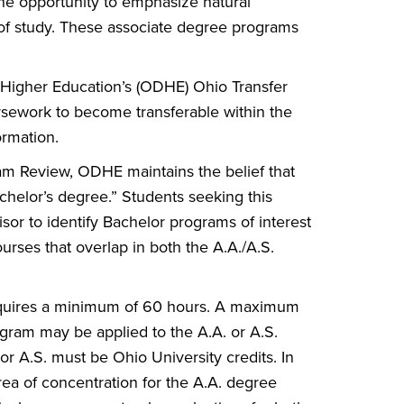
the opportunity to emphasize natural
m of study. These associate degree programs
 Higher Education’s (ODHE) Ohio Transfer
sework to become transferable within the
ormation.
am Review, ODHE maintains the belief that
achelor’s degree.” Students seeking this
sor to identify Bachelor programs of interest
urses that overlap in both the A.A./A.S.
requires a minimum of 60 hours. A maximum
gram may be applied to the A.A. or A.S.
 or A.S. must be Ohio University credits. In
rea of concentration for the A.A. degree