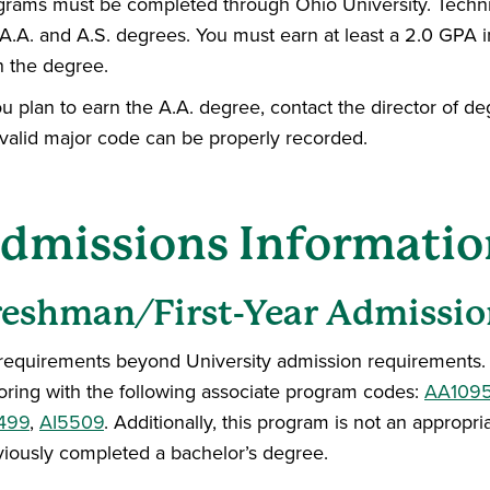
grams must be completed through Ohio University. Technic
A.A. and A.S. degrees. You must earn at least a 2.0 GPA i
n the degree.
ou plan to earn the A.A. degree, contact the director of d
 valid major code can be properly recorded.
dmissions Informatio
reshman/First-Year Admissio
requirements beyond University admission requirements. Th
oring with the following associate program codes:
AA109
499
,
AI5509
. Additionally, this program is not an appro
viously completed a bachelor’s degree.