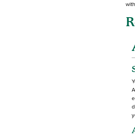
wit
R
Y
A
e
d
y