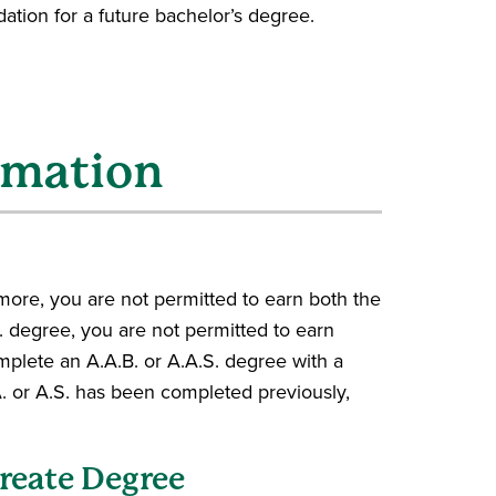
ation for a future bachelor’s degree.
rmation
ore, you are not permitted to earn both the
. degree, you are not permitted to earn
omplete an A.A.B. or A.A.S. degree with a
. or A.S. has been completed previously,
ureate Degree