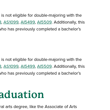
is not eligible for double-majoring with the
8
,
AS1099
,
AI5499
,
AI5509
. Additionally, this
ho has previously completed a bachelor’s
is not eligible for double-majoring with the
8
,
AS1099
,
AI5499
,
AI5509
. Additionally, this
ho has previously completed a bachelor’s
aduation
l arts degree, like the Associate of Arts