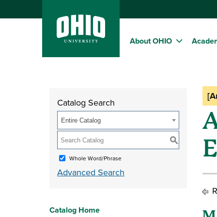
About OHIO
Acade
[A
Catalog Search
A
Entire Catalog
E
S
Whole Word/Phrase
Advanced Search
R
Catalog Home
M