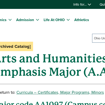
Info for…
Qui
mics
Admission
Life At OHIO
Athletics
rchived Catalog]
rts and Humanitie
mphasis Major (A.A
eturn to:
Curricula – Certificates, Major Programs, Minors
ajor code AA1097 (Campus 