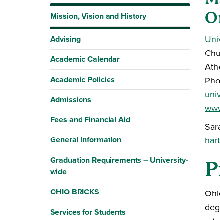
O
Mission, Vision and History
Uni
Advising
Chu
Academic Calendar
Ath
Academic Policies
Pho
uni
Admissions
www
Fees and Financial Aid
Sar
General Information
har
Graduation Requirements – University-
P
wide
OHIO BRICKS
Ohio
deg
Services for Students