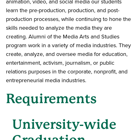
animation, video, and social media our students
learn the pre-production, production, and post-
production processes, while continuing to hone the
skills needed to analyze the media they are
creating. Alumni of the Media Arts and Studies
program work in a variety of media industries. They
create, analyze, and oversee media for education,
entertainment, activism, journalism, or public
relations purposes in the corporate, nonprofit, and
entrepreneurial media industries.
Requirements
University-wide
Graduation