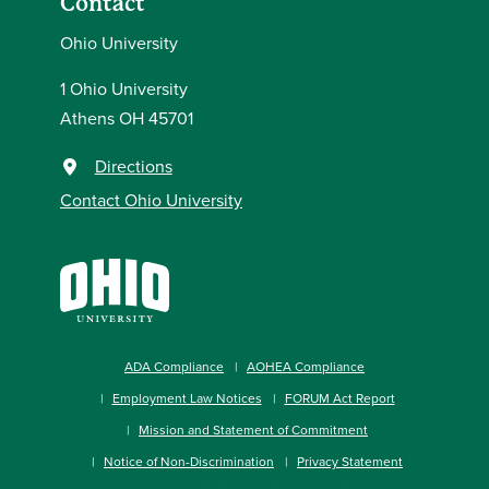
Contact
Ohio University
1 Ohio University
Athens OH 45701
Directions
Contact Ohio University
ADA Compliance
AOHEA Compliance
Employment Law Notices
FORUM Act Report
Mission and Statement of Commitment
Notice of Non-Discrimination
Privacy Statement