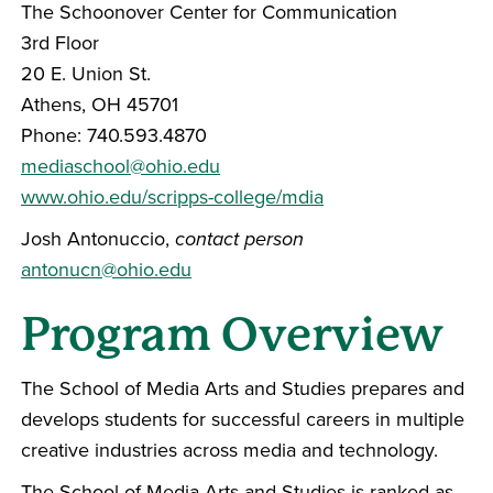
The Schoonover Center for Communication
3rd Floor
20 E. Union St.
Athens, OH 45701
Phone: 740.593.4870
mediaschool@ohio.edu
www.ohio.edu/scripps-college/mdia
Josh Antonuccio,
contact person
antonucn@ohio.edu
Program Overview
The School of Media Arts and Studies prepares and
develops students for successful careers in multiple
creative industries across media and technology.
The School of Media Arts and Studies is ranked as