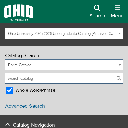
Search
Menu
Ohio University 2025-2026 Undergraduate Catalog [Archived Catalog]
Catalog Search
Entire Catalog
Whole Word/Phrase
Advanced Search
Catalog Navigation