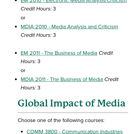
EM 2010 - Electronic Media Analysis/Criticism
Credit Hours:
3
or
MDIA 2010 - Media Analysis and Criticism
Credit Hours:
3
EM 2011 - The Business of Media
Credit
Hours:
3
or
MDIA 2011 - The Business of Media
Credit
Hours:
3
Global Impact of Media
Choose one of the following courses:
COMM 3800 - Communication Industries