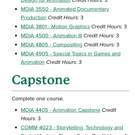
Credit Hours:
MDIA 3550 - Animated Documentary
Production
Credit Hours:
3
MDIA 3801 - Motion Graphics
Credit Hours:
3
MDIA 4500 - Animation III
Credit Hours:
3
MDIA 4805 - Compositing
Credit Hours:
3
MDIA 4905 - Special Topics in Games and
Animation
Credit Hours:
3
Capstone
Complete one course.
MDIA 4405 - Animation Capstone
Credit
Hours:
3
COMM 4023 - Storytelling, Technology and