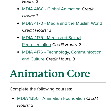
Hours:
3
MDIA 4160 - Global Animation
Credit
Hours:
3
MDIA 4170 - Media and the Muslim World
Credit Hours:
3
MDIA 4175 - Media and Sexual
Representation
Credit Hours:
3
MDIA 4176 - Technology, Communication,
and Culture
Credit Hours:
3
Animation Core
Complete the following courses:
MDIA 1350 - Animation Foundation
Credit
Hours:
3