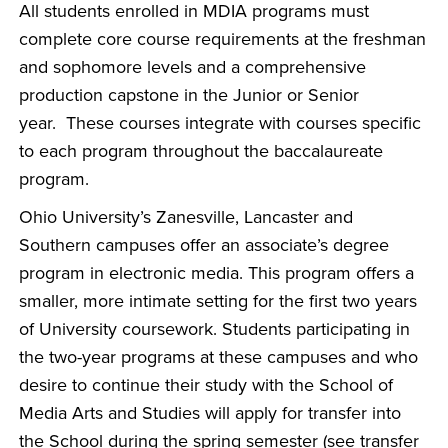
All students enrolled in MDIA programs must
complete core course requirements at the freshman
and sophomore levels and a comprehensive
production capstone in the Junior or Senior
year. These courses integrate with courses specific
to each program throughout the baccalaureate
program.
Ohio University’s Zanesville, Lancaster and
Southern campuses offer an associate’s degree
program in electronic media. This program offers a
smaller, more intimate setting for the first two years
of University coursework. Students participating in
the two-year programs at these campuses and who
desire to continue their study with the School of
Media Arts and Studies will apply for transfer into
the School during the spring semester (see transfer