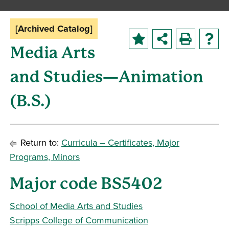
[Archived Catalog]
Media Arts
and Studies—Animation
(B.S.)
Return to:
Curricula – Certificates, Major
Programs, Minors
Major code BS5402
School of Media Arts and Studies
Scripps College of Communication