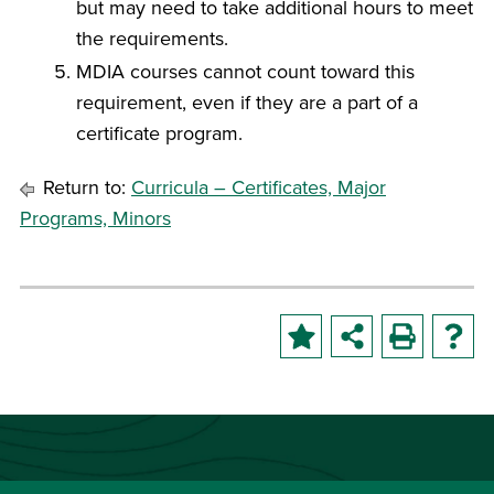
but may need to take additional hours to meet
the requirements.
MDIA courses cannot count toward this
requirement, even if they are a part of a
certificate program.
Return to:
Curricula – Certificates, Major
Programs, Minors