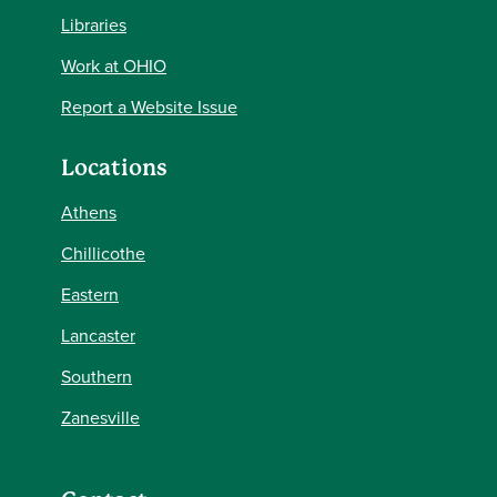
Libraries
Work at OHIO
Report a Website Issue
Locations
Athens
Chillicothe
Eastern
Lancaster
Southern
Zanesville