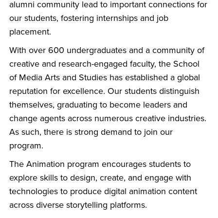
alumni community lead to important connections for
our students, fostering internships and job
placement.
With over 600 undergraduates and a community of
creative and research-engaged faculty, the School
of Media Arts and Studies has established a global
reputation for excellence. Our students distinguish
themselves, graduating to become leaders and
change agents across numerous creative industries.
As such, there is strong demand to join our
program.
The Animation program encourages students to
explore skills to design, create, and engage with
technologies to produce digital animation content
across diverse storytelling platforms.