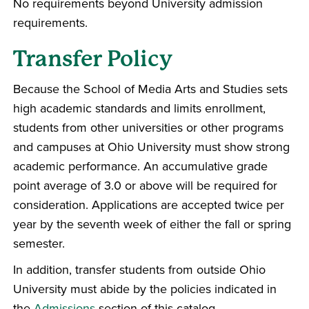
No requirements beyond University admission
requirements.
Transfer Policy
Because the School of Media Arts and Studies sets
high academic standards and limits enrollment,
students from other universities or other programs
and campuses at Ohio University must show strong
academic performance. An accumulative grade
point average of 3.0 or above will be required for
consideration. Applications are accepted twice per
year by the seventh week of either the fall or spring
semester.
In addition, transfer students from outside Ohio
University must abide by the policies indicated in
the
Admissions
section of this catalog.