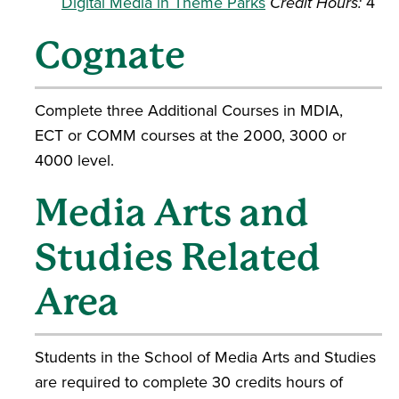
Digital Media in Theme Parks
Credit Hours:
4
Cognate
Complete three Additional Courses in MDIA,
ECT or COMM courses at the 2000, 3000 or
4000 level.
Media Arts and
Studies Related
Area
Students in the School of Media Arts and Studies
are required to complete 30 credits hours of