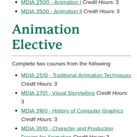
MDIA 2500 - Animation I
Credit Hours:
3
MDIA 3500 - Animation II
Credit Hours:
3
Animation
Elective
Complete two courses from the following:
MDIA 2510 - Traditional Animation Techniques
Credit Hours:
3
MDIA 2701 - Visual Storytelling
Credit Hours:
3
MDIA 3160 - History of Computer Graphics
Credit Hours:
3
MDIA 3510 - Character and Production
Design for Animation
3