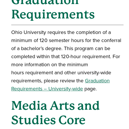
Requirements
Ohio University requires the completion of a
minimum of 120 semester hours for the conferral
of a bachelor’s degree. This program can be
completed within that 120-hour requirement. For
more information on the minimum
hours requirement and other university-wide
requirements, please review the
Graduation
Requirements – University-wide
page.
Media Arts and
Studies Core