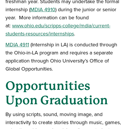
freshman year. Students may undertake the formal
internship (
MDIA 4910
) during the junior or senior
year. More information can be found
at:
www.ohio.edu/scripps-college/mdia/current-
students-resources/internships
.
MDIA 4911
(Internship in LA) is conducted through
the Ohio-in-LA program and requires a separate
application through Ohio University’s Office of
Global Opportunities.
Opportunities
Upon Graduation
By using scripts, sound, moving image, and
interactivity to create stories through music, games,