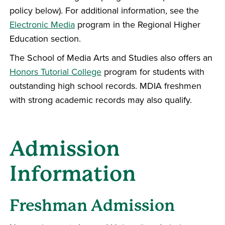
policy below). For additional information, see the
Electronic Media
program in the Regional Higher
Education section.
The School of Media Arts and Studies also offers an
Honors Tutorial College
program for students with
outstanding high school records. MDIA freshmen
with strong academic records may also qualify.
Admission
Information
Freshman Admission