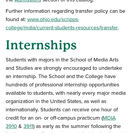
Further information regarding transfer policy can be
found at:
www.ohio.edu/scripps-
college/mdia/current-students-resources/transfer
.
Internships
Students with majors in the School of Media Arts
and Studies are strongly encouraged to undertake
an internship. The School and the College have
hundreds of professional internship opportunities
available to students, with nearly every major media
organization in the United States, as well as
internationally. Students can receive one hour of
credit for an on- or off-campus practicum (
MDIA
3910
&
3911
) as early as the summer following the