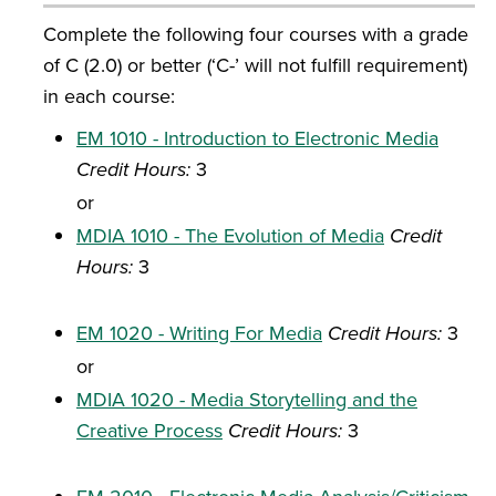
Complete the following four courses with a grade
of C (2.0) or better (‘C-’ will not fulfill requirement)
in each course:
EM 1010 - Introduction to Electronic Media
Credit Hours:
3
or
MDIA 1010 - The Evolution of Media
Credit
Hours:
3
EM 1020 - Writing For Media
Credit Hours:
3
or
MDIA 1020 - Media Storytelling and the
Creative Process
Credit Hours:
3