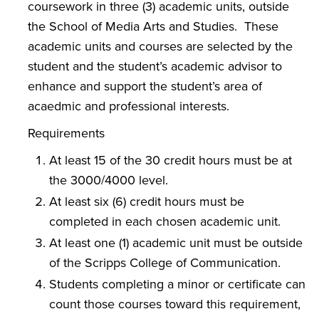
coursework in three (3) academic units, outside
the School of Media Arts and Studies. These
academic units and courses are selected by the
student and the student’s academic advisor to
enhance and support the student’s area of
acaedmic and professional interests.
Requirements
At least 15 of the 30 credit hours must be at
the 3000/4000 level.
At least six (6) credit hours must be
completed in each chosen academic unit.
At least one (1) academic unit must be outside
of the Scripps College of Communication.
Students completing a minor or certificate can
count those courses toward this requirement,