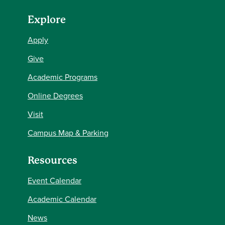
Explore
Apply
Give
Academic Programs
Online Degrees
Visit
Campus Map & Parking
Resources
Event Calendar
Academic Calendar
News