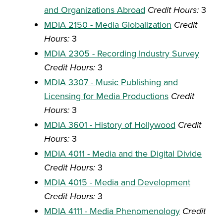
and Organizations Abroad
Credit Hours:
3
MDIA 2150 - Media Globalization
Credit
Hours:
3
MDIA 2305 - Recording Industry Survey
Credit Hours:
3
MDIA 3307 - Music Publishing and
Licensing for Media Productions
Credit
Hours:
3
MDIA 3601 - History of Hollywood
Credit
Hours:
3
MDIA 4011 - Media and the Digital Divide
Credit Hours:
3
MDIA 4015 - Media and Development
Credit Hours:
3
MDIA 4111 - Media Phenomenology
Credit