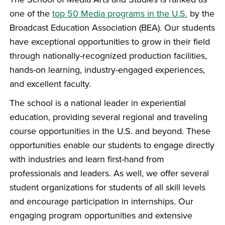
one of the
top 50 Media programs in the U.S.
by the
Broadcast Education Association (BEA). Our students
have exceptional opportunities to grow in their field
through nationally-recognized production facilities,
hands-on learning, industry-engaged experiences,
and excellent faculty.
The school is a national leader in experiential
education, providing several regional and traveling
course opportunities in the U.S. and beyond. These
opportunities enable our students to engage directly
with industries and learn first-hand from
professionals and leaders. As well, we offer several
student organizations for students of all skill levels
and encourage participation in internships. Our
engaging program opportunities and extensive