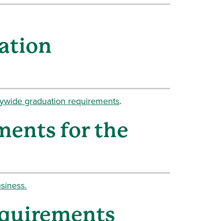
ation
tywide graduation requirements
.
ments for the
siness.
equirements