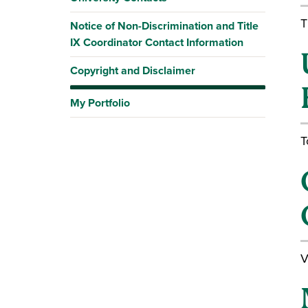
T
Notice of Non-Discrimination and Title
IX Coordinator Contact Information
Copyright and Disclaimer
My Portfolio
T
V