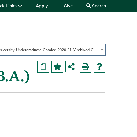
ck Links
Apply
Give
Search
OHIO University Undergraduate Catalog 2020-21 [Archived Catalog]
a
B.A.)