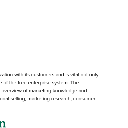
ization with its customers and is vital not only
ce of the free enterprise system. The
ad overview of marketing knowledge and
onal selling, marketing research, consumer
n