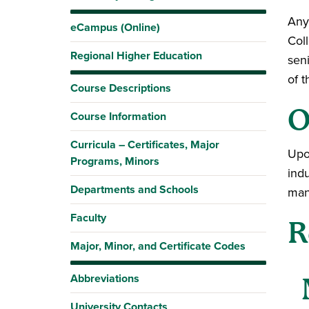
Any
eCampus (Online)
Col
Regional Higher Education
sen
of t
Course Descriptions
O
Course Information
Curricula – Certificates, Major
Upo
Programs, Minors
indu
Departments and Schools
man
Faculty
R
Major, Minor, and Certificate Codes
Abbreviations
University Contacts