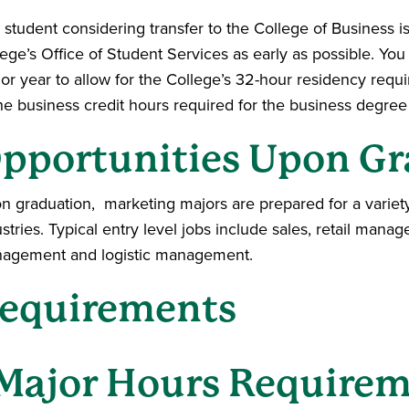
 student considering transfer to the College of Business i
lege’s Office of Student Services as early as possible. Yo
ior year to allow for the College’s 32-hour residency requ
he business credit hours required for the business degree 
pportunities Upon Gr
n graduation, marketing majors are prepared for a variet
stries. Typical entry level jobs include sales, retail man
agement and logistic management.
equirements
Major Hours Require