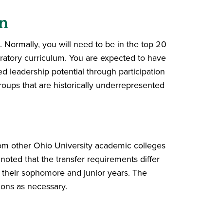
n
. Normally, you will need to be in the top 20
aratory curriculum. You are expected to have
leadership potential through participation
roups that are historically underrepresented
rom other Ohio University academic colleges
 noted that the transfer requirements differ
n their sophomore and junior years. The
sions as necessary.