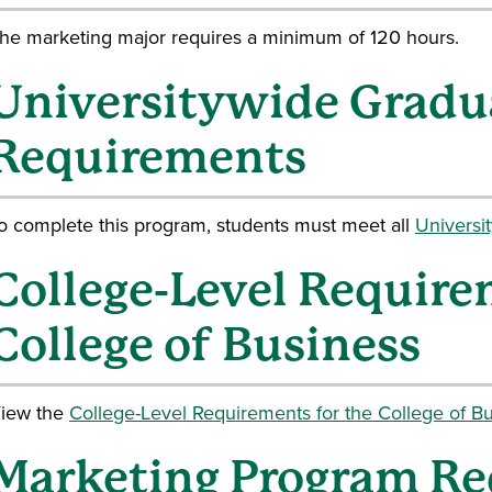
he marketing major requires a minimum of 120 hours.
Universitywide Gradu
Requirements
o complete this program, students must meet all
Universi
College-Level Require
College of Business
iew the
College-Level Requirements for the College of Bu
Marketing Program R