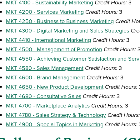
MKT 4100 - Sustainability Marketing
Credit Hours:
3
MKT 4200 - Services Marketing
Credit Hours:
3
MKT 4250 - Business to Business Marketing
Credit Ho
MKT 4300 - Digital Marketing and Sales Strategies
Cre
MKT 4410 - International Marketing
Credit Hours:
3
MKT 4500 - Management of Promotion
Credit Hours:
MKT 4550 - Achieving Customer Satisfaction and Serv
MKT 4580 - Sales Management
Credit Hours:
3
MKT 4600 - Brand Management
Credit Hours:
3
MKT 4650 - New Product Development
Credit Hours:
MKT 4680 - Consultative Sales
Credit Hours:
3
MKT 4700 - Marketplace Analytics
Credit Hours:
3
MKT 4780 - Sales Strategy & Technology
Credit Hours:
MKT 4900 - Special Topics in Marketing
Credit Hours: