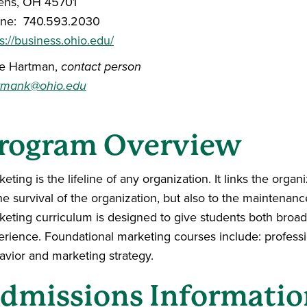
ens, OH 45701
ne: 740.593.2030
s://business.ohio.edu/
ie Hartman,
contact person
tmank@ohio.edu
rogram Overview
eting is the lifeline of any organization. It links the organ
he survival of the organization, but also to the maintenan
keting curriculum is designed to give students both bro
erience. Foundational marketing courses include: professi
avior and marketing strategy.
dmissions Informatio