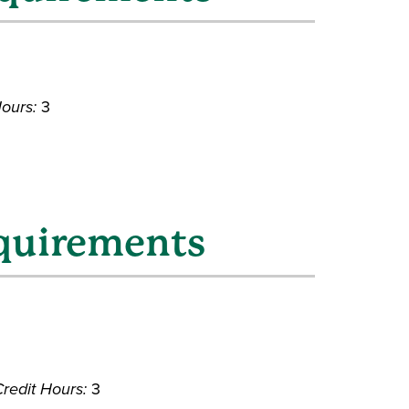
Hours:
3
equirements
redit Hours:
3