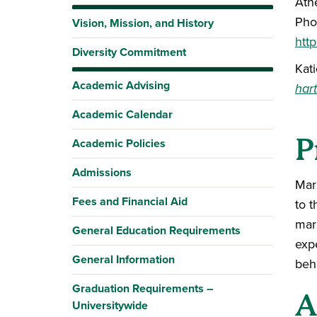
Ath
Pho
Vision, Mission, and History
http
Diversity Commitment
Kat
Academic Advising
har
Academic Calendar
P
Academic Policies
Admissions
Mark
Fees and Financial Aid
to t
mar
General Education Requirements
exp
General Information
beh
Graduation Requirements –
A
Universitywide