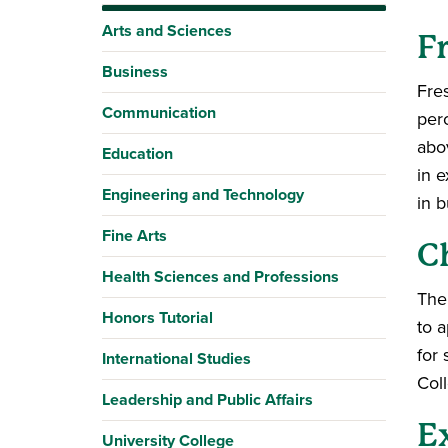
Arts and Sciences
F
Business
Fres
Communication
per
abo
Education
in e
Engineering and Technology
in b
Fine Arts
C
Health Sciences and Professions
The
Honors Tutorial
to a
for
International Studies
Coll
Leadership and Public Affairs
E
University College