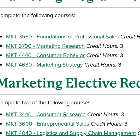
omplete the following courses:
MKT 3580 - Foundations of Professional Sales
Credit 
MKT 3790 - Marketing Research
Credit Hours:
3
MKT 4440 - Consumer Behavior
Credit Hours:
3
MKT 4630 - Marketing Strategy
Credit Hours:
3
Marketing Elective R
omplete two of the following courses:
MKT 3440 - Consumer Research
Credit Hours:
3
MKT 3600 - Entrepreneurial Sales
Credit Hours:
3
MKT 4040 - Logistics and Supply Chain Management
C