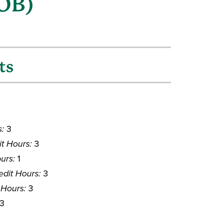
COB)
ts
s:
3
it Hours:
3
urs:
1
edit Hours:
3
 Hours:
3
3