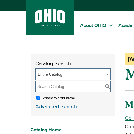
About OHIO
Acade
[A
Catalog Search
M
Entire Catalog
S
Whole Word/Phrase
M
Advanced Search
Col
Cop
Catalog Home