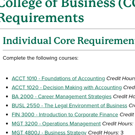
College of Business (
Requirements
Individual Core Requiremen
Complete the following courses:
ACCT 1010 - Foundations of Accounting
Credit Hour
ACCT 1020 - Decision Making with Accounting
Cred
BA 2000 - Career Management Strategies
Credit Ho
BUSL 2550 - The Legal Environment of Business
Cr
FIN 3000 - Introduction to Corporate Finance
Credit
MGT 3200 - Operations Management
Credit Hours:
MGT 4800J - Business Strategy
Credit Hours:
3