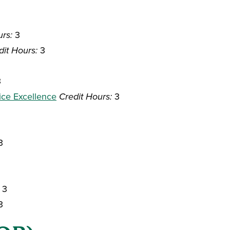
urs:
3
dit Hours:
3
3
ice Excellence
Credit Hours:
3
3
3
3