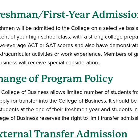
reshman/First-Year Admissio
hmen will be admitted to the College on a selective basis
cent of your high school class, with a strong college prep
ve-average ACT or SAT scores and also have demonstrated 
xtracurricular activities or work experience. Members of g
usiness will receive special consideration.
hange of Program Policy
 College of Business allows limited number of students f
pply for transfer into the College of Business. It should be
 students at the end of their freshmen year and students i
ege of Business reserves the right to limit transfer admis
xternal Transfer Admission