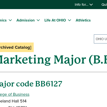
Info for…
Qui
mics
Admission
Life At OHIO
Athletics
rchived Catalog]
arketing Major (B.
ajor code BB6127
lege of Business
eland Hall 514