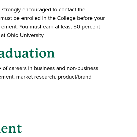
s strongly encouraged to contact the
u must be enrolled in the College before your
irement. You must earn at least 50 percent
at Ohio University.
aduation
y of careers in business and non-business
agement, market research, product/brand
ment