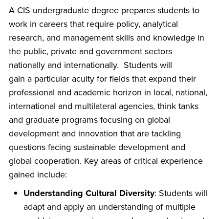
A CIS undergraduate degree prepares students to
work in careers that require policy, analytical
research, and management skills and knowledge in
the public, private and government sectors
nationally and internationally. Students will
gain a particular acuity for fields that expand their
professional and academic horizon in local, national,
international and multilateral agencies, think tanks
and graduate programs focusing on global
development and innovation that are tackling
questions facing sustainable development and
global cooperation. Key areas of critical experience
gained include:
Understanding Cultural Diversity
: Students will
adapt and apply an understanding of multiple