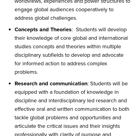
worldviews, experiences and power structures to
engage global audiences cooperatively to
address global challenges.
Concepts and Theories
: Students will develop
their knowledge of core global and international
studies concepts and theories within multiple
disciplinary subfields to develop and advocate
for informed action to address complex
problems.
Research and communication
: Students will be
equipped with a foundation of knowledge in
discipline and interdisciplinary led research and
effective oral and written communication to both
tackle global problems and opportunities and
articulate the critical issues and their insights
professionally with clarity of purpose and