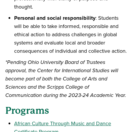
thought.
Personal and social responsibility
: Students
will be able to take informed, responsible and
ethical action to address challenges in global
systems and evaluate local and broader
consequences of individual and collective action.
*Pending Ohio University Board of Trustees
approval, the Center for International Studies will
become part of both the College of Arts and
Sciences and the Scripps College of
Communication during the 2023-24 Academic Year.
Programs
African Culture Through Music and Dance
Certificate Program