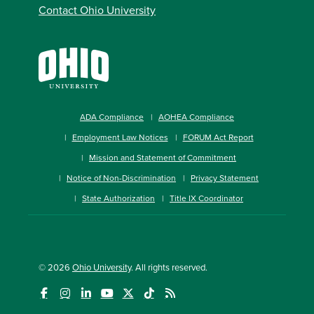
Contact Ohio University
ADA Compliance
AOHEA Compliance
Employment Law Notices
FORUM Act Report
Mission and Statement of Commitment
Notice of Non-Discrimination
Privacy Statement
State Authorization
Title IX Coordinator
© 2026
Ohio University
. All rights reserved.