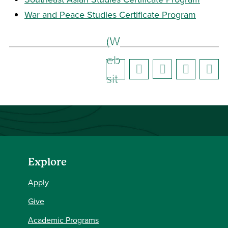
War and Peace Studies Certificate Program
(W
eb
sit
e)
Explore
Apply
Give
Academic Programs