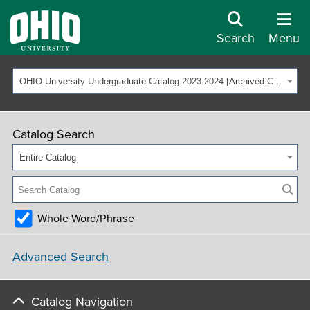
Search
Menu
OHIO University Undergraduate Catalog 2023-2024 [Archived Catalog]
Catalog Search
Entire Catalog
Whole Word/Phrase
Advanced Search
Catalog Navigation