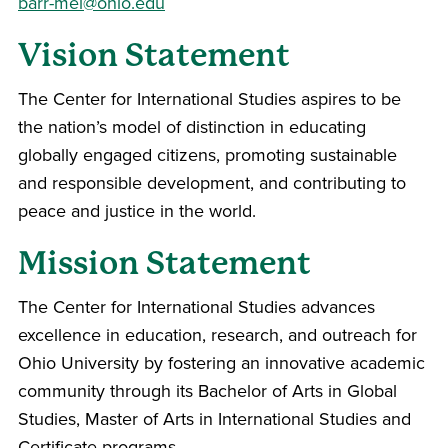
barr-mel
@ohio.edu
Vision Statement
The Center for International Studies aspires to be
the nation’s model of distinction in educating
globally engaged citizens, promoting sustainable
and responsible development, and contributing to
peace and justice in the world.
Mission Statement
The Center for International Studies advances
excellence in education, research, and outreach for
Ohio University by fostering an innovative academic
community through its Bachelor of Arts in Global
Studies, Master of Arts in International Studies and
Certificate programs.