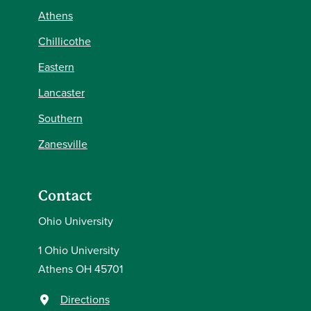
Athens
Chillicothe
Eastern
Lancaster
Southern
Zanesville
Contact
Ohio University
1 Ohio University
Athens OH 45701
Directions