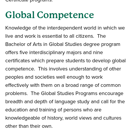
Global Competence
Knowledge of the interdependent world in which we
live and work is essential to all citizens. The
Bachelor of Arts in Global Studies degree program
offers five interdisciplinary majors and nine
certificates which prepare students to develop global
competence. This involves understanding of other
peoples and societies well enough to work
effectively with them on a broad range of common
problems. The Global Studies Programs encourage
breadth and depth of language study and call for the
education and training of persons who are
knowledgeable of history, world views and cultures
other than their own.