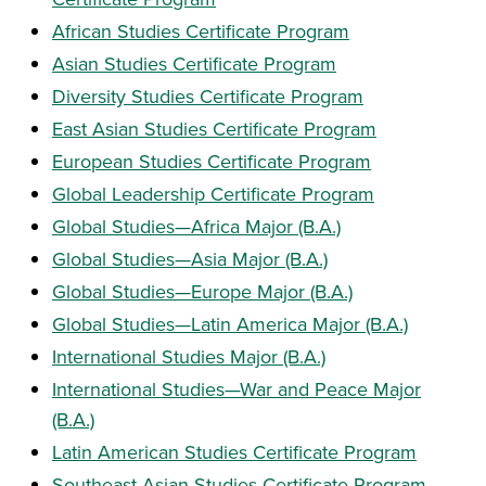
African Studies Certificate Program
Asian Studies Certificate Program
Diversity Studies Certificate Program
East Asian Studies Certificate Program
European Studies Certificate Program
Global Leadership Certificate Program
Global Studies—Africa Major (B.A.)
Global Studies—Asia Major (B.A.)
Global Studies—Europe Major (B.A.)
Global Studies—Latin America Major (B.A.)
International Studies Major (B.A.)
International Studies—War and Peace Major
(B.A.)
Latin American Studies Certificate Program
Southeast Asian Studies Certificate Program