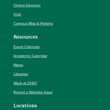
Online Degrees
Visit
Campus Map & Parking
Resources
Event Calendar
Academic Calendar
News
Libraries
Work at OHIO
Report a Website Issue
Locations