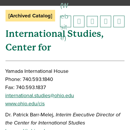
(W
eb
[Archived Catalog]
sit
International Studies,
e)
Center for
Yamada International House
Phone: 740.593.1840
Fax: 740.593.1837
international.studies@ohio.edu
www.ohio.edu/cis
Dr. Patrick Barr-Melej,
Interim Executive Director of
the Center for International Studies