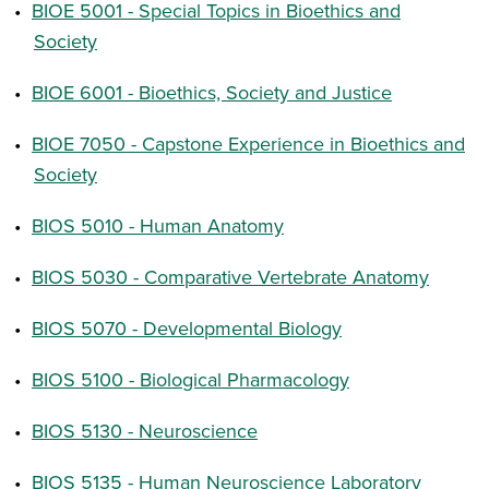
•
BIOE 5001 - Special Topics in Bioethics and
Society
•
BIOE 6001 - Bioethics, Society and Justice
•
BIOE 7050 - Capstone Experience in Bioethics and
Society
•
BIOS 5010 - Human Anatomy
•
BIOS 5030 - Comparative Vertebrate Anatomy
•
BIOS 5070 - Developmental Biology
•
BIOS 5100 - Biological Pharmacology
•
BIOS 5130 - Neuroscience
•
BIOS 5135 - Human Neuroscience Laboratory