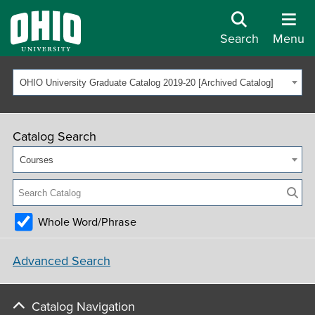
Search
Menu
OHIO University Graduate Catalog 2019-20 [Archived Catalog]
Catalog Search
Courses
Whole Word/Phrase
Advanced Search
Catalog Navigation