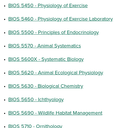
•
BIOS 5450 - Physiology of Exercise
•
BIOS 5460 - Physiology of Exercise Laboratory
•
BIOS 5500 - Principles of Endocrinology
•
BIOS 5570 - Animal Systematics
•
BIOS 5600X - Systematic Biology
•
BIOS 5620 - Animal Ecological Physiology
•
BIOS 5630 - Biological Chemistry
•
BIOS 5650 - Ichthyology
•
BIOS 5690 - Wildlife Habitat Management
•
BIOS 5710 - Ornithology