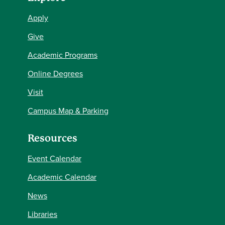
Apply
Give
Academic Programs
Online Degrees
Visit
Campus Map & Parking
Resources
Event Calendar
Academic Calendar
News
Libraries