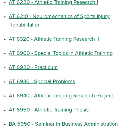
•
AT 6220 - Athletic Training Research I
•
AT 6310 - Neuromechanics of Sports Injury
Rehabilitation
•
AT 6320 - Athletic Training Research II
•
AT 6900 - Special Topics in Athletic Training
•
AT 6920 - Practicum
•
AT 6930 - Special Problems
•
AT 6940 - Athletic Training Research Project
•
AT 6950 - Athletic Training Thesis
•
BA 5950 - Seminar in Business Administration