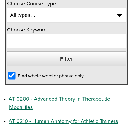
Choose Course Type
Choose Keyword
Find whole word or phrase only.
•
AT 6200 - Advanced Theory in Therapeutic
Modalities
•
AT 6210 - Human Anatomy for Athletic Trainers