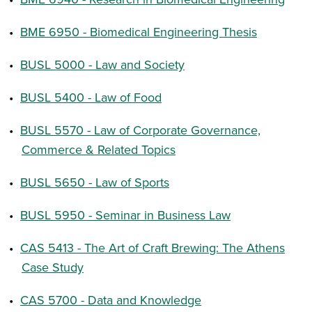
•
BME 6950 - Biomedical Engineering Thesis
•
BUSL 5000 - Law and Society
•
BUSL 5400 - Law of Food
•
BUSL 5570 - Law of Corporate Governance,
Commerce & Related Topics
•
BUSL 5650 - Law of Sports
•
BUSL 5950 - Seminar in Business Law
•
CAS 5413 - The Art of Craft Brewing: The Athens
Case Study
•
CAS 5700 - Data and Knowledge