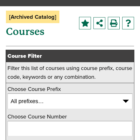
[Archived Catalog]
Courses
Course Filter
Filter this list of courses using course prefix, course
code, keywords or any combination.
Choose Course Prefix
Choose Course Number