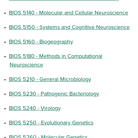
•
BIOS 5140 - Molecular and Cellular Neuroscience
•
BIOS 5150 - Systems and Cognitive Neuroscience
•
BIOS 5160 - Biogeography
•
BIOS 5180 - Methods in Computational
Neuroscience
•
BIOS 5210 - General Microbiology
•
BIOS 5230 - Pathogenic Bacteriology
•
BIOS 5240 - Virology
•
BIOS 5250 - Evolutionary Genetics
•
BIOS 5260 - Molecular Genetics