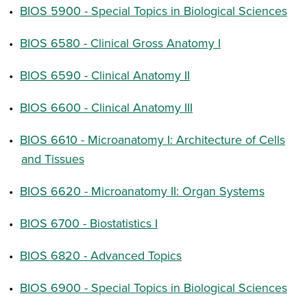
•
BIOS 5900 - Special Topics in Biological Sciences
•
BIOS 6580 - Clinical Gross Anatomy I
•
BIOS 6590 - Clinical Anatomy II
•
BIOS 6600 - Clinical Anatomy III
•
BIOS 6610 - Microanatomy I: Architecture of Cells
and Tissues
•
BIOS 6620 - Microanatomy II: Organ Systems
•
BIOS 6700 - Biostatistics I
•
BIOS 6820 - Advanced Topics
•
BIOS 6900 - Special Topics in Biological Sciences