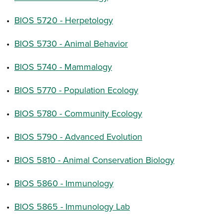
•
BIOS 5720 - Herpetology
•
BIOS 5730 - Animal Behavior
•
BIOS 5740 - Mammalogy
•
BIOS 5770 - Population Ecology
•
BIOS 5780 - Community Ecology
•
BIOS 5790 - Advanced Evolution
•
BIOS 5810 - Animal Conservation Biology
•
BIOS 5860 - Immunology
•
BIOS 5865 - Immunology Lab