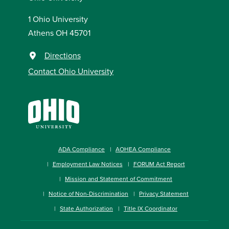
1 Ohio University
Athens OH 45701
Directions
Contact Ohio University
ADA Compliance
AOHEA Compliance
Employment Law Notices
FORUM Act Report
Mission and Statement of Commitment
Notice of Non-Discrimination
Privacy Statement
State Authorization
Title IX Coordinator