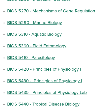
•
BIOS 5270 - Mechanisms of Gene Regulation
•
BIOS 5290 - Marine Biology
•
BIOS 5310 - Aquatic Biology
•
BIOS 5360 - Field Entomology
•
BIOS 5410 - Parasitology
•
BIOS 5420 - Principles of Physiology I
•
BIOS 5430 - Principles of Physiology I
•
BIOS 5435 - Principles of Physiology Lab
•
BIOS 5440 - Tropical Disease Biology