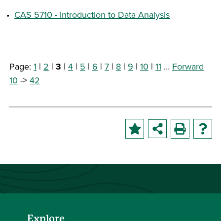
•
CAS 5710 - Introduction to Data Analysis
Page:
1
|
2
|
3
|
4
|
5
|
6
|
7
|
8
|
9
|
10
|
11
…
Forward
10
->
42
Explore