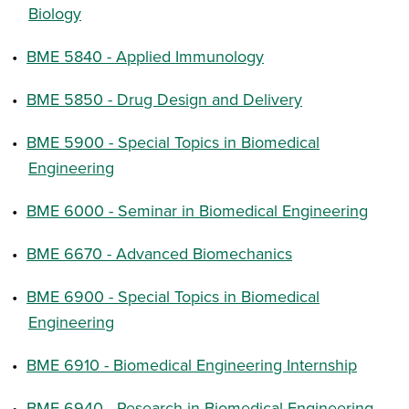
Biology
•
BME 5840 - Applied Immunology
•
BME 5850 - Drug Design and Delivery
•
BME 5900 - Special Topics in Biomedical
Engineering
•
BME 6000 - Seminar in Biomedical Engineering
•
BME 6670 - Advanced Biomechanics
•
BME 6900 - Special Topics in Biomedical
Engineering
•
BME 6910 - Biomedical Engineering Internship
•
BME 6940 - Research in Biomedical Engineering