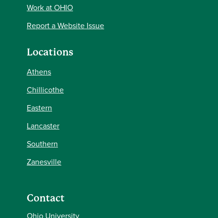
Work at OHIO
Report a Website Issue
Locations
Athens
Chillicothe
Eastern
Lancaster
Southern
Zanesville
Contact
Ohio University