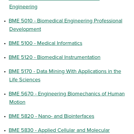
Engineering
•
BME 5010 - Biomedical Engineering Professional
Development
•
BME 5100 - Medical Informatics
•
BME 5120 - Biomedical Instrumentation
•
BME 5170 - Data Mining With Applications in the
Life Sciences
•
BME 5670 - Engineering Biomechanics of Human
Motion
•
BME 5820 - Nano- and Biointerfaces
•
BME 5830 - Applied Cellular and Molecular