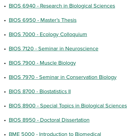
•
BIOS 6940 - Research in Biological Sciences
•
BIOS 6950 - Master’s Thesis
•
BIOS 7000 - Ecology Colloquium
•
BIOS 7120 - Seminar in Neuroscience
•
BIOS 7900 - Muscle Biology
•
BIOS 7970 - Seminar in Conservation Biology
•
BIOS 8700 - Biostatistics II
•
BIOS 8900 - Special Topics in Biological Sciences
•
BIOS 8950 - Doctoral Dissertation
•
BME 5000 - Introduction to Biomedical