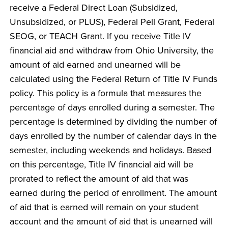
receive a Federal Direct Loan (Subsidized,
Unsubsidized, or PLUS), Federal Pell Grant, Federal
SEOG, or TEACH Grant. If you receive Title IV
financial aid and withdraw from Ohio University, the
amount of aid earned and unearned will be
calculated using the Federal Return of Title IV Funds
policy. This policy is a formula that measures the
percentage of days enrolled during a semester. The
percentage is determined by dividing the number of
days enrolled by the number of calendar days in the
semester, including weekends and holidays. Based
on this percentage, Title IV financial aid will be
prorated to reflect the amount of aid that was
earned during the period of enrollment. The amount
of aid that is earned will remain on your student
account and the amount of aid that is unearned will