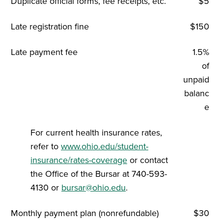
Duplicate official forms, fee receipts, etc.
$5
Late registration fine
$150
Late payment fee
1.5%
of
unpaid
balanc
e
For current health insurance rates,
refer to
www.ohio.edu/student-
insurance/rates-coverage
or contact
the Office of the Bursar at 740-593-
4130 or
bursar@ohio.edu
.
Monthly payment plan (nonrefundable)
$30