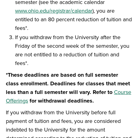
semester (see the academic calendar
www.ohio.edu/registrar/calendar
), you are
entitled to an 80 percent reduction of tuition and
fees*.
If you withdraw from the University after the
Friday of the second week of the semester, you
are not entitled to a reduction of tuition and
fees*.
*These deadlines are based on full semester
class enrollment. Deadlines for classes that meet
less than a full semester will vary. Refer to
Course
Offerings
for withdrawal deadlines.
If you withdraw from the University before full
payment of tuition and fees, you are considered
indebted to the University for the amount