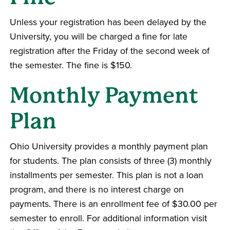
Unless your registration has been delayed by the
University, you will be charged a fine for late
registration after the Friday of the second week of
the semester. The fine is $150.
Monthly Payment
Plan
Ohio University provides a monthly payment plan
for students. The plan consists of three (3) monthly
installments per semester. This plan is not a loan
program, and there is no interest charge on
payments. There is an enrollment fee of $30.00 per
semester to enroll. For additional information visit