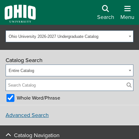
Search
Menu
Ohio University 2026-2027 Undergraduate Catalog
Catalog Search
Entire Catalog
Whole Word/Phrase
Advanced Search
Catalog Navigation