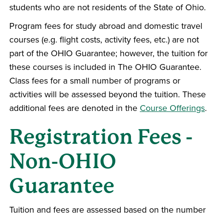
students who are not residents of the State of Ohio.
Program fees for study abroad and domestic travel
courses (e.g. flight costs, activity fees, etc.) are not
part of the OHIO Guarantee; however, the tuition for
these courses is included in The OHIO Guarantee.
Class fees for a small number of programs or
activities will be assessed beyond the tuition. These
additional fees are denoted in the
Course Offerings
.
Registration Fees -
Non-OHIO
Guarantee
Tuition and fees are assessed based on the number