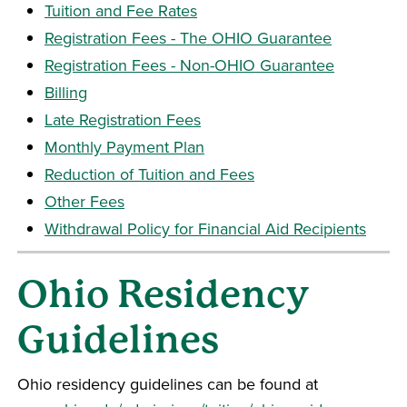
Tuition and Fee Rates
Registration Fees - The OHIO Guarantee
Registration Fees - Non-OHIO Guarantee
Billing
Late Registration Fees
Monthly Payment Plan
Reduction of Tuition and Fees
Other Fees
Withdrawal Policy for Financial Aid Recipients
Ohio Residency
Guidelines
Ohio residency guidelines can be found at