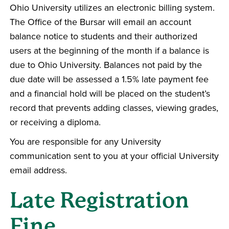
Ohio University utilizes an electronic billing system.
The Office of the Bursar will email an account
balance notice to students and their authorized
users at the beginning of the month if a balance is
due to Ohio University. Balances not paid by the
due date will be assessed a 1.5% late payment fee
and a financial hold will be placed on the student’s
record that prevents adding classes, viewing grades,
or receiving a diploma.
You are responsible for any University
communication sent to you at your official University
email address.
Late Registration
Fine