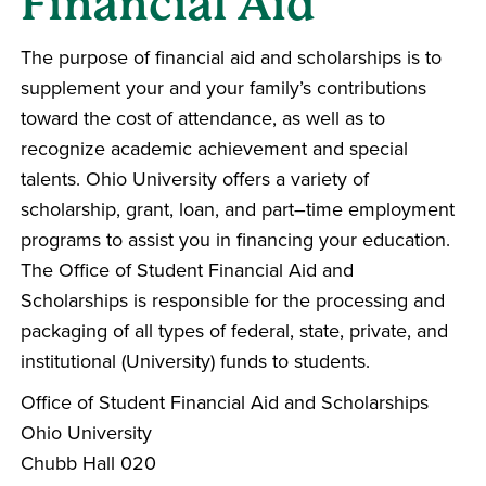
Financial Aid
The purpose of financial aid and scholarships is to
supplement your and your family’s contributions
toward the cost of attendance, as well as to
recognize academic achievement and special
talents. Ohio University offers a variety of
scholarship, grant, loan, and part–time employment
programs to assist you in financing your education.
The Office of Student Financial Aid and
Scholarships is responsible for the processing and
packaging of all types of federal, state, private, and
institutional (University) funds to students.
Office of Student Financial Aid and Scholarships
Ohio University
Chubb Hall 020