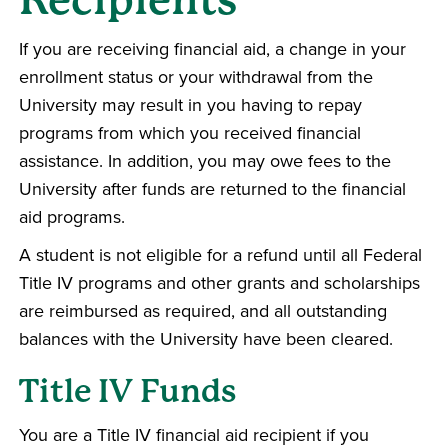
If you are receiving financial aid, a change in your
enrollment status or your withdrawal from the
University may result in you having to repay
programs from which you received financial
assistance. In addition, you may owe fees to the
University after funds are returned to the financial
aid programs.
A student is not eligible for a refund until all Federal
Title IV programs and other grants and scholarships
are reimbursed as required, and all outstanding
balances with the University have been cleared.
Title IV Funds
You are a Title IV financial aid recipient if you