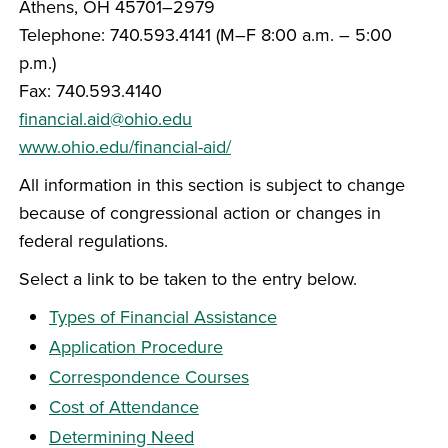
Athens, OH 45701–2979
Telephone: 740.593.4141 (M–F 8:00 a.m. – 5:00
p.m.)
Fax: 740.593.4140
financial.aid@ohio.edu
www.ohio.edu/financial-aid/
All information in this section is subject to change
because of congressional action or changes in
federal regulations.
Select a link to be taken to the entry below.
Types of Financial Assistance
Application Procedure
Correspondence Courses
Cost of Attendance
Determining Need