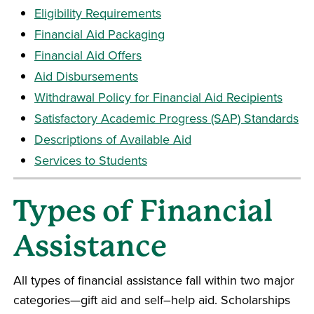
Eligibility Requirements
Financial Aid Packaging
Financial Aid Offers
Aid Disbursements
Withdrawal Policy for Financial Aid Recipients
Satisfactory Academic Progress (SAP) Standards
Descriptions of Available Aid
Services to Students
Types of Financial
Assistance
All types of financial assistance fall within two major
categories—gift aid and self–help aid. Scholarships