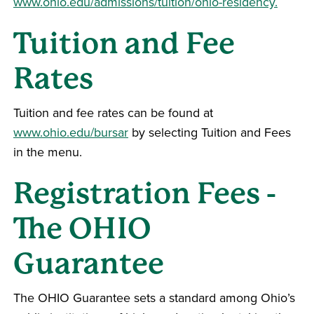
www.ohio.edu/admissions/tuition/ohio-residency.
Tuition and Fee
Rates
Tuition and fee rates can be found at
www.ohio.edu/bursar
by selecting Tuition and Fees
in the menu.
Registration Fees -
The OHIO
Guarantee
The OHIO Guarantee sets a standard among Ohio’s