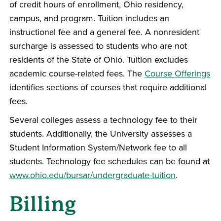
of credit hours of enrollment, Ohio residency,
campus, and program. Tuition includes an
instructional fee and a general fee. A nonresident
surcharge is assessed to students who are not
residents of the State of Ohio. Tuition excludes
academic course-related fees. The
Course Offerings
identifies sections of courses that require additional
fees.
Several colleges assess a technology fee to their
students. Additionally, the University assesses a
Student Information System/Network fee to all
students. Technology fee schedules can be found at
www.ohio.edu/bursar/undergraduate-tuition
.
Billing