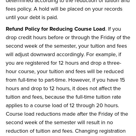
determined according to the reduction of tuition and
fees policy. A hold will be placed on your records
until your debt is paid.
Refund Policy for Reducing Course Load
. If you
drop credit hours before or through the Friday of the
second week of the semester, your tuition and fees
will adjust downward accordingly. For example, if
you are registered for 12 hours and drop a three-
hour course, your tuition and fees will be reduced
from full-time to part-time. However, if you have 15
hours and drop to 12 hours, it does not affect the
tuition and fees, because the full-time tuition rate
applies to a course load of 12 through 20 hours.
Course load reductions made after the Friday of the
second week of the semester will result in no
reduction of tuition and fees. Changing registration