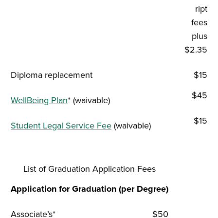
ript
fees
plus
$2.35
Diploma replacement
$15
$45
WellBeing Plan
* (waivable)
$15
Student Legal Service Fee
(waivable)
List of Graduation Application Fees
Application for Graduation (per Degree)
Associate’s*
$50