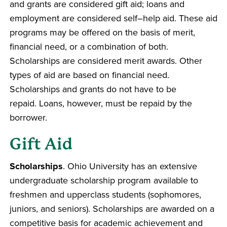
and grants are considered gift aid; loans and
employment are considered self–help aid. These aid
programs may be offered on the basis of merit,
financial need, or a combination of both.
Scholarships are considered merit awards. Other
types of aid are based on financial need.
Scholarships and grants do not have to be
repaid. Loans, however, must be repaid by the
borrower.
Gift Aid
Scholarships
. Ohio University has an extensive
undergraduate scholarship program available to
freshmen and upperclass students (sophomores,
juniors, and seniors). Scholarships are awarded on a
competitive basis for academic achievement and