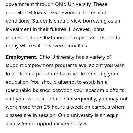
government through Ohio University. These
educational loans have favorable terms and
conditions. Students should view borrowing as an
investment in their futures. However, loans
represent debts that must be repaid and failure to
repay will result in severe penalties.
Employment
. Ohio University has a variety of
student employment programs available if you wish
to work on a part–time basis while pursuing your
education. You should attempt to establish a
reasonable balance between your academic efforts
and your work schedule. Consequently, you may not
work more than 25 hours a week on campus when
classes are in session. Ohio university is an equal
access/equal opportunity employer.