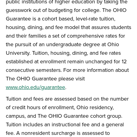
public institutions of higher education by taking the
guesswork out of budgeting for college. The OHIO
Guarantee is a cohort based, level-rate tuition,
housing, dining, and fee model that assures students
and their families a set of comprehensive rates for
the pursuit of an undergraduate degree at Ohio
University. Tuition, housing, dining, and fee rates
established at enrollment remain unchanged for 12
consecutive semesters. For more information about
The OHIO Guarantee please visit
www.ohio.edu/guarantee
.
Tuition and fees are assessed based on the number
of credit hours of enrollment, Ohio residency,
campus, and The OHIO Guarantee cohort group.
Tuition includes an instructional fee and a general
fee. A nonresident surcharge is assessed to