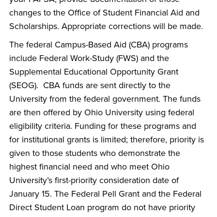
changes to the Office of Student Financial Aid and
Scholarships. Appropriate corrections will be made.
The federal Campus-Based Aid (CBA) programs
include Federal Work-Study (FWS) and the
Supplemental Educational Opportunity Grant
(SEOG). CBA funds are sent directly to the
University from the federal government. The funds
are then offered by Ohio University using federal
eligibility criteria. Funding for these programs and
for institutional grants is limited; therefore, priority is
given to those students who demonstrate the
highest financial need and who meet Ohio
University’s first-priority consideration date of
January 15. The Federal Pell Grant and the Federal
Direct Student Loan program do not have priority