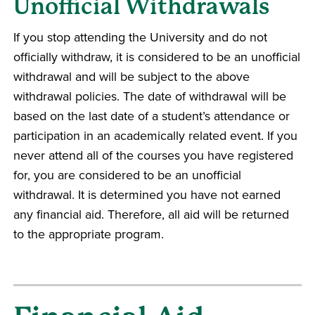
Unofficial Withdrawals
If you stop attending the University and do not
officially withdraw, it is considered to be an unofficial
withdrawal and will be subject to the above
withdrawal policies. The date of withdrawal will be
based on the last date of a student’s attendance or
participation in an academically related event. If you
never attend all of the courses you have registered
for, you are considered to be an unofficial
withdrawal. It is determined you have not earned
any financial aid. Therefore, all aid will be returned
to the appropriate program.