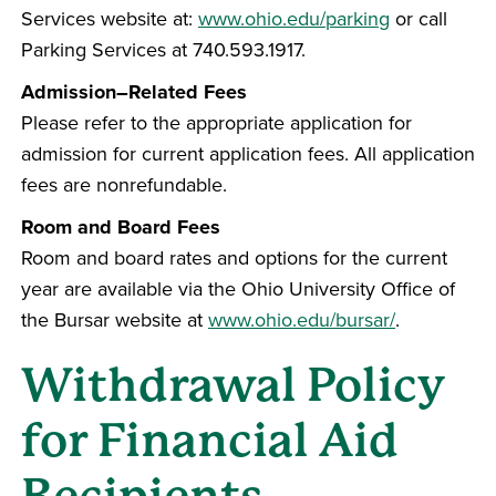
Services website at:
www.ohio.edu/parking
or call
Parking Services at 740.593.1917.
Admission–Related Fees
Please refer to the appropriate application for
admission for current application fees. All application
fees are nonrefundable.
Room and Board Fees
Room and board rates and options for the current
year are available via the Ohio University Office of
the Bursar website at
www.ohio.edu/bursar/
.
Withdrawal Policy
for Financial Aid
Recipients