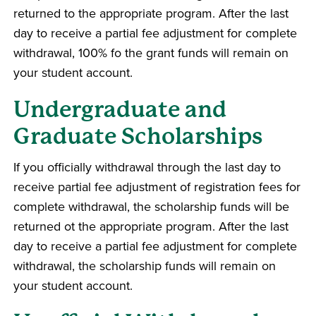
returned to the appropriate program. After the last
day to receive a partial fee adjustment for complete
withdrawal, 100% fo the grant funds will remain on
your student account.
Undergraduate and
Graduate Scholarships
If you officially withdrawal through the last day to
receive partial fee adjustment of registration fees for
complete withdrawal, the scholarship funds will be
returned ot the appropriate program. After the last
day to receive a partial fee adjustment for complete
withdrawal, the scholarship funds will remain on
your student account.