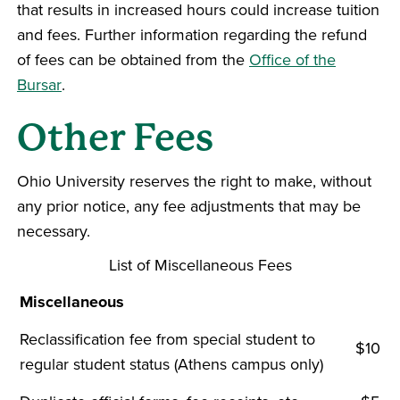
that results in increased hours could increase tuition
and fees. Further information regarding the refund
of fees can be obtained from the
Office of the
Bursar
.
Other Fees
Ohio University reserves the right to make, without
any prior notice, any fee adjustments that may be
necessary.
List of Miscellaneous Fees
Miscellaneous
Reclassification fee from special student to
$10
regular student status (Athens campus only)