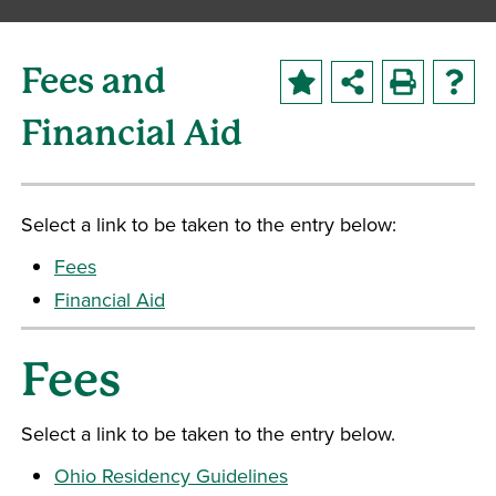
Fees and
Financial Aid
Select a link to be taken to the entry below:
Fees
Financial Aid
Fees
Select a link to be taken to the entry below.
Ohio Residency Guidelines