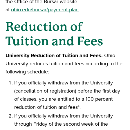
the Office of the Bursar website
at
ohio.edu/bursar/payment-plan
.
Reduction of
Tuition and Fees
University Reduction of Tuition and Fees.
Ohio
University reduces tuition and fees according to the
following schedule:
If you officially withdraw from the University
(cancellation of registration) before the first day
of classes, you are entitled to a 100 percent
reduction of tuition and fees*.
If you officially withdraw from the University
through Friday of the second week of the