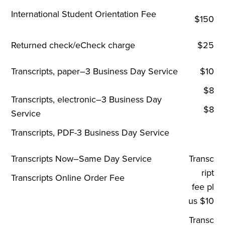
International Student Orientation Fee
$150
Returned check/eCheck charge
$25
Transcripts, paper–3 Business Day Service
$10
$8
Transcripts, electronic–3 Business Day
$8
Service
Transcripts, PDF-3 Business Day Service
Transcripts Now–Same Day Service
Transc
ript
Transcripts Online Order Fee
fee pl
us $10
Transc