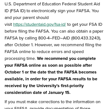
U.S. Department of Education Federal Student Aid
ID (FSA ID) to electronically sign your FAFSA. You
and your parent should
visit
https://studentaid.gov/fsa-id/
to get your FSA ID
before filing the FAFSA. You can also obtain a paper
FAFSA by calling 800-4–FED–AID (800.433.3243),
after October 1. However, we recommend filing the
FAFSA online to reduce errors and speed
processing time.
We recommend you complete
your FAFSA online as soon as possible after
October 1 or the date that the FAFSA becomes
available, in order for your FAFSA results to be
received by the University’s first-priority
consideration date of January 15.
If you must make corrections to the information on
your FAFSA, provide documentation of those