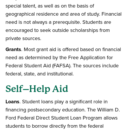
special talent, as well as on the basis of
geographical residence and area of study. Financial
need is not always a prerequisite. Students are
encouraged to seek outside scholarships from
private sources.
Grants
. Most grant aid is offered based on financial
need as determined by the Free Application for
Federal Student Aid (FAFSA). The sources include
federal, state, and institutional.
Self–Help Aid
Loans
. Student loans play a significant role in
financing postsecondary education. The William D.
Ford Federal Direct Student Loan Program allows
students to borrow directly from the federal