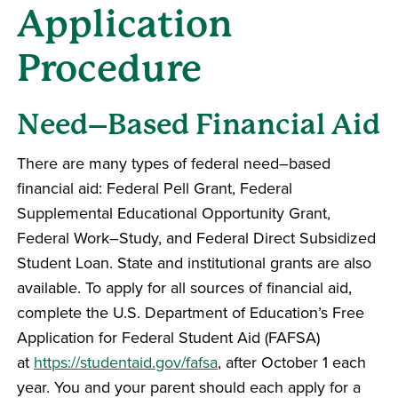
Application
Procedure
Need–Based Financial Aid
There are many types of federal need–based
financial aid: Federal Pell Grant, Federal
Supplemental Educational Opportunity Grant,
Federal Work–Study, and Federal Direct Subsidized
Student Loan. State and institutional grants are also
available. To apply for all sources of financial aid,
complete the U.S. Department of Education’s Free
Application for Federal Student Aid (FAFSA)
at
https://studentaid.gov/fafsa
, after October 1 each
year. You and your parent should each apply for a