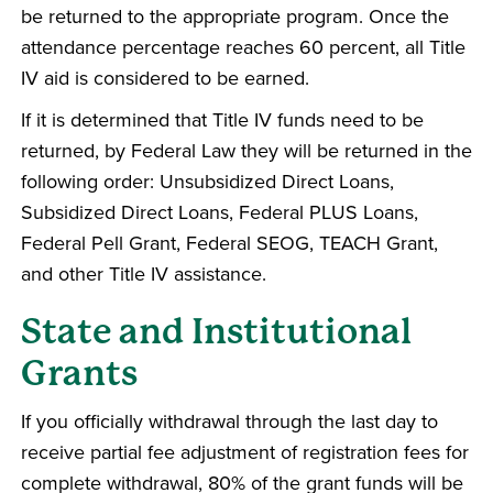
be returned to the appropriate program. Once the
attendance percentage reaches 60 percent, all Title
IV aid is considered to be earned.
If it is determined that Title IV funds need to be
returned, by Federal Law they will be returned in the
following order: Unsubsidized Direct Loans,
Subsidized Direct Loans, Federal PLUS Loans,
Federal Pell Grant, Federal SEOG, TEACH Grant,
and other Title IV assistance.
State and Institutional
Grants
If you officially withdrawal through the last day to
receive partial fee adjustment of registration fees for
complete withdrawal, 80% of the grant funds will be