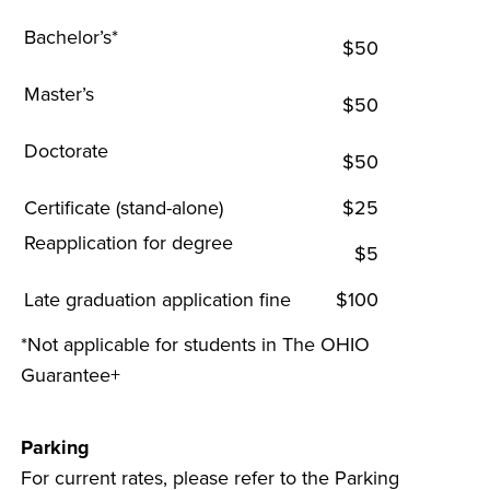
Bachelor’s*
$50
Master’s
$50
Doctorate
$50
Certificate (stand-alone)
$25
Reapplication for degree
$5
Late graduation application fine
$100
*Not applicable for students in The OHIO
Guarantee+
Parking
For current rates, please refer to the Parking