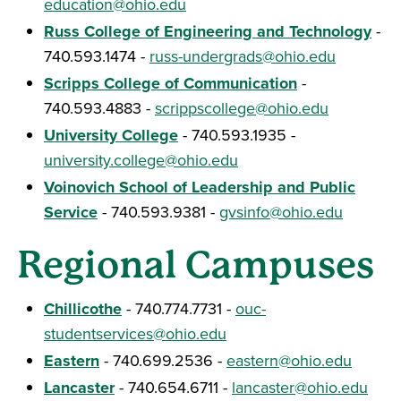
education@ohio.edu
Russ College of Engineering and Technology
-
740.593.1474 -
russ-undergrads@ohio.edu
Scripps College of Communication
-
740.593.4883 -
scrippscollege@ohio.edu
University College
- 740.593.1935 -
university.college@ohio.edu
Voinovich School of Leadership and Public
Service
- 740.593.9381 -
gvsinfo@ohio.edu
Regional Campuses
Chillicothe
- 740.774.7731 -
ouc-
studentservices@ohio.edu
Eastern
- 740.699.2536 -
eastern@ohio.edu
Lancaster
- 740.654.6711 -
lancaster@ohio.edu