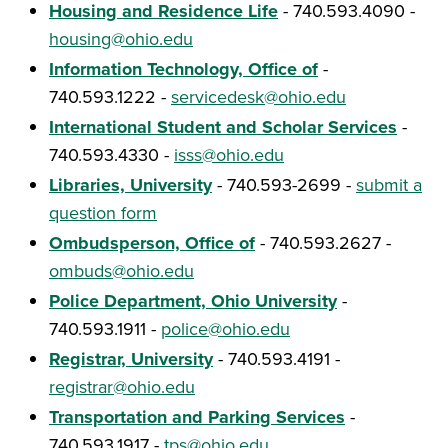
Housing and Residence Life
- 740.593.4090 -
housing@ohio.edu
Information Technology, Office of
-
740.593.1222 -
servicedesk@ohio.edu
International Student and Scholar Services
-
740.593.4330 -
isss@ohio.edu
Libraries, University
- 740.593-2699 -
submit a
question form
Ombudsperson, Office of
- 740.593.2627 -
ombuds@ohio.edu
Police Department, Ohio University
-
740.593.1911 -
police@ohio.edu
Registrar, University
- 740.593.4191 -
registrar@ohio.edu
Transportation and Parking Services
-
740.593.1917 -
tps@ohio.edu