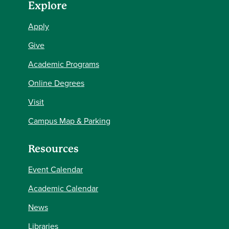
Explore
Apply
Give
Academic Programs
Online Degrees
Visit
Campus Map & Parking
Resources
Event Calendar
Academic Calendar
News
Libraries