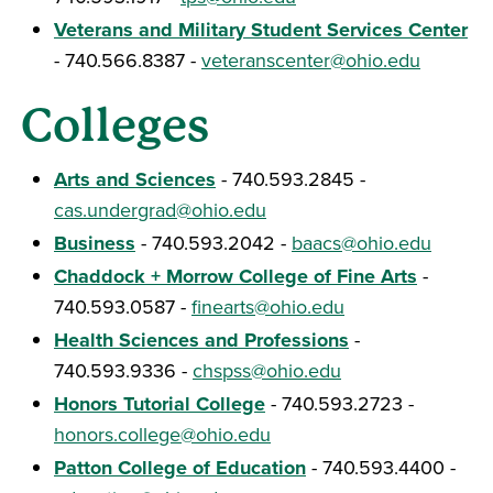
Veterans and Military Student Services Center
- 740.566.8387 -
veteranscenter@ohio.edu
Colleges
Arts and Sciences
- 740.593.2845 -
cas.undergrad@ohio.edu
Business
- 740.593.2042 -
baacs@ohio.edu
Chaddock + Morrow College of Fine Arts
-
740.593.0587 -
finearts@ohio.edu
Health Sciences and Professions
-
740.593.9336 -
chspss@ohio.edu
Honors Tutorial College
- 740.593.2723 -
honors.college@ohio.edu
Patton College of Education
- 740.593.4400 -