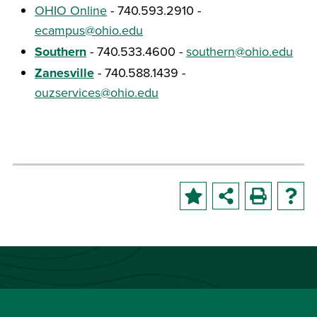
OHIO Online
- 740.593.2910 -
ecampus@ohio.edu
Southern
- 740.533.4600 -
southern@ohio.edu
Zanesville
- 740.588.1439 -
ouzservices@ohio.edu