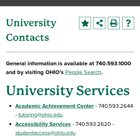
University
Contacts
General information is available at 740.593.1000
and by visiting OHIO’s
People Search
.
University Services
Academic Achievement Center
- 740.593.2644
-
tutoring@ohio.edu
Accessibility Services
- 740.593.2620 -
studentaccess@ohio.edu