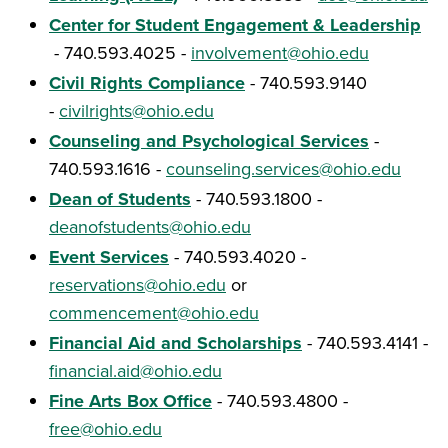
Center for Student Engagement & Leadership
- 740.593.4025 -
involvement@ohio.edu
Civil Rights Compliance
- 740.593.9140
-
civilrights@ohio.edu
Counseling and Psychological Services
-
740.593.1616 -
counseling.services@ohio.edu
Dean of Students
- 740.593.1800 -
deanofstudents@ohio.edu
Event Services
- 740.593.4020 -
reservations@ohio.edu
or
commencement@ohio.edu
Financial Aid and Scholarships
- 740.593.4141 -
financial.aid@ohio.edu
Fine Arts Box Office
- 740.593.4800 -
free@ohio.edu