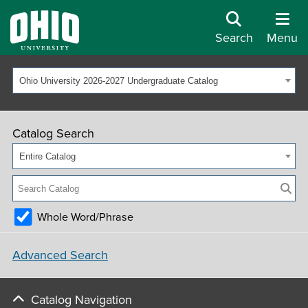
Search
Menu
Ohio University 2026-2027 Undergraduate Catalog
Catalog Search
Entire Catalog
Whole Word/Phrase
Advanced Search
Catalog Navigation