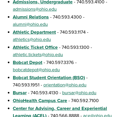
Admissions, Undergraduate
- 740.593.4100 -
admissions@ohio.edu
Alumni Relations
- 740.593.4300 -
alumni@ohio.edu
Athletic Department
- 740.593.1174 -
athletics@ohio.edu
Athletic Ticket Office
- 740.593.1300 -
athletic.tickets@ohio.edu
Bobcat Depot
- 740.597.3376 -
bobcatdepot@ohio.edu
Bobcat Student Orientation (BSO)
-
740.593.1951 -
orientation@ohio.edu
Bursar
- 740.593.4130 -
bursar@ohio.edu
OhioHealth Campus Care
- 740.592.7100
Center for Advising, Career and Experiential
Learning (ACEL)
- 740.566.8888 -
ace@ohio.edu