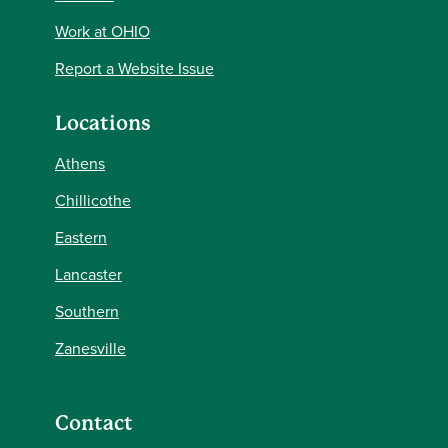
Work at OHIO
Report a Website Issue
Locations
Athens
Chillicothe
Eastern
Lancaster
Southern
Zanesville
Contact