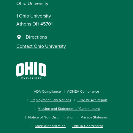
Ohio University
1 Ohio University
Athens OH 45701
Directions
Contact Ohio University
ADA Compliance
AOHEA Compliance
Employment Law Notices
FORUM Act Report
Mission and Statement of Commitment
Notice of Non-Discrimination
Privacy Statement
State Authorization
Title IX Coordinator