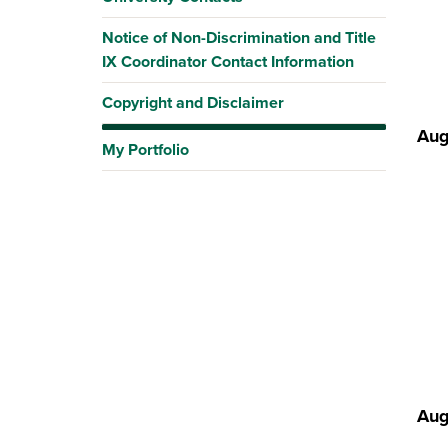
Notice of Non-Discrimination and Title
IX Coordinator Contact Information
Copyright and Disclaimer
Aug
My Portfolio
Aug