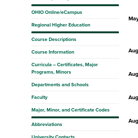
OHIO Online/eCampus
May
Regional Higher Education
Course Descriptions
Aug
Course Information
Curricula – Certificates, Major
Programs, Minors
Aug
Departments and Schools
Aug
Faculty
Major, Minor, and Certificate Codes
Aug
Abbreviations
University Contacts