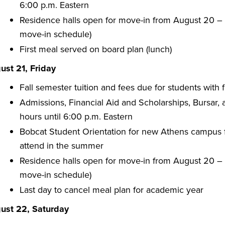
6:00 p.m. Eastern
Residence halls open for move-in from August 20 – A
move-in schedule)
First meal served on board plan (lunch)
ust 21, Friday
Fall semester tuition and fees due for students with f
Admissions, Financial Aid and Scholarships, Bursar,
hours until 6:00 p.m. Eastern
Bobcat Student Orientation for new Athens campus fi
attend in the summer
Residence halls open for move-in from August 20 – A
move-in schedule)
Last day to cancel meal plan for academic year
ust 22, Saturday