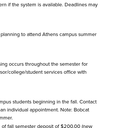
n if the system is available. Deadlines may
s planning to attend Athens campus summer
vising occurs throughout the semester for
sor/college/student services office with
mpus students beginning in the fall. Contact
 an individual appointment. Note: Bobcat
ummer.
e of fall semester deposit of $200.00 (new