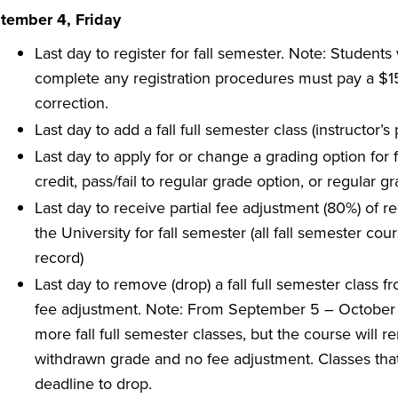
tember 4, Friday
Last day to register for fall semester. Note: Students
complete any registration procedures must pay a $150
correction.
Last day to add a fall full semester class (instructor’
Last day to apply for or change a grading option for fa
credit, pass/fail to regular grade option, or regular gr
Last day to receive partial fee adjustment (80%) of r
the University for fall semester (all fall semester 
record)
Last day to remove (drop) a fall full semester class 
fee adjustment. Note: From September 5 – October
more fall full semester classes, but the course will 
withdrawn grade and no fee adjustment. Classes tha
deadline to drop.