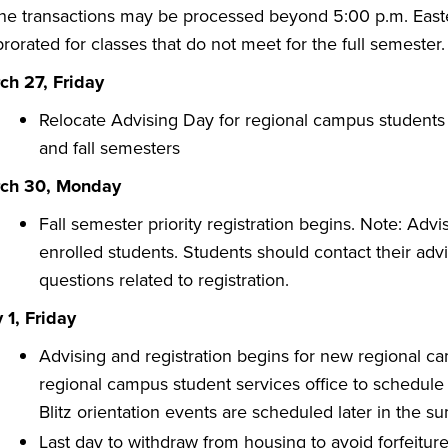
ine transactions may be processed beyond 5:00 p.m. Easter
rorated for classes that do not meet for the full semester.
ch 27, Friday
Relocate Advising Day for regional campus student
and fall semesters
ch 30, Monday
​Fall semester priority registration begins. Note: Ad
enrolled students. Students should contact their advi
questions related to registration.
 1, Friday
Advising and registration begins for new regional ca
regional campus student services office to schedule
Blitz orientation events are scheduled later in the s
Last day to withdraw from housing to avoid forfeitur