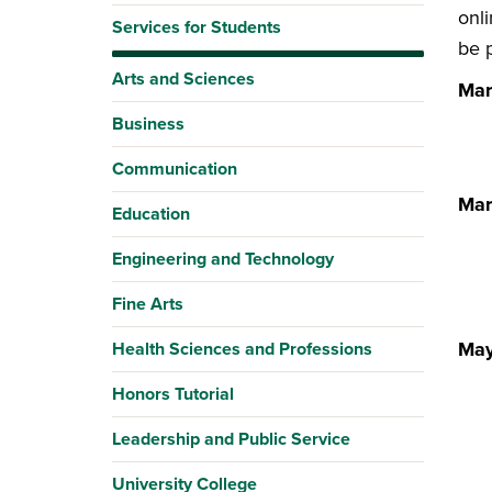
onl
Services for Students
be p
Arts and Sciences
Mar
Business
Communication
Mar
Education
Engineering and Technology
Fine Arts
May
Health Sciences and Professions
Honors Tutorial
Leadership and Public Service
University College