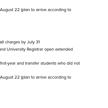
ugust 22 (plan to arrive according to
all charges by July 31
 and University Registrar open extended
rst-year and transfer students who did not
ugust 22 (plan to arrive according to