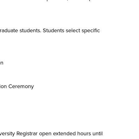
aduate students. Students select specific
on
tion Ceremony​
versity Registrar open extended hours until