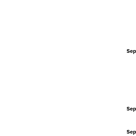
Sep
Sep
Sep