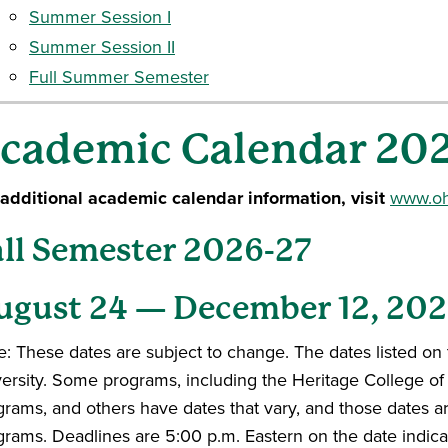
Summer Session I
Summer Session II
Full Summer Semester
cademic Calendar 20
 additional academic calendar information, visit
www.ohi
all Semester 2026-27
ugust 24 — December 12, 20
: These dates are subject to change. The dates listed on 
versity. Some programs, including the Heritage College o
grams, and others have dates that vary, and those dates 
grams. Deadlines are 5:00 p.m. Eastern on the date indica