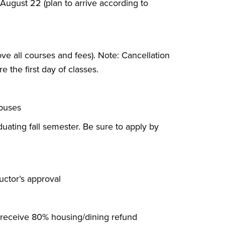
ugust 22 (plan to arrive according to
ove all courses and fees). Note: Cancellation
e the first day of classes.
mpuses
duating fall semester. Be sure to apply by
ructor’s approval
o receive 80% housing/dining refund