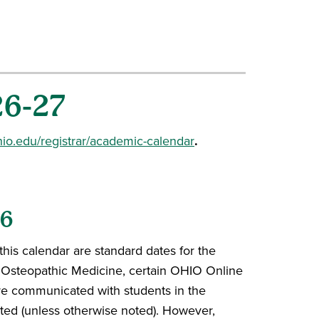
26-27
o.edu/registrar/academic-calendar
.
26
this calendar are standard dates for the
f Osteopathic Medicine, certain OHIO Online
are communicated with students in the
ted (unless otherwise noted). However,