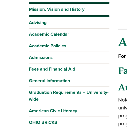
Mission, Vision and History
Advising
Academic Calendar
A
Academic Policies
For
Admissions
Fees and Financial Aid
F
General Information
A
Graduation Requirements – University-
wide
Note
uni
American Civic Literacy
pro
OHIO BRICKS
pro