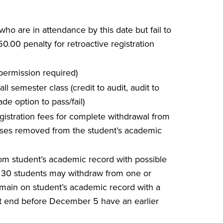
 who are in attendance by this date but fail to
.00 penalty for retroactive registration
s permission required)
ll semester class (credit to audit, audit to
ade option to pass/fail)
egistration fees for complete withdrawal from
courses removed from the student’s academic
from student’s academic record with possible
 30 students may withdraw from one or
remain on student’s academic record with a
t end before December 5 have an earlier