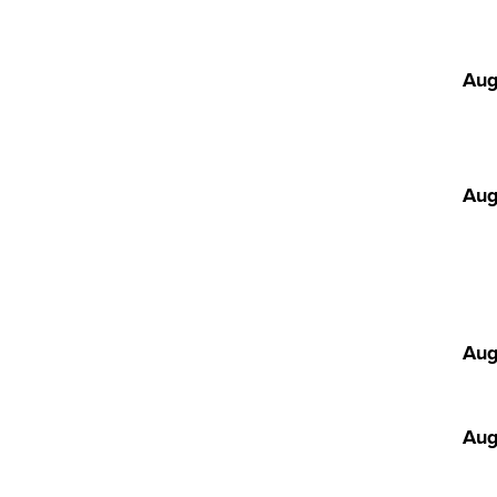
Aug
Aug
Aug
Aug