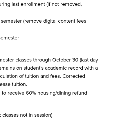
ing last enrollment (if not removed,
ll semester (remove digital content fees
 semester
mester classes through October 30 (last day
remains on student’s academic record with a
ulation of tuition and fees. Corrected
ease tuition.
m. to receive 60% housing/dining refund
; classes not in session)