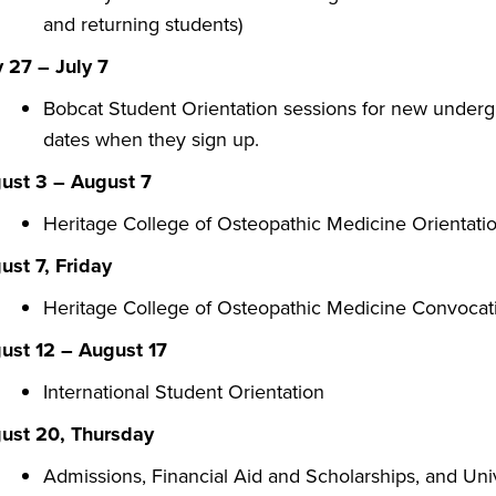
and returning students)
 27 – July 7
Bobcat Student Orientation sessions for new undergr
dates when they sign up.
ust 3 – August 7
Heritage College of Osteopathic Medicine Orientati
ust 7, Friday
​Heritage College of Osteopathic Medicine Convoca
ust 12 – August 17
International Student Orientation
ust 20, Thursday
Admissions, Financial Aid and Scholarships, and Uni