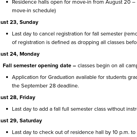
Residence halls open for move-in from August 20 – A
move-in schedule)
ust 23, Sunday
Last day to cancel registration for fall semester (rem
of registration is defined as dropping all classes befor
ust 24, Monday
Fall semester opening date
–
classes begin on all ca
Application for Graduation available for students gra
the September 28 deadline.
ust 28, Friday
Last day to add a fall full semester class without inst
ust 29, Saturday
Last day to check out of residence hall by 10 p.m. t