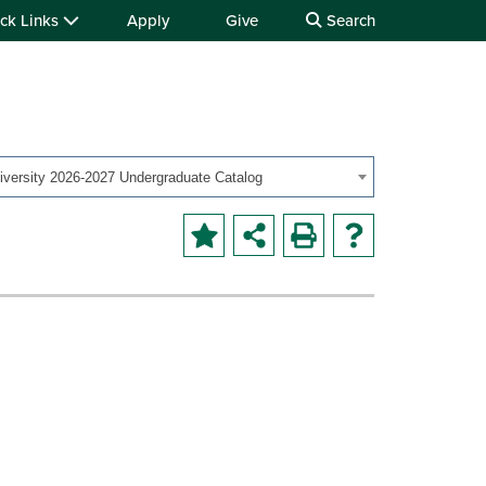
ck Links
Apply
Give
Search
iversity 2026-2027 Undergraduate Catalog