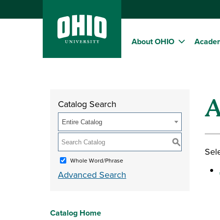
About OHIO
Acade
A
Catalog Search
Entire Catalog
S
Sele
Whole Word/Phrase
Advanced Search
Catalog Home