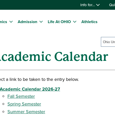
Info for…
Qui
mics
Admission
Life At OHIO
Athletics
Ohio Un
cademic Calendar
ct a link to be taken to the entry below.
Academic Calendar 2026-27
Fall Semester
Spring Semester
Summer Semester