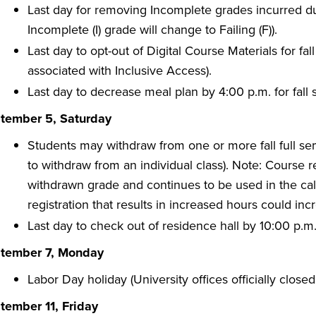
Last day for removing Incomplete grades incurred dur
Incomplete (I) grade will change to Failing (F)).
Last day to opt-out of Digital Course Materials for fa
associated with Inclusive Access).
Last day to decrease meal plan by 4:00 p.m. for fall
tember 5, Saturday
Students may withdraw from one or more fall full se
to withdraw from an individual class). Note: Course 
withdrawn grade and continues to be used in the calc
registration that results in increased hours could incr
Last day to check out of residence hall by 10:00 p.
tember 7, Monday
Labor Day holiday (University offices officially closed
tember 11, Friday