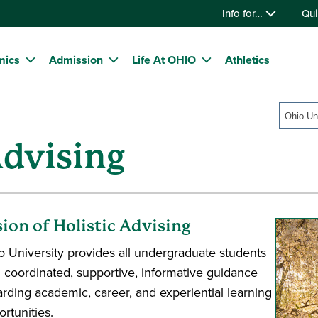
Info for…
Qui
mics
Admission
Life At OHIO
Athletics
Ohio Un
dvising
sion of Holistic Advising
o University provides all undergraduate students
h coordinated, supportive, informative guidance
arding academic, career, and experiential learning
rtunities.