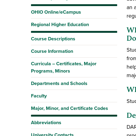
an a
OHIO Online/eCampus
reg
Regional Higher Education
Wh
Do
Course Descriptions
Stu
Course Information
fro
Curricula – Certificates, Major
hel
Programs, Minors
maj
Departments and Schools
Wh
Faculty
Stu
Major, Minor, and Certificate Codes
De
Abbreviations
DAR
University Contacts
pro