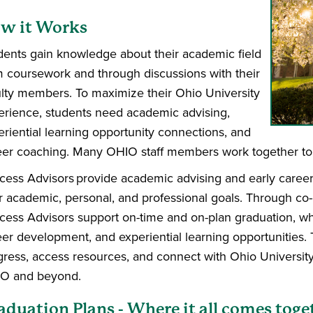
w it Works
dents gain knowledge about their academic field
m coursework and through discussions with their
ulty members. To maximize their Ohio University
erience, students need academic advising,
eriential learning opportunity connections, and
eer coaching. Many OHIO staff members work together to 
cess Advisors provide academic advising and early career
ir academic, personal, and professional goals. Through co-
cess Advisors support on-time and on-plan graduation, wh
eer development, and experiential learning opportunities.
gress, access resources, and connect with Ohio University
O and beyond.
aduation Plans - Where it all comes toge