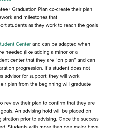
ntee+ Graduation Plan co-create their plan
sework and milestones that
pport students as they work to reach the goals
udent Center
and can be adapted when
re needed (like adding a minor or a
tudent center that they are “on plan” and can
aration progression. If a student does not
s advisor for support; they will work
heir plan from the beginning will graduate
 review their plan to confirm that they are
on goals. An advising hold will be placed on
stration prior to advising. Once the success
ased. Students with more than one major have