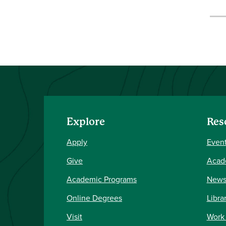
Explore
Res
Apply
Event
Give
Acad
Academic Programs
New
Online Degrees
Libra
Visit
Work