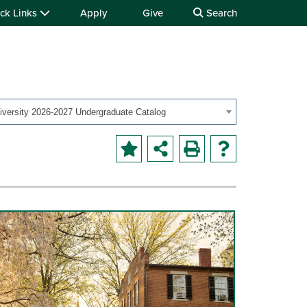
ck Links
Apply
Give
Search
iversity 2026-2027 Undergraduate Catalog