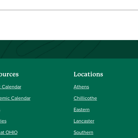
ources
Locations
 Calendar
Athens
emic Calendar
Chillicothe
s
Eastern
ries
Lancaster
 at OHIO
Southern