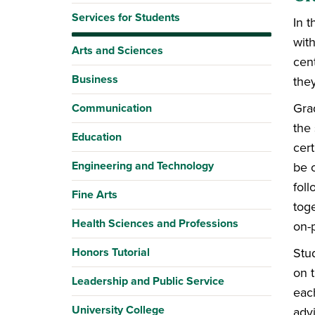
Services for Students
In 
wit
Arts and Sciences
cent
Business
they
Gra
Communication
the
Education
cert
Engineering and Technology
be c
foll
Fine Arts
toge
Health Sciences and Professions
on-
Honors Tutorial
Stud
on t
Leadership and Public Service
eac
University College
adv