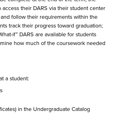
n access their DARS via their student center
ow and follow their requirements within the
nts track their progress toward graduation;
hat-if” DARS are available for students
termine how much of the coursework needed
t a student:
s
ficates) in the Undergraduate Catalog