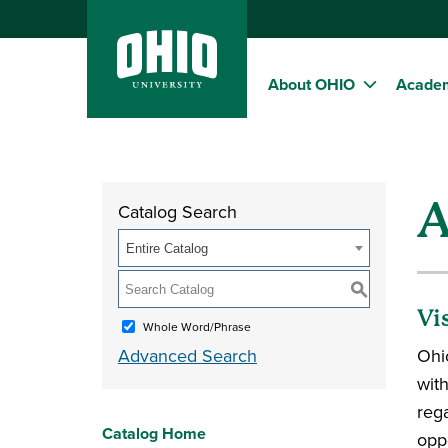
About OHIO
Acade
A
Catalog Search
Entire Catalog
S
Vi
Whole Word/Phrase
Advanced Search
Ohi
wit
reg
Catalog Home
oppo