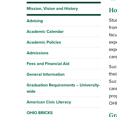
Mission, Vision and History
Ho
Stu
Advising
fro
Academic Calendar
fac
exp
Academic Policies
exp
Admissions
car
Fees and Financial Aid
Suc
the
General Information
Suc
Graduation Requirements – University-
car
wide
pro
American Civic Literacy
OHI
OHIO BRICKS
Gr