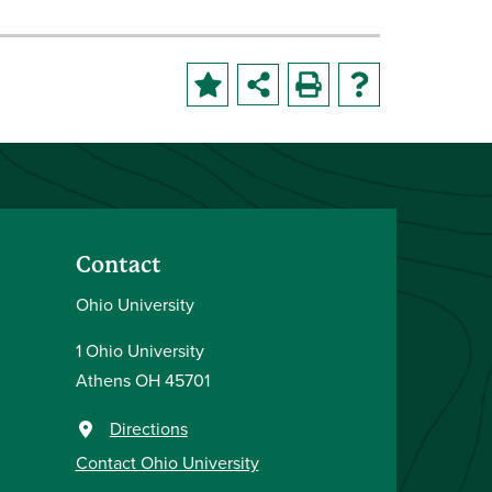
Contact
Ohio University
1 Ohio University
Athens OH 45701
Directions
Contact Ohio University