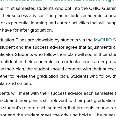
their first semester, students who opt into the OHIO Guara
h their success advisor. The plan includes academic cour
er experiential learning and career activities that will su
 have for after graduation.
duation Plans are viewable by students via the
MyOHIO St
 student and the success advisor agree that adjustments a
ificate). Students who follow their plan will see in their s
onfident in their academic, co-curricular, and career prep
ow their plan, the student should connect with their succes
ther to revise the graduation plan. Students who follow t
plan and on time.
ents will meet with their success advisor each semester to
rack and their plan is still relevant to their post-graduati
h student’s record each semester that prevents course regi
isor and the student meet, the advising hold will be rele