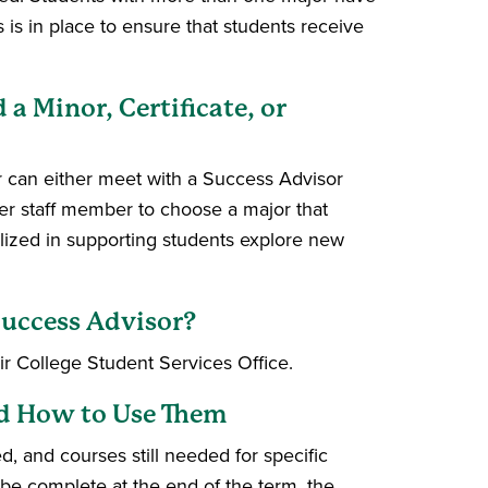
 is in place to ensure that students receive
 Minor, Certificate, or
 can either meet with a Success Advisor
er staff member to choose a major that
alized in supporting students explore new
Success Advisor?
r College Student Services Office.
nd How to Use Them
, and courses still needed for specific
e complete at the end of the term, the