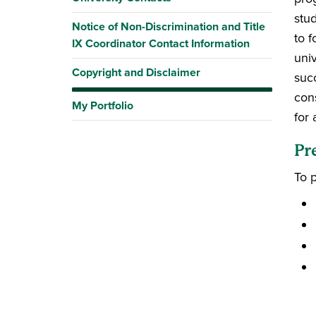
stu
Notice of Non-Discrimination and Title
to f
IX Coordinator Contact Information
uni
Copyright and Disclaimer
suc
con
My Portfolio
for 
Pr
To 