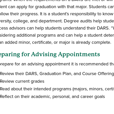
dent can apply for graduation with that major. Students ca
ollow their progress. It is a student’s responsibility to kn
versity, college, and department. Degree audits help stude
cess advisors can help students understand their DARS. “W
sidering additional programs and can help a student de
an added minor, certificate, or major is already complete.
eparing for Advising Appointments
prepare for an advising appointment it is recommended tha
Review their DARS, Graduation Plan, and Course Offering
Review current grades
Read about their intended programs (majors, minors, certi
Reflect on their academic, personal, and career goals