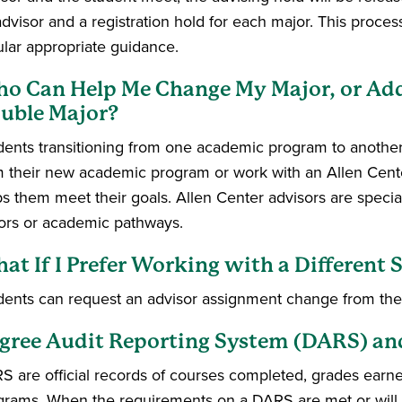
dvisor and a registration hold for each major. This process
ular appropriate guidance.
o Can Help Me Change My Major, or Add a
uble Major?
dents transitioning from one academic program to another
m their new academic program or work with an Allen Cent
ps them meet their goals. Allen Center advisors are speci
ors or academic pathways.
at If I Prefer Working with a Different 
dents can request an advisor assignment change from thei
gree Audit Reporting System (DARS) a
S are official records of courses completed, grades earned
grams. When the requirements on a DARS are met or will b