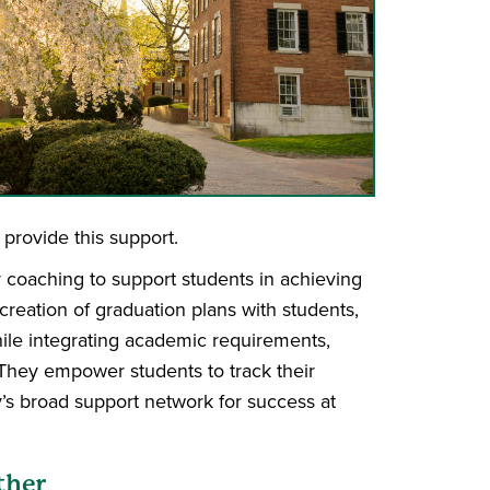
provide this support.
 coaching to support students in achieving
creation of graduation plans with students,
ile integrating academic requirements,
 They empower students to track their
’s broad support network for success at
ther