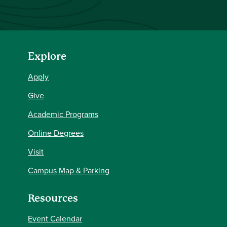
Explore
Apply
Give
Academic Programs
Online Degrees
Visit
Campus Map & Parking
Resources
Event Calendar