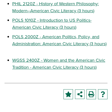
PHIL 2120Z - History of Western Philosophy:
Modern–American Civic Literacy (3 hours)
POLS 1010Z - Introduction to US Politics-
American Civic Literacy (3 hours)
POLS 2000Z - American Politics, Policy, and
Administration: American Civic Literacy (3 hours)
WGSS 2400Z - Women and the American Civic
Tradition - American Civic Literacy (3 hours)