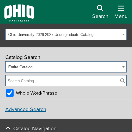
Search
Menu
Ohio University 2026-2027 Undergraduate Catalog
Catalog Search
Entire Catalog
Whole Word/Phrase
Advanced Search
Catalog Navigation