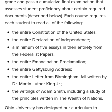
grade and pass a cumulative final examination that
assesses student proficiency about certain required
documents (described below). Each course requires
each student to read all of the following:
the entire Constitution of the United States;
the entire Declaration of Independence;
a minimum of five essays in their entirety from
the Federalist Papers;
the entire Emancipation Proclamation;
the entire Gettysburg Address;
the entire Letter from Birmingham Jail written by
Dr. Martin Luther King Jr.;
the writings of Adam Smith, including a study of
the principles written in The Wealth of Nations.
Ohio University has designed our curriculum to