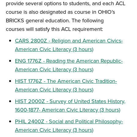
provide several options to students, and each ACL
course is also designated as course in OHIO’s
BRICKS general education. The following
courses will satisfy this ACL requirement:
CARS 2800Z - Religion and American Civics-
American Civic Literacy (3 hours)
ENG 1776Z - Reading the American Republic-
American Civic Literacy (3 hours)
HIST 1776Z - The American Civic Tradition-
American Civic Literacy (3 hours)
HIST 2000Z - Survey of United States History,
1600-1877- American Civic Literacy (3 hours)
PHIL 2400Z - Social and Political Philosophy-
American Civic Literacy (3 hours)