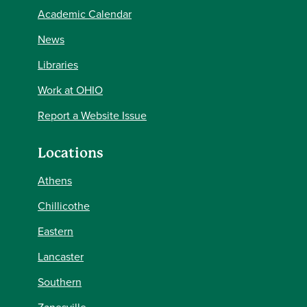
Academic Calendar
News
Libraries
Work at OHIO
Report a Website Issue
Locations
Athens
Chillicothe
Eastern
Lancaster
Southern