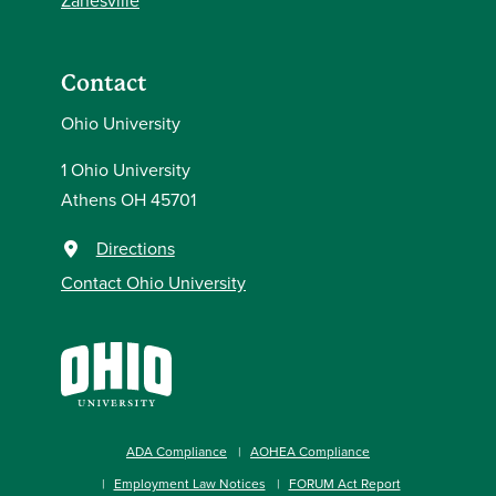
Zanesville
Contact
Ohio University
1 Ohio University
Athens OH 45701
Directions
Contact Ohio University
ADA Compliance
AOHEA Compliance
Employment Law Notices
FORUM Act Report