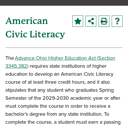
American
Civic Literacy
The
Advance Ohio Higher Education Act (Section
3345.382)
requires state institutions of higher
education to develop an American Civic Literacy
course of at least three credit hours, and it also
stipulates that any student who graduates Spring
Semester of the 2029-2030 academic year or after
must complete the course in order to receive a
bachelor’s degree from any state institution. To
complete the course, a student must earn a passing